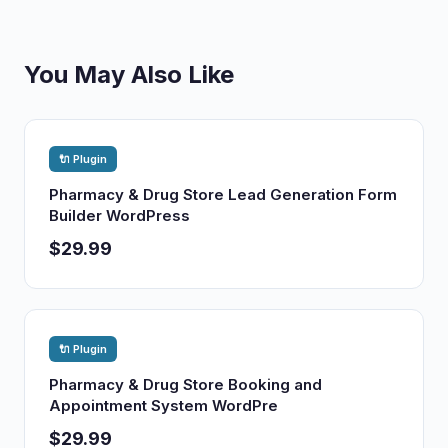
You May Also Like
🔌 Plugin
Pharmacy & Drug Store Lead Generation Form
Builder WordPress
$29.99
🔌 Plugin
Pharmacy & Drug Store Booking and
Appointment System WordPre
$29.99