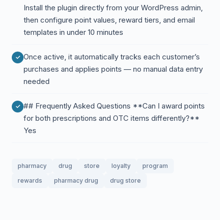
Install the plugin directly from your WordPress admin,
then configure point values, reward tiers, and email
templates in under 10 minutes
Once active, it automatically tracks each customer’s
purchases and applies points — no manual data entry
needed
## Frequently Asked Questions **Can I award points
for both prescriptions and OTC items differently?**
Yes
pharmacy
drug
store
loyalty
program
rewards
pharmacy drug
drug store