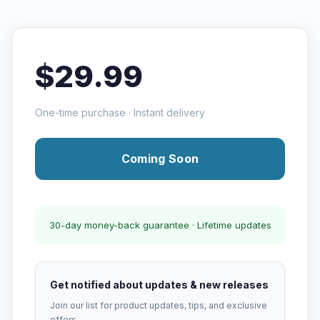
$29.99
One-time purchase · Instant delivery
Coming Soon
30-day money-back guarantee · Lifetime updates
Get notified about updates & new releases
Join our list for product updates, tips, and exclusive
offers.