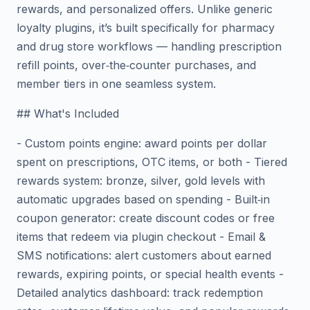
rewards, and personalized offers. Unlike generic
loyalty plugins, it’s built specifically for pharmacy
and drug store workflows — handling prescription
refill points, over‑the‑counter purchases, and
member tiers in one seamless system.
## What's Included
- Custom points engine: award points per dollar
spent on prescriptions, OTC items, or both - Tiered
rewards system: bronze, silver, gold levels with
automatic upgrades based on spending - Built‑in
coupon generator: create discount codes or free
items that redeem via plugin checkout - Email &
SMS notifications: alert customers about earned
rewards, expiring points, or special health events -
Detailed analytics dashboard: track redemption