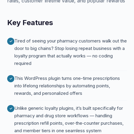
rates, customer lifetime value, and popular rewards
Key Features
Tired of seeing your pharmacy customers walk out the
door to big chains? Stop losing repeat business with a
loyalty program that actually works — no coding
required
This WordPress plugin turns one-time prescriptions
into lifelong relationships by automating points,
rewards, and personalized offers
Unlike generic loyalty plugins, it’s built specifically for
pharmacy and drug store workflows — handling
prescription refill points, over‑the‑counter purchases,
and member tiers in one seamless system