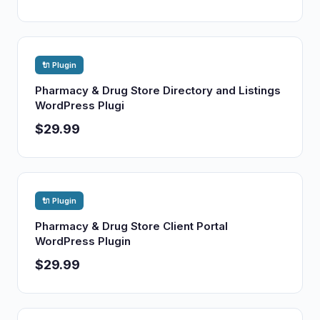
🔌 Plugin
Pharmacy & Drug Store Directory and Listings
WordPress Plugi
$29.99
🔌 Plugin
Pharmacy & Drug Store Client Portal
WordPress Plugin
$29.99