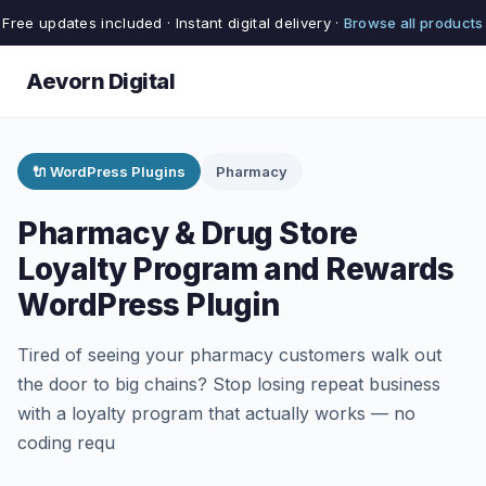
Free updates included · Instant digital delivery ·
Browse all products
Aevorn Digital
🔌 WordPress Plugins
Pharmacy
Pharmacy & Drug Store
Loyalty Program and Rewards
WordPress Plugin
Tired of seeing your pharmacy customers walk out
the door to big chains? Stop losing repeat business
with a loyalty program that actually works — no
coding requ