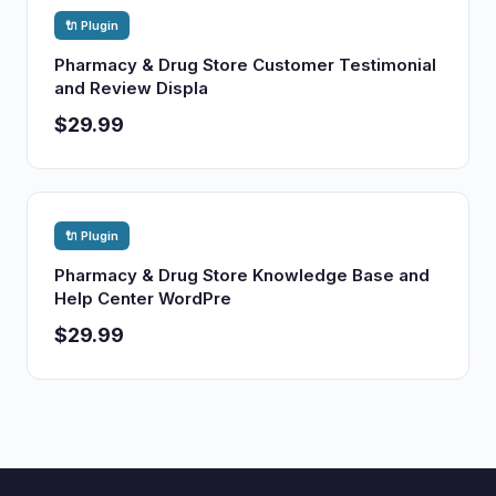
🔌 Plugin
Pharmacy & Drug Store Customer Testimonial
and Review Displa
$29.99
🔌 Plugin
Pharmacy & Drug Store Knowledge Base and
Help Center WordPre
$29.99