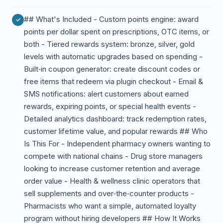
## What's Included - Custom points engine: award
points per dollar spent on prescriptions, OTC items, or
both - Tiered rewards system: bronze, silver, gold
levels with automatic upgrades based on spending -
Built‑in coupon generator: create discount codes or
free items that redeem via plugin checkout - Email &
SMS notifications: alert customers about earned
rewards, expiring points, or special health events -
Detailed analytics dashboard: track redemption rates,
customer lifetime value, and popular rewards ## Who
Is This For - Independent pharmacy owners wanting to
compete with national chains - Drug store managers
looking to increase customer retention and average
order value - Health & wellness clinic operators that
sell supplements and over‑the‑counter products -
Pharmacists who want a simple, automated loyalty
program without hiring developers ## How It Works