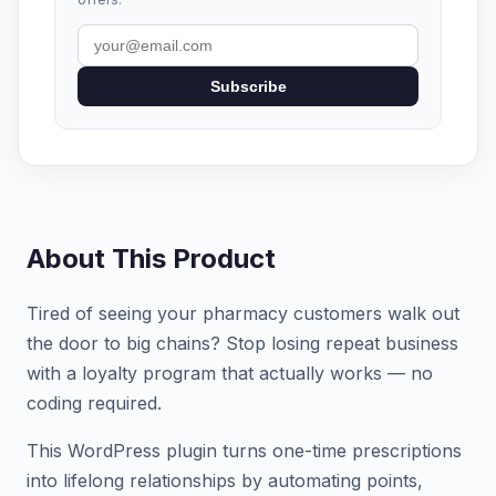
Subscribe
About This Product
Tired of seeing your pharmacy customers walk out
the door to big chains? Stop losing repeat business
with a loyalty program that actually works — no
coding required.
This WordPress plugin turns one-time prescriptions
into lifelong relationships by automating points,