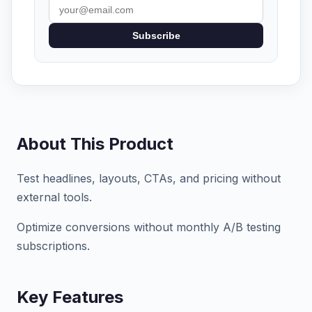
Subscribe
About This Product
Test headlines, layouts, CTAs, and pricing without
external tools.
Optimize conversions without monthly A/B testing
subscriptions.
Key Features