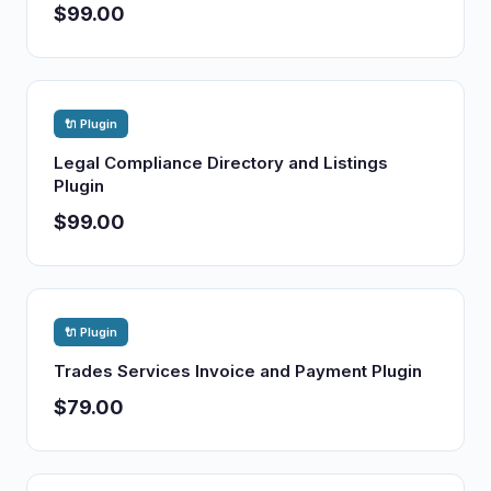
$99.00
🔌 Plugin
Legal Compliance Directory and Listings
Plugin
$99.00
🔌 Plugin
Trades Services Invoice and Payment Plugin
$79.00