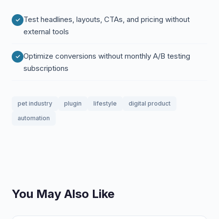
Test headlines, layouts, CTAs, and pricing without
external tools
Optimize conversions without monthly A/B testing
subscriptions
pet industry
plugin
lifestyle
digital product
automation
You May Also Like