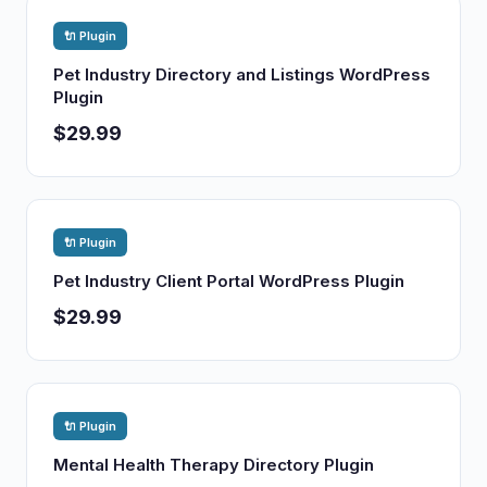
🔌 Plugin
Pet Industry Directory and Listings WordPress
Plugin
$29.99
🔌 Plugin
Pet Industry Client Portal WordPress Plugin
$29.99
🔌 Plugin
Mental Health Therapy Directory Plugin