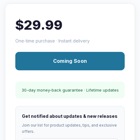
$29.99
One-time purchase · Instant delivery
Coming Soon
30-day money-back guarantee · Lifetime updates
Get notified about updates & new releases
Join our list for product updates, tips, and exclusive
offers.