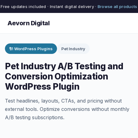
Free updates included · Instant digital delivery ·
Browse all products
Aevorn Digital
🔌 WordPress Plugins
Pet Industry
Pet Industry A/B Testing and
Conversion Optimization
WordPress Plugin
Test headlines, layouts, CTAs, and pricing without
external tools. Optimize conversions without monthly
A/B testing subscriptions.