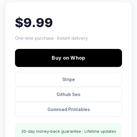
$9.99
One-time purchase · Instant delivery
Buy on Whop
Stripe
Github Seo
Gumroad:Printables
30-day money-back guarantee · Lifetime updates