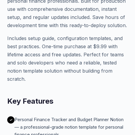
personal finance professionals. Built for production
use with comprehensive documentation, instant
setup, and regular updates included. Save hours of
development time with this ready-to-deploy solution.
Includes setup guide, configuration templates, and
best practices. One-time purchase at $9.99 with
lifetime access and free updates. Perfect for teams
and solo developers who need a reliable, tested
notion template solution without building from
scratch.
Key Features
Personal Finance Tracker and Budget Planner Notion
— a professional-grade notion template for personal
finance professionals