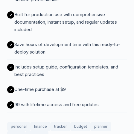
Built for production use with comprehensive
documentation, instant setup, and regular updates
included
Save hours of development time with this ready-to-
deploy solution
Includes setup guide, configuration templates, and
best practices
One-time purchase at $9
99 with lifetime access and free updates
personal
finance
tracker
budget
planner