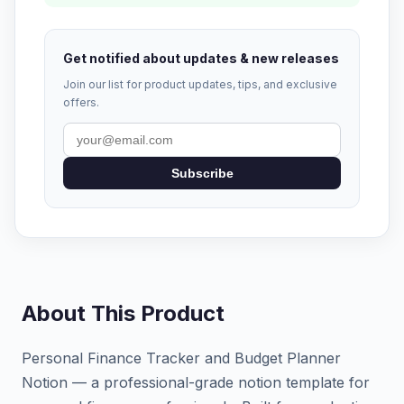
Get notified about updates & new releases
Join our list for product updates, tips, and exclusive
offers.
Subscribe
About This Product
Personal Finance Tracker and Budget Planner
Notion — a professional-grade notion template for