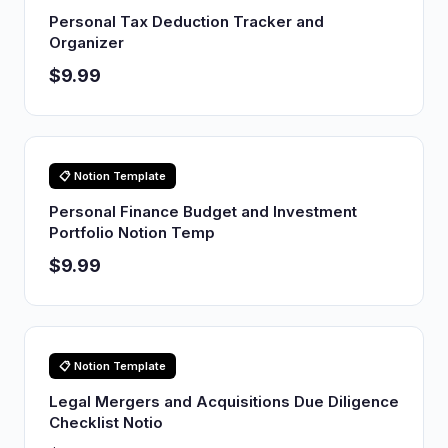
Personal Tax Deduction Tracker and
Organizer
$9.99
📋 Notion Template
Personal Finance Budget and Investment
Portfolio Notion Temp
$9.99
📋 Notion Template
Legal Mergers and Acquisitions Due Diligence
Checklist Notio