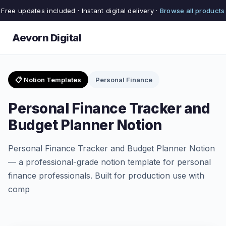
Free updates included · Instant digital delivery ·
Browse all products
Aevorn Digital
📋 Notion Templates
Personal Finance
Personal Finance Tracker and
Budget Planner Notion
Personal Finance Tracker and Budget Planner Notion
— a professional-grade notion template for personal
finance professionals. Built for production use with
comp