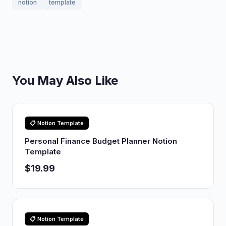
notion
template
You May Also Like
📋 Notion Template
Personal Finance Budget Planner Notion
Template
$19.99
📋 Notion Template