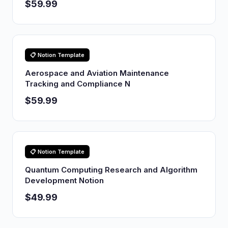
$59.99
📋 Notion Template
Aerospace and Aviation Maintenance
Tracking and Compliance N
$59.99
📋 Notion Template
Quantum Computing Research and Algorithm
Development Notion
$49.99