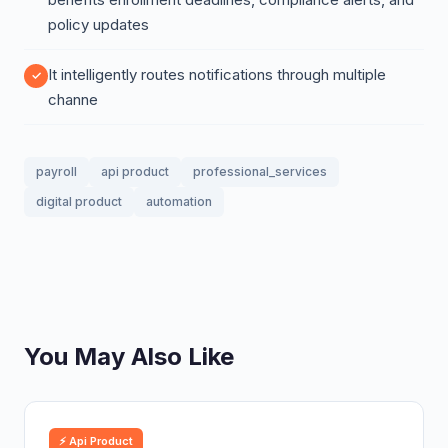
policy updates
It intelligently routes notifications through multiple
channe
payroll
api product
professional_services
digital product
automation
You May Also Like
⚡ Api Product