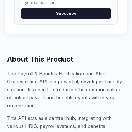
Subscribe
About This Product
The Payroll & Benefits Notification and Alert
Orchestration API is a powerful, developer-friendly
solution designed to streamline the communication
of critical payroll and benefits events within your
organization.
This API acts as a central hub, integrating with
various HRIS, payroll systems, and benefits