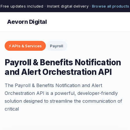
Free updates included · Instant digital delivery ·
Browse all products
Aevorn Digital
⚡ APIs & Services
Payroll
Payroll & Benefits Notification
and Alert Orchestration API
The Payroll & Benefits Notification and Alert
Orchestration API is a powerful, developer-friendly
solution designed to streamline the communication of
critical