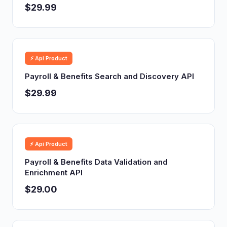
$29.99
⚡ Api Product
Payroll & Benefits Search and Discovery API
$29.99
⚡ Api Product
Payroll & Benefits Data Validation and
Enrichment API
$29.00