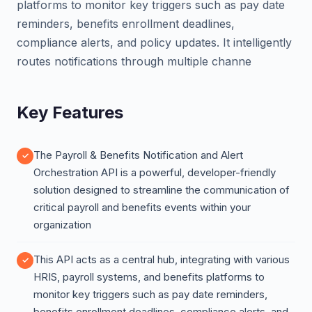
platforms to monitor key triggers such as pay date
reminders, benefits enrollment deadlines,
compliance alerts, and policy updates. It intelligently
routes notifications through multiple channe
Key Features
The Payroll & Benefits Notification and Alert
Orchestration API is a powerful, developer-friendly
solution designed to streamline the communication of
critical payroll and benefits events within your
organization
This API acts as a central hub, integrating with various
HRIS, payroll systems, and benefits platforms to
monitor key triggers such as pay date reminders,
benefits enrollment deadlines, compliance alerts, and