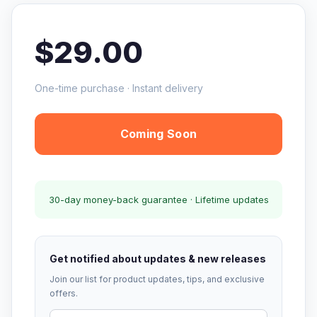
$29.00
One-time purchase · Instant delivery
Coming Soon
30-day money-back guarantee · Lifetime updates
Get notified about updates & new releases
Join our list for product updates, tips, and exclusive
offers.