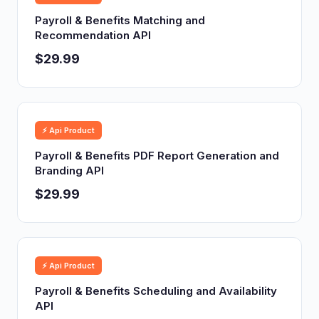
Payroll & Benefits Matching and
Recommendation API
$29.99
⚡ Api Product
Payroll & Benefits PDF Report Generation and
Branding API
$29.99
⚡ Api Product
Payroll & Benefits Scheduling and Availability
API