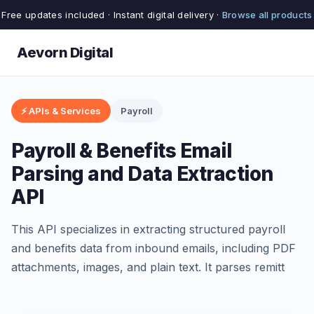
Free updates included · Instant digital delivery ·
Browse all products
Aevorn Digital
⚡ APIs & Services
Payroll
Payroll & Benefits Email
Parsing and Data Extraction
API
This API specializes in extracting structured payroll
and benefits data from inbound emails, including PDF
attachments, images, and plain text. It parses remitt