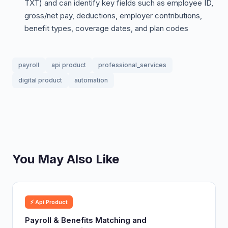
TXT) and can identify key fields such as employee ID,
gross/net pay, deductions, employer contributions,
benefit types, coverage dates, and plan codes
payroll
api product
professional_services
digital product
automation
You May Also Like
⚡ Api Product
Payroll & Benefits Matching and