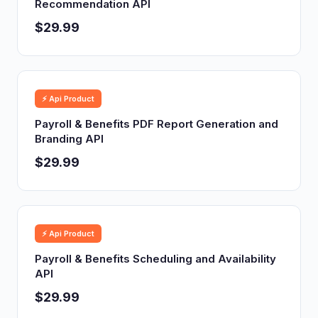
Recommendation API
$29.99
⚡ Api Product
Payroll & Benefits PDF Report Generation and
Branding API
$29.99
⚡ Api Product
Payroll & Benefits Scheduling and Availability
API
$29.99