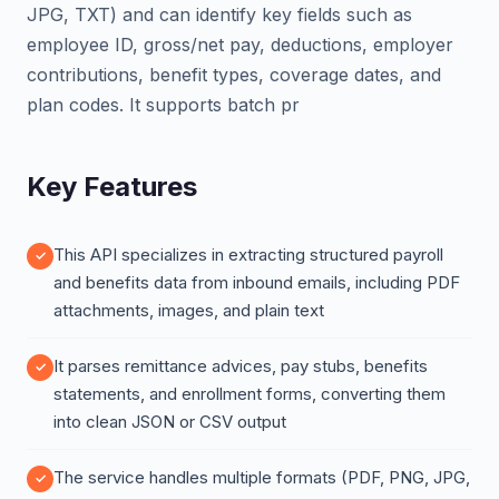
JPG, TXT) and can identify key fields such as
employee ID, gross/net pay, deductions, employer
contributions, benefit types, coverage dates, and
plan codes. It supports batch pr
Key Features
This API specializes in extracting structured payroll
and benefits data from inbound emails, including PDF
attachments, images, and plain text
It parses remittance advices, pay stubs, benefits
statements, and enrollment forms, converting them
into clean JSON or CSV output
The service handles multiple formats (PDF, PNG, JPG,