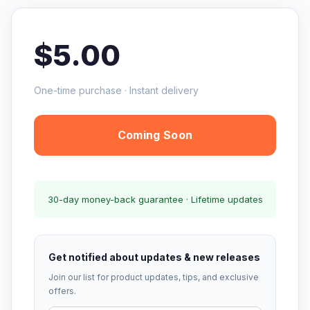
$5.00
One-time purchase · Instant delivery
Coming Soon
30-day money-back guarantee · Lifetime updates
Get notified about updates & new releases
Join our list for product updates, tips, and exclusive
offers.