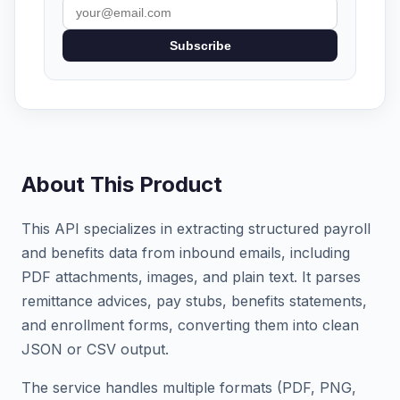
Subscribe
About This Product
This API specializes in extracting structured payroll
and benefits data from inbound emails, including
PDF attachments, images, and plain text. It parses
remittance advices, pay stubs, benefits statements,
and enrollment forms, converting them into clean
JSON or CSV output.
The service handles multiple formats (PDF, PNG,