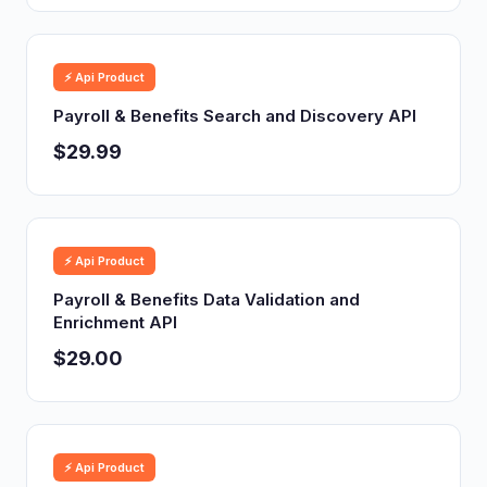
⚡ Api Product
Payroll & Benefits Search and Discovery API
$29.99
⚡ Api Product
Payroll & Benefits Data Validation and
Enrichment API
$29.00
⚡ Api Product