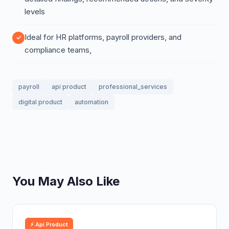
levels
Ideal for HR platforms, payroll providers, and
compliance teams,
payroll
api product
professional_services
digital product
automation
You May Also Like
⚡ Api Product