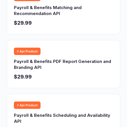
Payroll & Benefits Matching and
Recommendation API
$29.99
⚡ Api Product
Payroll & Benefits PDF Report Generation and
Branding API
$29.99
⚡ Api Product
Payroll & Benefits Scheduling and Availability
API