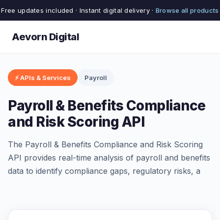
Free updates included · Instant digital delivery ·
Browse all products
Aevorn Digital
⚡ APIs & Services
Payroll
Payroll & Benefits Compliance
and Risk Scoring API
The Payroll & Benefits Compliance and Risk Scoring
API provides real-time analysis of payroll and benefits
data to identify compliance gaps, regulatory risks, a