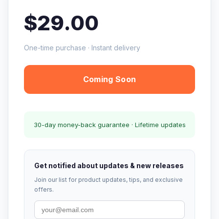
$29.00
One-time purchase · Instant delivery
Coming Soon
30-day money-back guarantee · Lifetime updates
Get notified about updates & new releases
Join our list for product updates, tips, and exclusive
offers.