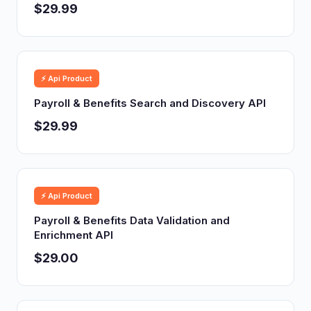
$29.99
⚡ Api Product
Payroll & Benefits Search and Discovery API
$29.99
⚡ Api Product
Payroll & Benefits Data Validation and
Enrichment API
$29.00