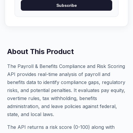
Subscribe
About This Product
The Payroll & Benefits Compliance and Risk Scoring
API provides real-time analysis of payroll and
benefits data to identify compliance gaps, regulatory
risks, and potential penalties. It evaluates pay equity,
overtime rules, tax withholding, benefits
administration, and leave policies against federal,
state, and local laws.
The API returns a risk score (0-100) along with