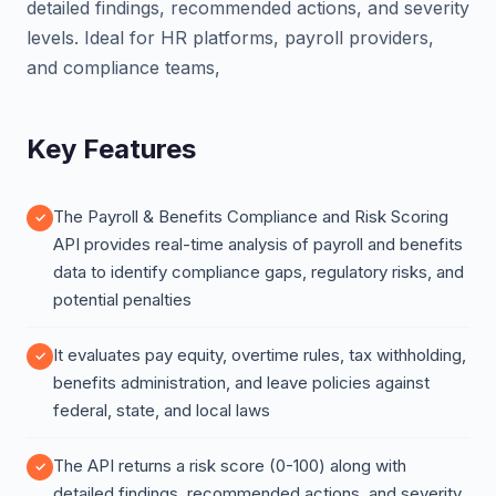
detailed findings, recommended actions, and severity
levels. Ideal for HR platforms, payroll providers,
and compliance teams,
Key Features
The Payroll & Benefits Compliance and Risk Scoring
API provides real-time analysis of payroll and benefits
data to identify compliance gaps, regulatory risks, and
potential penalties
It evaluates pay equity, overtime rules, tax withholding,
benefits administration, and leave policies against
federal, state, and local laws
The API returns a risk score (0-100) along with
detailed findings, recommended actions, and severity