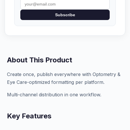
Subscribe
About This Product
Create once, publish everywhere with Optometry &
Eye Care-optimized formatting per platform.
Multi-channel distribution in one workflow.
Key Features