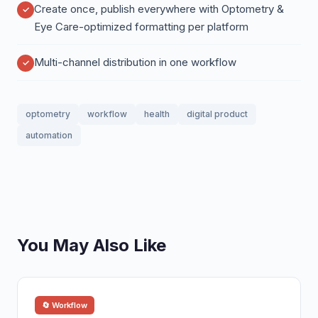
Create once, publish everywhere with Optometry &
Eye Care-optimized formatting per platform
Multi-channel distribution in one workflow
optometry
workflow
health
digital product
automation
You May Also Like
🔄 Workflow