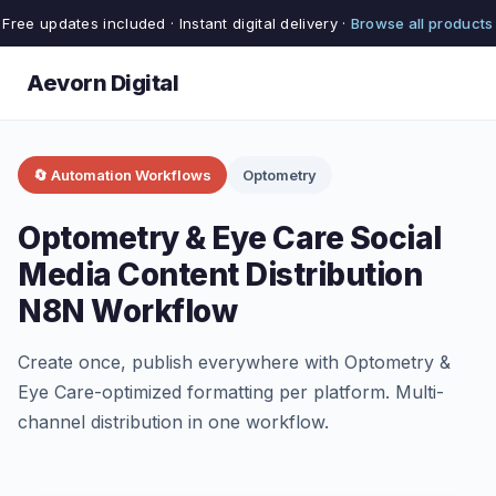
Free updates included · Instant digital delivery ·
Browse all products
Aevorn Digital
🔄 Automation Workflows
Optometry
Optometry & Eye Care Social
Media Content Distribution
N8N Workflow
Create once, publish everywhere with Optometry &
Eye Care-optimized formatting per platform. Multi-
channel distribution in one workflow.