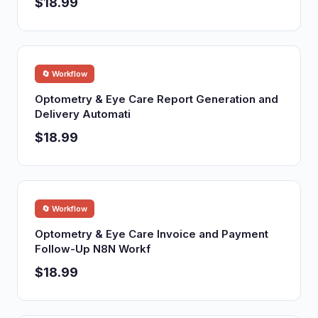
$18.99
🔄 Workflow
Optometry & Eye Care Report Generation and
Delivery Automati
$18.99
🔄 Workflow
Optometry & Eye Care Invoice and Payment
Follow-Up N8N Workf
$18.99