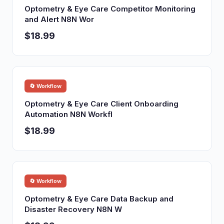
Optometry & Eye Care Competitor Monitoring
and Alert N8N Wor
$18.99
🔄 Workflow
Optometry & Eye Care Client Onboarding
Automation N8N Workfl
$18.99
🔄 Workflow
Optometry & Eye Care Data Backup and
Disaster Recovery N8N W