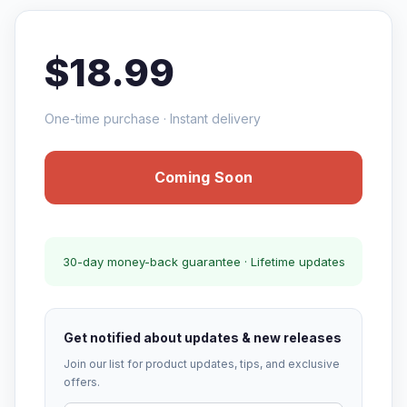
$18.99
One-time purchase · Instant delivery
Coming Soon
30-day money-back guarantee · Lifetime updates
Get notified about updates & new releases
Join our list for product updates, tips, and exclusive
offers.