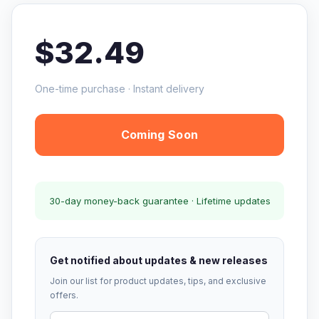
$32.49
One-time purchase · Instant delivery
Coming Soon
30-day money-back guarantee · Lifetime updates
Get notified about updates & new releases
Join our list for product updates, tips, and exclusive
offers.