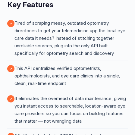
Key Features
Tired of scraping messy, outdated optometry
directories to get your telemedicine app the local eye
care data it needs? Instead of stitching together
unreliable sources, plug into the only API built
specifically for optometry search and discovery
This API centralizes verified optometrists,
ophthalmologists, and eye care clinics into a single,
clean, real-time endpoint
It eliminates the overhead of data maintenance, giving
you instant access to searchable, location-aware eye
care providers so you can focus on building features
that matter — not wrangling data