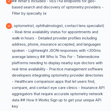
## What's Included - RESTful endpoints for geo-
based search and discovery of optometry providers -
Filter by specialty (e
, optometrist, ophthalmologist, contact lens specialist)
- Real-time availability status for appointments and
walk-in hours - Detailed provider profiles including
address, phone, insurance accepted, and languages
spoken - Lightweight JSON responses with <200ms
average latency ## Who Is This For - Telemedicine
platforms needing to display nearby eye doctors with
real-time availability - Practice management software
developers integrating optometry provider directories
- Healthcare comparison apps that let users find,
compare, and contact eye care clinics - Insurance API
aggregators that require accurate optometry network
data ## How It Works Sign up to get your unique API
key