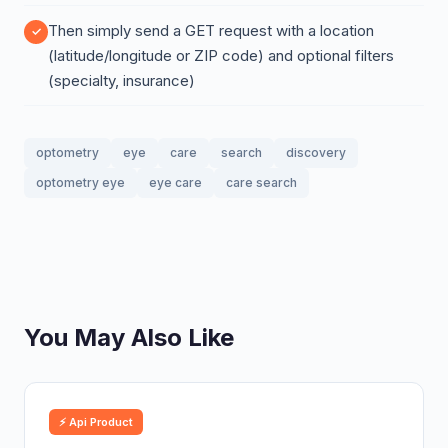
Then simply send a GET request with a location
(latitude/longitude or ZIP code) and optional filters
(specialty, insurance)
optometry
eye
care
search
discovery
optometry eye
eye care
care search
You May Also Like
⚡ Api Product