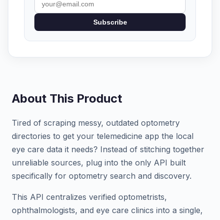
Subscribe
About This Product
Tired of scraping messy, outdated optometry
directories to get your telemedicine app the local
eye care data it needs? Instead of stitching together
unreliable sources, plug into the only API built
specifically for optometry search and discovery.
This API centralizes verified optometrists,
ophthalmologists, and eye care clinics into a single,