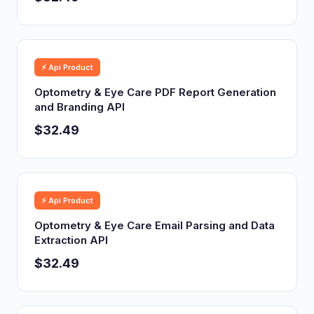
⚡ Api Product
Optometry & Eye Care PDF Report Generation
and Branding API
$32.49
⚡ Api Product
Optometry & Eye Care Email Parsing and Data
Extraction API
$32.49