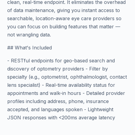
clean, real-time endpoint. It eliminates the overhead
of data maintenance, giving you instant access to
searchable, location-aware eye care providers so
you can focus on building features that matter —
not wrangling data.
## What's Included
- RESTful endpoints for geo-based search and
discovery of optometry providers - Filter by
specialty (e.g., optometrist, ophthalmologist, contact
lens specialist) - Real-time availability status for
appointments and walk-in hours - Detailed provider
profiles including address, phone, insurance
accepted, and languages spoken - Lightweight
JSON responses with <200ms average latency