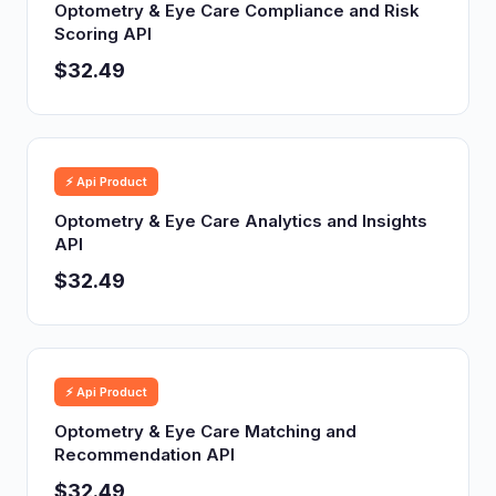
Optometry & Eye Care Compliance and Risk
Scoring API
$32.49
⚡ Api Product
Optometry & Eye Care Analytics and Insights
API
$32.49
⚡ Api Product
Optometry & Eye Care Matching and
Recommendation API
$32.49