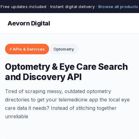
Free updates included · Instant digital delivery ·
Browse all products
Aevorn Digital
⚡ APIs & Services
Optometry
Optometry & Eye Care Search
and Discovery API
Tired of scraping messy, outdated optometry
directories to get your telemedicine app the local eye
care data it needs? Instead of stitching together
unreliable