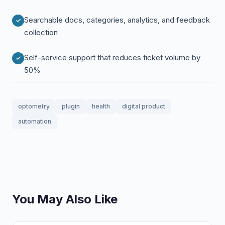
Searchable docs, categories, analytics, and feedback
collection
Self-service support that reduces ticket volume by
50%
optometry
plugin
health
digital product
automation
You May Also Like