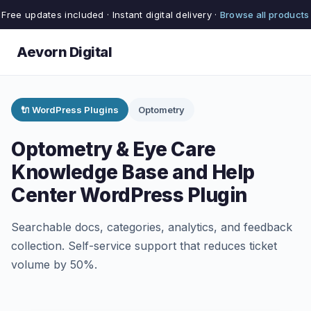
Free updates included · Instant digital delivery ·
Browse all products
Aevorn Digital
🔌 WordPress Plugins
Optometry
Optometry & Eye Care
Knowledge Base and Help
Center WordPress Plugin
Searchable docs, categories, analytics, and feedback
collection. Self-service support that reduces ticket
volume by 50%.