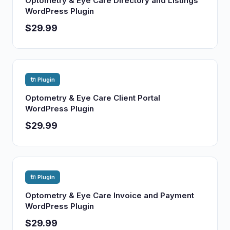
Optometry & Eye Care Directory and Listings
WordPress Plugin
$29.99
🔌 Plugin
Optometry & Eye Care Client Portal
WordPress Plugin
$29.99
🔌 Plugin
Optometry & Eye Care Invoice and Payment
WordPress Plugin
$29.99