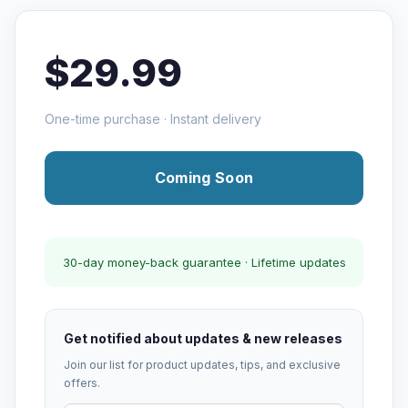
$29.99
One-time purchase · Instant delivery
Coming Soon
30-day money-back guarantee · Lifetime updates
Get notified about updates & new releases
Join our list for product updates, tips, and exclusive
offers.