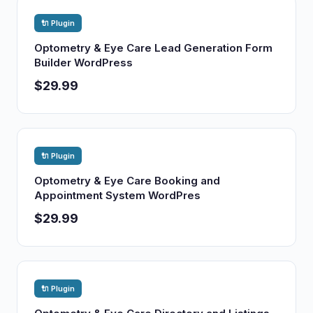
🔌 Plugin
Optometry & Eye Care Lead Generation Form
Builder WordPress
$29.99
🔌 Plugin
Optometry & Eye Care Booking and
Appointment System WordPres
$29.99
🔌 Plugin