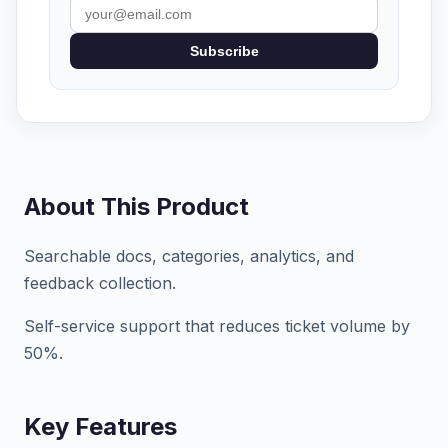
Subscribe
About This Product
Searchable docs, categories, analytics, and
feedback collection.
Self-service support that reduces ticket volume by
50%.
Key Features