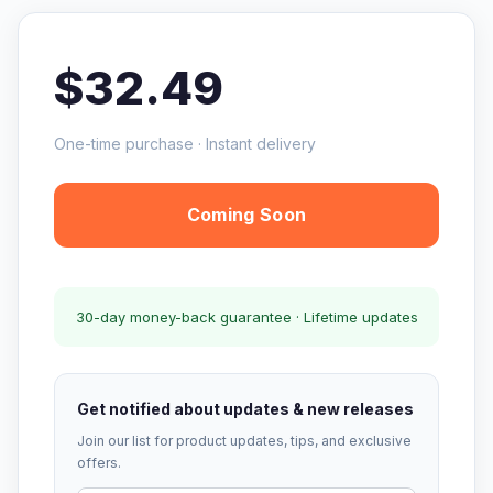
$32.49
One-time purchase · Instant delivery
Coming Soon
30-day money-back guarantee · Lifetime updates
Get notified about updates & new releases
Join our list for product updates, tips, and exclusive
offers.