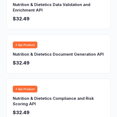
Nutrition & Dietetics Data Validation and
Enrichment API
$32.49
⚡ Api Product
Nutrition & Dietetics Document Generation API
$32.49
⚡ Api Product
Nutrition & Dietetics Compliance and Risk
Scoring API
$32.49