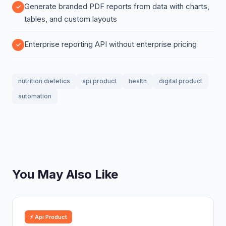
Generate branded PDF reports from data with charts,
tables, and custom layouts
Enterprise reporting API without enterprise pricing
nutrition dietetics
api product
health
digital product
automation
You May Also Like
⚡ Api Product