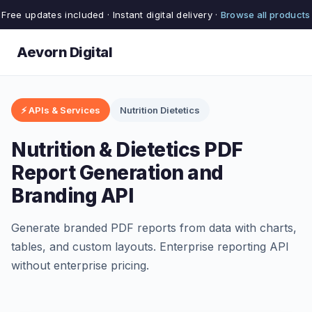
Free updates included · Instant digital delivery ·
Browse all products
Aevorn Digital
⚡ APIs & Services
Nutrition Dietetics
Nutrition & Dietetics PDF
Report Generation and
Branding API
Generate branded PDF reports from data with charts,
tables, and custom layouts. Enterprise reporting API
without enterprise pricing.