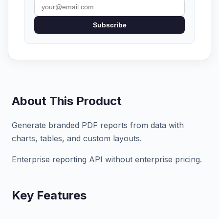
Subscribe
About This Product
Generate branded PDF reports from data with
charts, tables, and custom layouts.
Enterprise reporting API without enterprise pricing.
Key Features