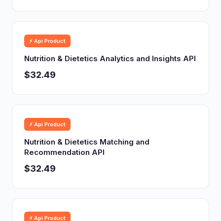
⚡ Api Product
Nutrition & Dietetics Analytics and Insights API
$32.49
⚡ Api Product
Nutrition & Dietetics Matching and
Recommendation API
$32.49
⚡ Api Product