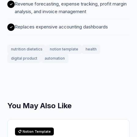
Revenue forecasting, expense tracking, profit margin
analysis, and invoice management
Replaces expensive accounting dashboards
nutrition dietetics
notion template
health
digital product
automation
You May Also Like
📋 Notion Template