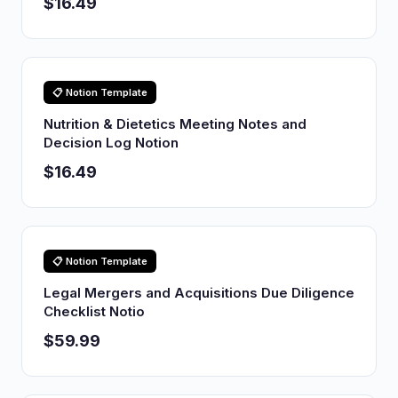
$16.49
📋 Notion Template
Nutrition & Dietetics Meeting Notes and
Decision Log Notion
$16.49
📋 Notion Template
Legal Mergers and Acquisitions Due Diligence
Checklist Notio
$59.99