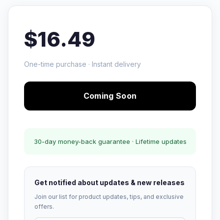
$16.49
One-time purchase · Instant delivery
Coming Soon
30-day money-back guarantee · Lifetime updates
Get notified about updates & new releases
Join our list for product updates, tips, and exclusive
offers.