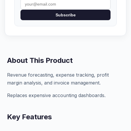
Subscribe
About This Product
Revenue forecasting, expense tracking, profit
margin analysis, and invoice management.
Replaces expensive accounting dashboards.
Key Features