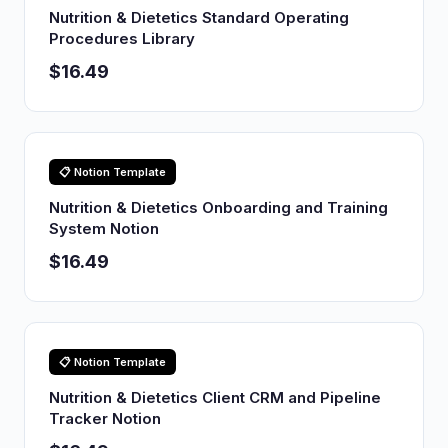
Nutrition & Dietetics Standard Operating
Procedures Library
$16.49
📋 Notion Template
Nutrition & Dietetics Onboarding and Training
System Notion
$16.49
📋 Notion Template
Nutrition & Dietetics Client CRM and Pipeline
Tracker Notion