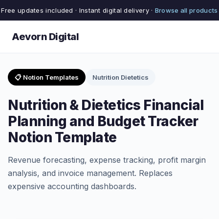
Free updates included · Instant digital delivery ·
Browse all products
Aevorn Digital
📋 Notion Templates
Nutrition Dietetics
Nutrition & Dietetics Financial
Planning and Budget Tracker
Notion Template
Revenue forecasting, expense tracking, profit margin
analysis, and invoice management. Replaces
expensive accounting dashboards.