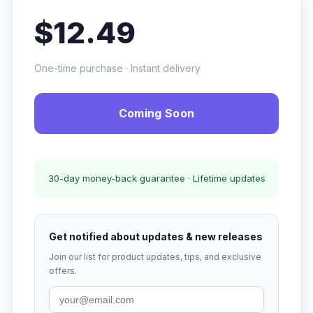
$12.49
One-time purchase · Instant delivery
Coming Soon
30-day money-back guarantee · Lifetime updates
Get notified about updates & new releases
Join our list for product updates, tips, and exclusive
offers.