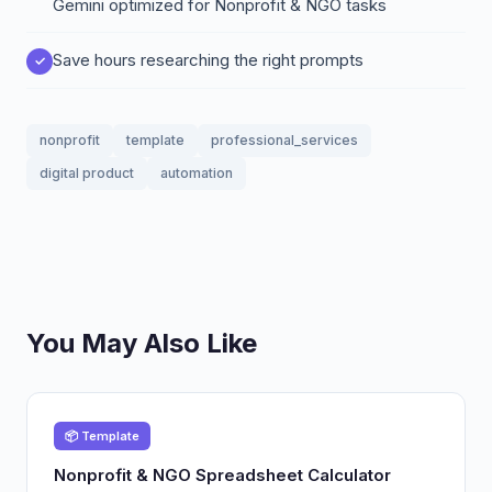
Gemini optimized for Nonprofit & NGO tasks
Save hours researching the right prompts
nonprofit
template
professional_services
digital product
automation
You May Also Like
📦 Template
Nonprofit & NGO Spreadsheet Calculator