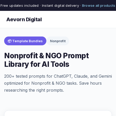
Free updates included · Instant digital delivery ·
Browse all products
Aevorn Digital
📦 Template Bundles
Nonprofit
Nonprofit & NGO Prompt
Library for AI Tools
200+ tested prompts for ChatGPT, Claude, and Gemini
optimized for Nonprofit & NGO tasks. Save hours
researching the right prompts.