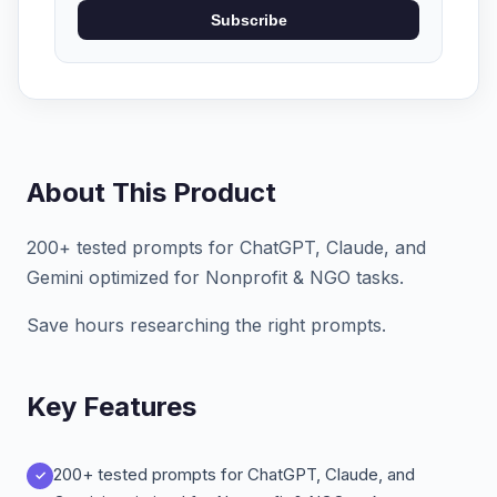
Subscribe
About This Product
200+ tested prompts for ChatGPT, Claude, and
Gemini optimized for Nonprofit & NGO tasks.
Save hours researching the right prompts.
Key Features
200+ tested prompts for ChatGPT, Claude, and