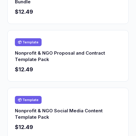
Bundle
$12.49
📦 Template
Nonprofit & NGO Proposal and Contract
Template Pack
$12.49
📦 Template
Nonprofit & NGO Social Media Content
Template Pack
$12.49