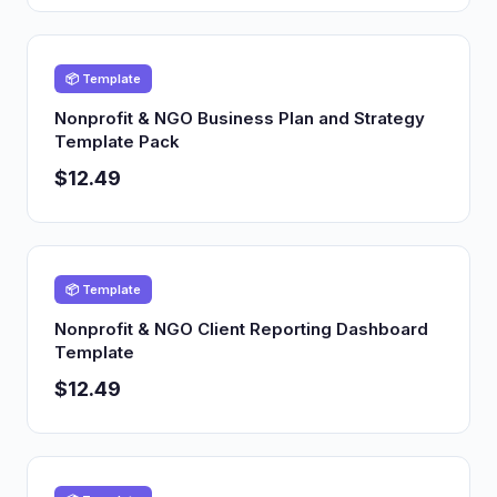
📦 Template
Nonprofit & NGO Business Plan and Strategy
Template Pack
$12.49
📦 Template
Nonprofit & NGO Client Reporting Dashboard
Template
$12.49