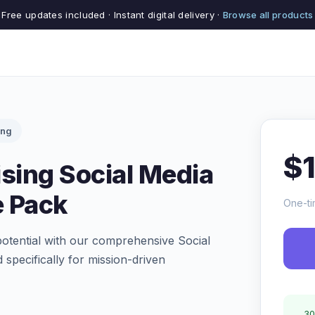
Free updates included · Instant digital delivery ·
Browse all products
ing
$
ising Social Media
e Pack
One-ti
potential with our comprehensive Social
specifically for mission-driven
30