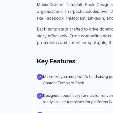
Media Content Template Pack. Designed 
organizations, this pack includes over 
like Facebook, Instagram, LinkedIn, and
Each template is crafted to drive donat
story effectively. From compelling dona
promotions and volunteer spotlights, t
Key Features
Maximize your nonprofit's fundraising p
Content Template Pack
Designed specifically for mission-driven
ready-to-use templates for platforms li