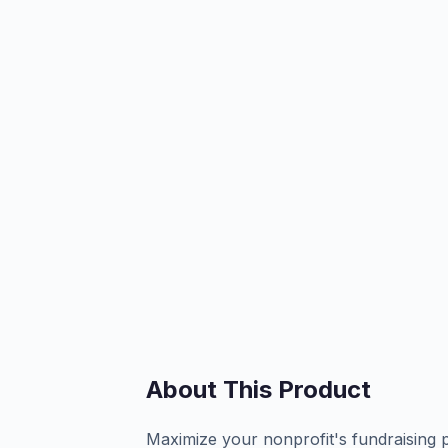
About This Product
Maximize your nonprofit's fundraising 