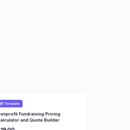
📦 Template
onprofit Fundraising Pricing
alculator and Quote Builder
19.00