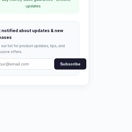
updates
 notified about updates & new
eases
 our list for product updates, tips, and
usive offers.
Subscribe