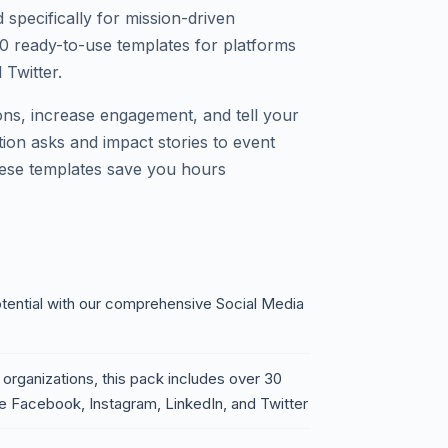
specifically for mission-driven
30 ready-to-use templates for platforms
 Twitter.
ions, increase engagement, and tell your
tion asks and impact stories to event
hese templates save you hours
otential with our comprehensive Social Media
 organizations, this pack includes over 30
ke Facebook, Instagram, LinkedIn, and Twitter