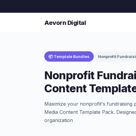
Aevorn Digital
📦 Template Bundles
Nonprofit Fundrais
Nonprofit Fundra
Content Templat
Maximize your nonprofit's fundraising 
Media Content Template Pack. Designed 
organization