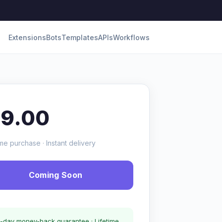
Extensions
Bots
Templates
APIs
Workflows
19.00
me purchase · Instant delivery
Coming Soon
-day money-back guarantee · Lifetime