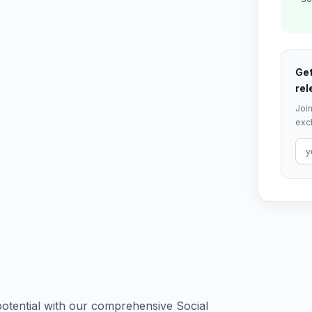
Get
rel
Join
excl
potential with our comprehensive Social