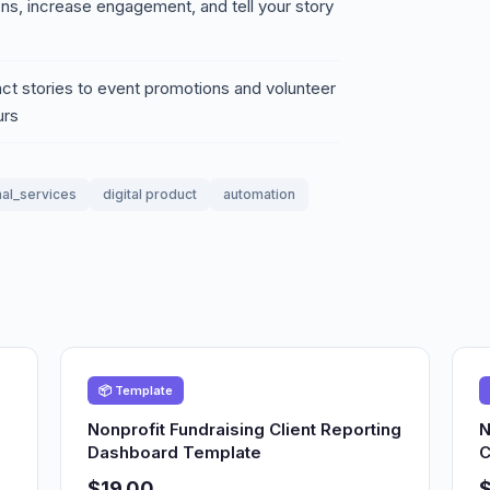
ons, increase engagement, and tell your story
ct stories to event promotions and volunteer
urs
al_services
digital product
automation
📦 Template
Nonprofit Fundraising Client Reporting
N
Dashboard Template
C
$19.00
$