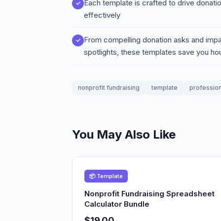
Each template is crafted to drive donati
effectively
From compelling donation asks and impa
spotlights, these templates save you ho
nonprofit fundraising
template
profession
You May Also Like
📦 Template
Nonprofit Fundraising Spreadsheet
Calculator Bundle
$19.00