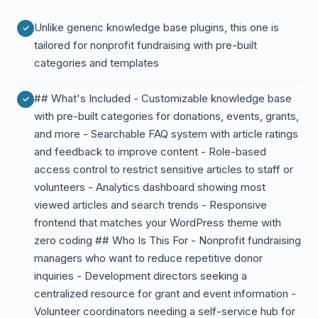
Unlike generic knowledge base plugins, this one is
tailored for nonprofit fundraising with pre-built
categories and templates
## What's Included - Customizable knowledge base
with pre-built categories for donations, events, grants,
and more - Searchable FAQ system with article ratings
and feedback to improve content - Role-based
access control to restrict sensitive articles to staff or
volunteers - Analytics dashboard showing most
viewed articles and search trends - Responsive
frontend that matches your WordPress theme with
zero coding ## Who Is This For - Nonprofit fundraising
managers who want to reduce repetitive donor
inquiries - Development directors seeking a
centralized resource for grant and event information -
Volunteer coordinators needing a self-service hub for