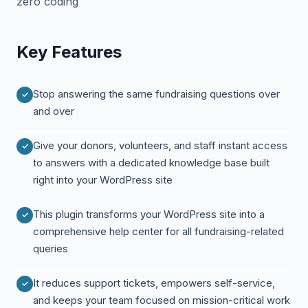
zero coding
Key Features
Stop answering the same fundraising questions over
and over
Give your donors, volunteers, and staff instant access
to answers with a dedicated knowledge base built
right into your WordPress site
This plugin transforms your WordPress site into a
comprehensive help center for all fundraising-related
queries
It reduces support tickets, empowers self-service,
and keeps your team focused on mission-critical work