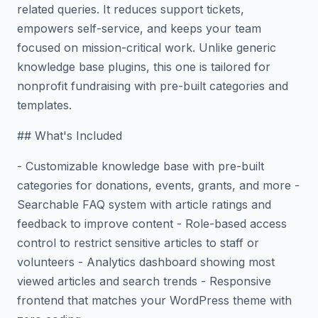
related queries. It reduces support tickets,
empowers self-service, and keeps your team
focused on mission-critical work. Unlike generic
knowledge base plugins, this one is tailored for
nonprofit fundraising with pre-built categories and
templates.
## What's Included
- Customizable knowledge base with pre-built
categories for donations, events, grants, and more -
Searchable FAQ system with article ratings and
feedback to improve content - Role-based access
control to restrict sensitive articles to staff or
volunteers - Analytics dashboard showing most
viewed articles and search trends - Responsive
frontend that matches your WordPress theme with