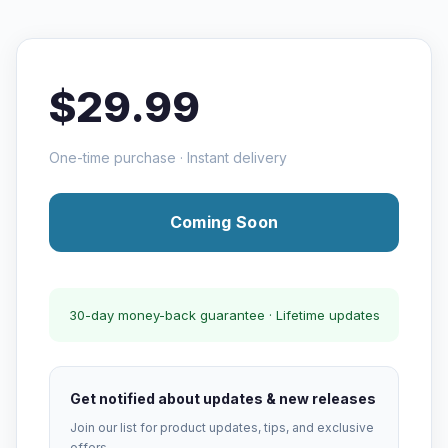
$29.99
One-time purchase · Instant delivery
Coming Soon
30-day money-back guarantee · Lifetime updates
Get notified about updates & new releases
Join our list for product updates, tips, and exclusive
offers.