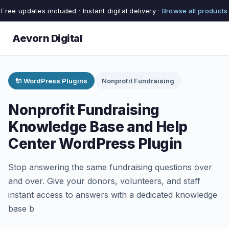
Free updates included · Instant digital delivery ·
Browse all products
Aevorn Digital
🔌 WordPress Plugins
Nonprofit Fundraising
Nonprofit Fundraising
Knowledge Base and Help
Center WordPress Plugin
Stop answering the same fundraising questions over
and over. Give your donors, volunteers, and staff
instant access to answers with a dedicated knowledge
base b