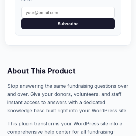
Subscribe
About This Product
Stop answering the same fundraising questions over
and over. Give your donors, volunteers, and staff
instant access to answers with a dedicated
knowledge base built right into your WordPress site.
This plugin transforms your WordPress site into a
comprehensive help center for all fundraising-