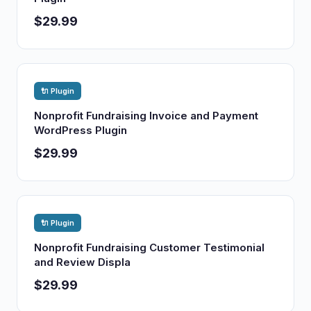
$29.99
🔌 Plugin
Nonprofit Fundraising Invoice and Payment
WordPress Plugin
$29.99
🔌 Plugin
Nonprofit Fundraising Customer Testimonial
and Review Displa
$29.99