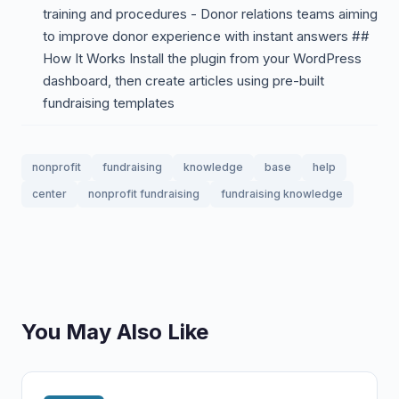
training and procedures - Donor relations teams aiming
to improve donor experience with instant answers ##
How It Works Install the plugin from your WordPress
dashboard, then create articles using pre-built
fundraising templates
nonprofit
fundraising
knowledge
base
help
center
nonprofit fundraising
fundraising knowledge
You May Also Like