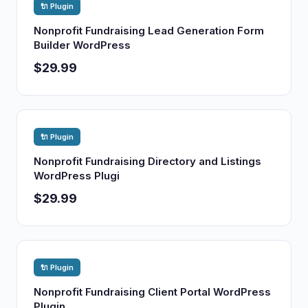
🔌 Plugin
Nonprofit Fundraising Lead Generation Form
Builder WordPress
$29.99
🔌 Plugin
Nonprofit Fundraising Directory and Listings
WordPress Plugi
$29.99
🔌 Plugin
Nonprofit Fundraising Client Portal WordPress
Plugin