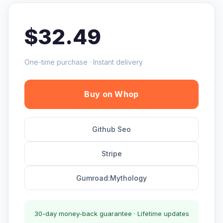
$32.49
One-time purchase · Instant delivery
Buy on Whop
Github Seo
Stripe
Gumroad:Mythology
30-day money-back guarantee · Lifetime updates