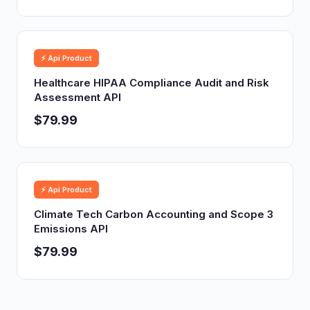
⚡ Api Product
Healthcare HIPAA Compliance Audit and Risk
Assessment API
$79.99
⚡ Api Product
Climate Tech Carbon Accounting and Scope 3
Emissions API
$79.99