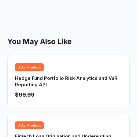
You May Also Like
⚡ Api Product
Hedge Fund Portfolio Risk Analytics and VaR
Reporting API
$99.99
⚡ Api Product
Fintech Loan Origination and Underwriting