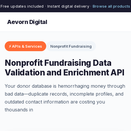
Free updates included · Instant digital delivery ·
Browse all products
Aevorn Digital
⚡ APIs & Services
Nonprofit Fundraising
Nonprofit Fundraising Data
Validation and Enrichment API
Your donor database is hemorrhaging money through
bad data—duplicate records, incomplete profiles, and
outdated contact information are costing you
thousands in