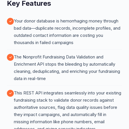
Key Features
Your donor database is hemorrhaging money through
bad data—duplicate records, incomplete profiles, and
outdated contact information are costing you
thousands in failed campaigns
The Nonprofit Fundraising Data Validation and
Enrichment API stops the bleeding by automatically
cleaning, deduplicating, and enriching your fundraising
data in real-time
This REST API integrates seamlessly into your existing
fundraising stack to validate donor records against
authoritative sources, flag data quality issues before
they impact campaigns, and automatically fill in
missing information like phone numbers, email
addresses, and giving capacity indicators