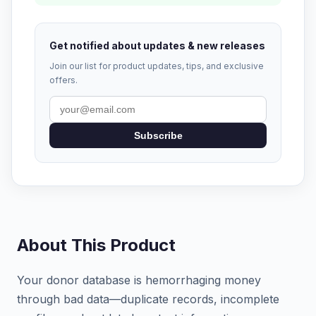
Get notified about updates & new releases
Join our list for product updates, tips, and exclusive
offers.
Subscribe
About This Product
Your donor database is hemorrhaging money
through bad data—duplicate records, incomplete