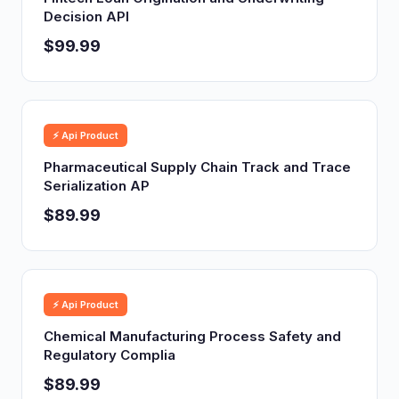
Decision API
$99.99
⚡ Api Product
Pharmaceutical Supply Chain Track and Trace
Serialization AP
$89.99
⚡ Api Product
Chemical Manufacturing Process Safety and
Regulatory Complia
$89.99