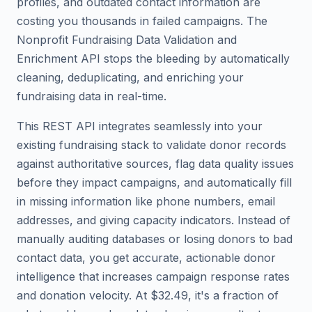
profiles, and outdated contact information are
costing you thousands in failed campaigns. The
Nonprofit Fundraising Data Validation and
Enrichment API stops the bleeding by automatically
cleaning, deduplicating, and enriching your
fundraising data in real-time.
This REST API integrates seamlessly into your
existing fundraising stack to validate donor records
against authoritative sources, flag data quality issues
before they impact campaigns, and automatically fill
in missing information like phone numbers, email
addresses, and giving capacity indicators. Instead of
manually auditing databases or losing donors to bad
contact data, you get accurate, actionable donor
intelligence that increases campaign response rates
and donation velocity. At $32.49, it's a fraction of