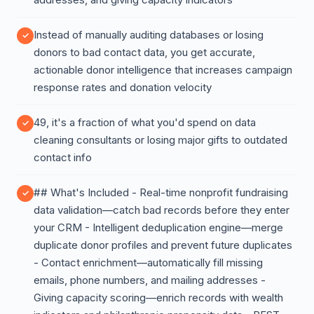
Instead of manually auditing databases or losing
donors to bad contact data, you get accurate,
actionable donor intelligence that increases campaign
response rates and donation velocity
49, it's a fraction of what you'd spend on data
cleaning consultants or losing major gifts to outdated
contact info
## What's Included - Real-time nonprofit fundraising
data validation—catch bad records before they enter
your CRM - Intelligent deduplication engine—merge
duplicate donor profiles and prevent future duplicates
- Contact enrichment—automatically fill missing
emails, phone numbers, and mailing addresses -
Giving capacity scoring—enrich records with wealth