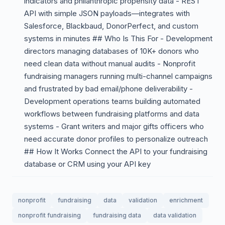
indicators and philanthropic propensity data - REST
API with simple JSON payloads—integrates with
Salesforce, Blackbaud, DonorPerfect, and custom
systems in minutes ## Who Is This For - Development
directors managing databases of 10K+ donors who
need clean data without manual audits - Nonprofit
fundraising managers running multi-channel campaigns
and frustrated by bad email/phone deliverability -
Development operations teams building automated
workflows between fundraising platforms and data
systems - Grant writers and major gifts officers who
need accurate donor profiles to personalize outreach
## How It Works Connect the API to your fundraising
database or CRM using your API key
nonprofit
fundraising
data
validation
enrichment
nonprofit fundraising
fundraising data
data validation