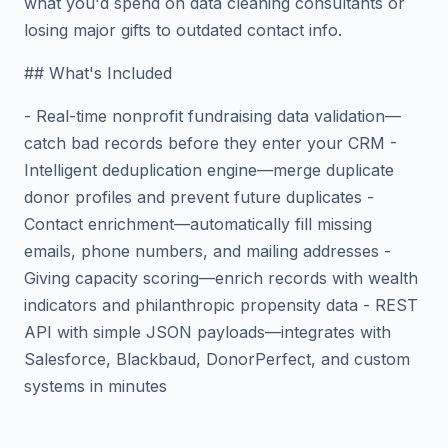
what you'd spend on data cleaning consultants or
losing major gifts to outdated contact info.
## What's Included
- Real-time nonprofit fundraising data validation—
catch bad records before they enter your CRM -
Intelligent deduplication engine—merge duplicate
donor profiles and prevent future duplicates -
Contact enrichment—automatically fill missing
emails, phone numbers, and mailing addresses -
Giving capacity scoring—enrich records with wealth
indicators and philanthropic propensity data - REST
API with simple JSON payloads—integrates with
Salesforce, Blackbaud, DonorPerfect, and custom
systems in minutes