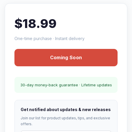
$18.99
One-time purchase · Instant delivery
Coming Soon
30-day money-back guarantee · Lifetime updates
Get notified about updates & new releases
Join our list for product updates, tips, and exclusive
offers.