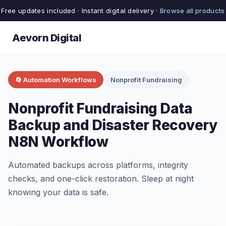
Free updates included · Instant digital delivery ·
Browse all products
Aevorn Digital
🔄 Automation Workflows
Nonprofit Fundraising
Nonprofit Fundraising Data
Backup and Disaster Recovery
N8N Workflow
Automated backups across platforms, integrity
checks, and one-click restoration. Sleep at night
knowing your data is safe.