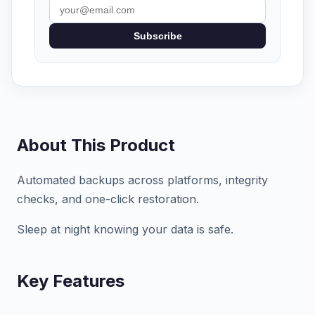
Subscribe
About This Product
Automated backups across platforms, integrity
checks, and one-click restoration.
Sleep at night knowing your data is safe.
Key Features