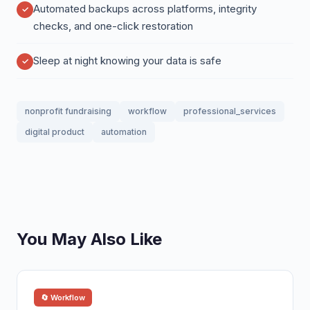
Automated backups across platforms, integrity
checks, and one-click restoration
Sleep at night knowing your data is safe
nonprofit fundraising
workflow
professional_services
digital product
automation
You May Also Like
🔄 Workflow