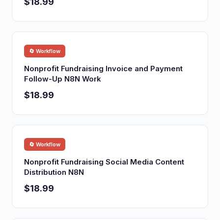
$18.99
🔄 Workflow
Nonprofit Fundraising Invoice and Payment
Follow-Up N8N Work
$18.99
🔄 Workflow
Nonprofit Fundraising Social Media Content
Distribution N8N
$18.99