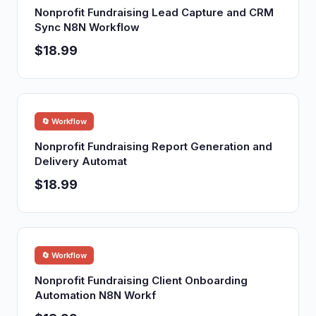
Nonprofit Fundraising Lead Capture and CRM
Sync N8N Workflow
$18.99
🔄 Workflow
Nonprofit Fundraising Report Generation and
Delivery Automat
$18.99
🔄 Workflow
Nonprofit Fundraising Client Onboarding
Automation N8N Workf