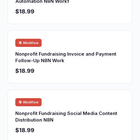
Automation N8N Workf
$18.99
🔄 Workflow
Nonprofit Fundraising Invoice and Payment
Follow-Up N8N Work
$18.99
🔄 Workflow
Nonprofit Fundraising Social Media Content
Distribution N8N
$18.99