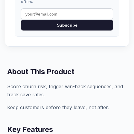
offers.
Subscribe
About This Product
Score churn risk, trigger win-back sequences, and
track save rates.
Keep customers before they leave, not after.
Key Features