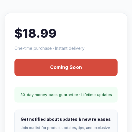
$18.99
One-time purchase · Instant delivery
Coming Soon
30-day money-back guarantee · Lifetime updates
Get notified about updates & new releases
Join our list for product updates, tips, and exclusive