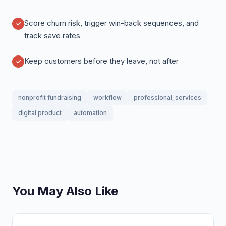
Score churn risk, trigger win-back sequences, and
track save rates
Keep customers before they leave, not after
nonprofit fundraising
workflow
professional_services
digital product
automation
You May Also Like