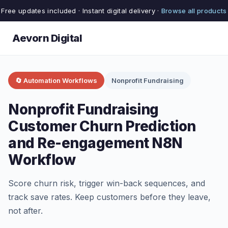
Free updates included · Instant digital delivery ·
Browse all products
Aevorn Digital
🔄 Automation Workflows
Nonprofit Fundraising
Nonprofit Fundraising
Customer Churn Prediction
and Re-engagement N8N
Workflow
Score churn risk, trigger win-back sequences, and
track save rates. Keep customers before they leave,
not after.