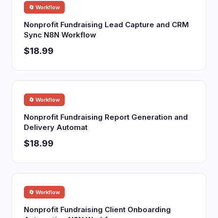
🔄 Workflow
Nonprofit Fundraising Lead Capture and CRM
Sync N8N Workflow
$18.99
🔄 Workflow
Nonprofit Fundraising Report Generation and
Delivery Automat
$18.99
🔄 Workflow
Nonprofit Fundraising Client Onboarding