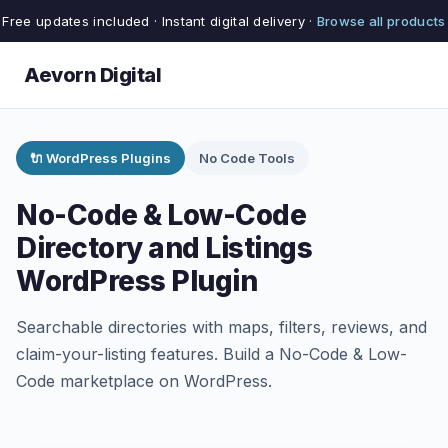
Free updates included · Instant digital delivery ·
Browse all products
Aevorn Digital
🔌 WordPress Plugins
No Code Tools
No-Code & Low-Code
Directory and Listings
WordPress Plugin
Searchable directories with maps, filters, reviews, and
claim-your-listing features. Build a No-Code & Low-
Code marketplace on WordPress.