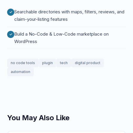
Searchable directories with maps, filters, reviews, and
claim-your-listing features
Build a No-Code & Low-Code marketplace on
WordPress
no code tools
plugin
tech
digital product
automation
You May Also Like