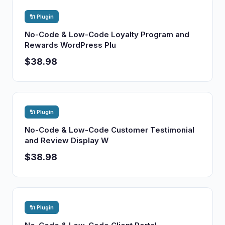
🔌 Plugin
No-Code & Low-Code Loyalty Program and
Rewards WordPress Plu
$38.98
🔌 Plugin
No-Code & Low-Code Customer Testimonial
and Review Display W
$38.98
🔌 Plugin