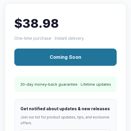
$38.98
One-time purchase · Instant delivery
Coming Soon
30-day money-back guarantee · Lifetime updates
Get notified about updates & new releases
Join our list for product updates, tips, and exclusive
offers.