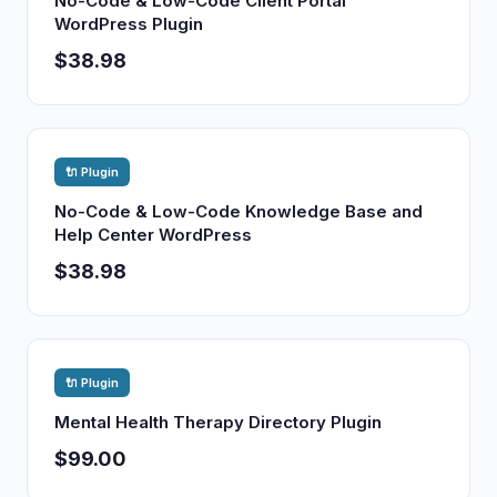
No-Code & Low-Code Client Portal
WordPress Plugin
$38.98
🔌 Plugin
No-Code & Low-Code Knowledge Base and
Help Center WordPress
$38.98
🔌 Plugin
Mental Health Therapy Directory Plugin
$99.00