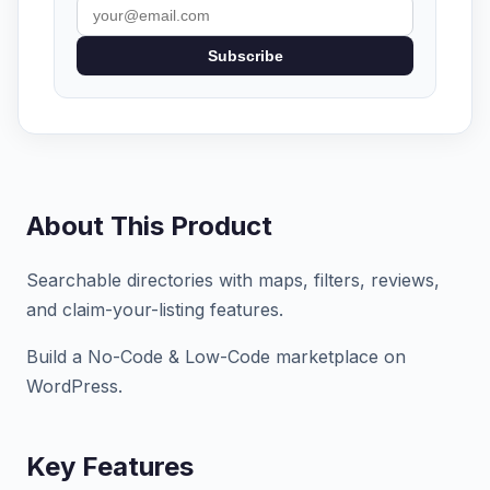
Subscribe
About This Product
Searchable directories with maps, filters, reviews,
and claim-your-listing features.
Build a No-Code & Low-Code marketplace on
WordPress.
Key Features