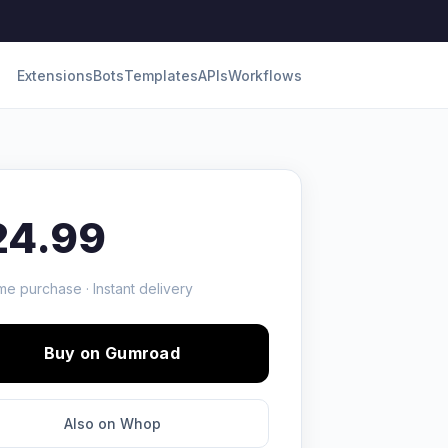
Extensions
Bots
Templates
APIs
Workflows
24.99
me purchase · Instant delivery
Buy on Gumroad
Also on Whop