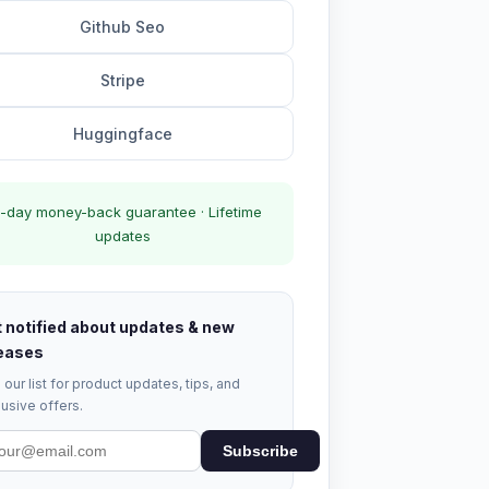
Github Seo
Stripe
Huggingface
-day money-back guarantee · Lifetime
updates
 notified about updates & new
eases
 our list for product updates, tips, and
usive offers.
Subscribe