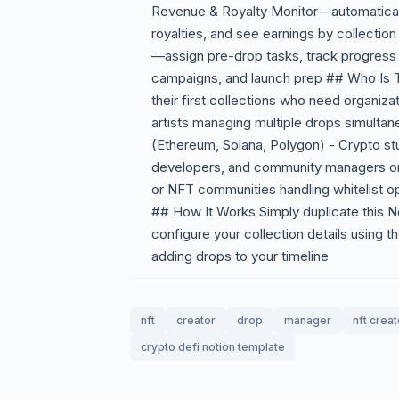
Revenue & Royalty Monitor—automaticall
royalties, and see earnings by collecti
—assign pre-drop tasks, track progress 
campaigns, and launch prep ## Who Is T
their first collections who need organiza
artists managing multiple drops simultan
(Ethereum, Solana, Polygon) - Crypto s
developers, and community managers on
or NFT communities handling whitelist o
## How It Works Simply duplicate this N
configure your collection details using t
adding drops to your timeline
nft
creator
drop
manager
nft creat
crypto defi notion template