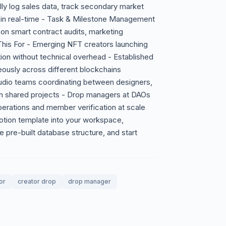
y log sales data, track secondary market
on in real-time - Task & Milestone Management
on smart contract audits, marketing
his For - Emerging NFT creators launching
tion without technical overhead - Established
eously across different blockchains
tudio teams coordinating between designers,
 shared projects - Drop managers at DAOs
perations and member verification at scale
otion template into your workspace,
he pre-built database structure, and start
or
creator drop
drop manager