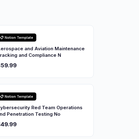
📋 Notion Template
erospace and Aviation Maintenance
racking and Compliance N
$59.99
📋 Notion Template
ybersecurity Red Team Operations
nd Penetration Testing No
$49.99