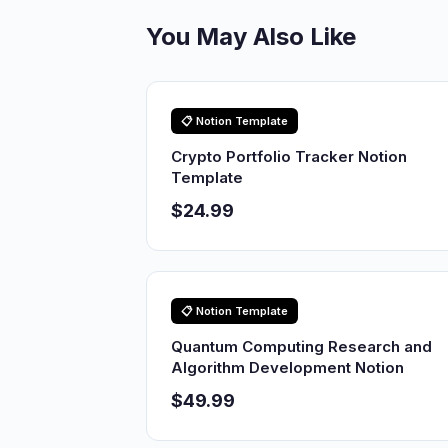
You May Also Like
📋 Notion Template
Crypto Portfolio Tracker Notion
Template
$24.99
📋 Notion Template
Quantum Computing Research and
Algorithm Development Notion
$49.99