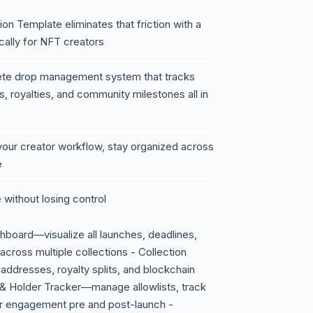
 Template eliminates that friction with a
ally for NFT creators
lete drop management system that tracks
us, royalties, and community milestones all in
our creator workflow, stay organized across
e
 without losing control
board—visualize all launches, deadlines,
across multiple collections - Collection
ddresses, royalty splits, and blockchain
t & Holder Tracker—manage allowlists, track
r engagement pre and post-launch -