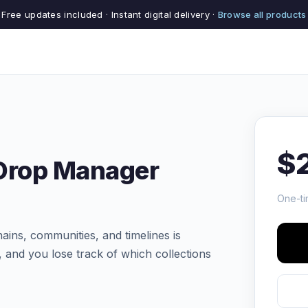
Free updates included · Instant digital delivery ·
Browse all products
$
 Drop Manager
One-ti
ins, communities, and timelines is
, and you lose track of which collections