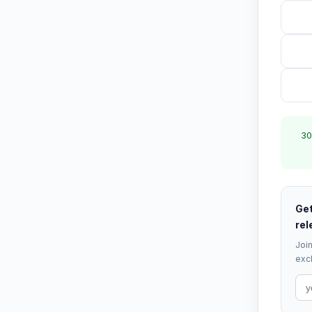
30
Get
rel
Join
excl