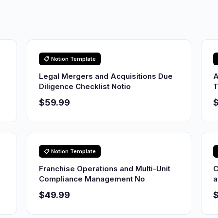
📋 Notion Template
Legal Mergers and Acquisitions Due
A
Diligence Checklist Notio
T
$59.99
📋 Notion Template
Franchise Operations and Multi-Unit
C
Compliance Management No
a
$49.99