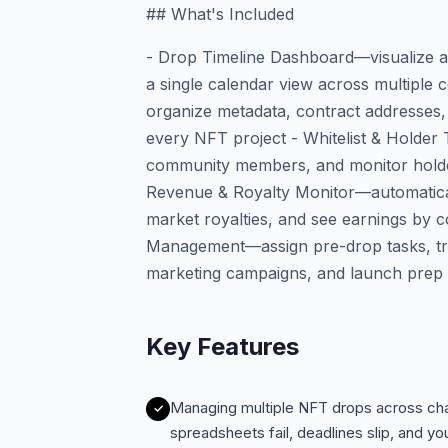
## What's Included
- Drop Timeline Dashboard—visualize al
a single calendar view across multiple 
organize metadata, contract addresses, r
every NFT project - Whitelist & Holder
community members, and monitor holde
Revenue & Royalty Monitor—automatical
market royalties, and see earnings by co
Management—assign pre-drop tasks, tra
marketing campaigns, and launch prep
Key Features
Managing multiple NFT drops across cha
spreadsheets fail, deadlines slip, and you