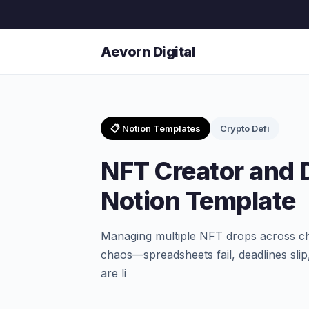
Aevorn Digital
📋 Notion Templates
Crypto Defi
NFT Creator and
Notion Template
Managing multiple NFT drops across cha
chaos—spreadsheets fail, deadlines slip
are li