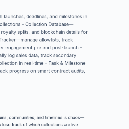
l launches, deadlines, and milestones in
collections - Collection Database—
oyalty splits, and blockchain details for
 Tracker—manage allowlists, track
r engagement pre and post-launch -
ly log sales data, track secondary
llection in real-time - Task & Milestone
ck progress on smart contract audits,
ins, communities, and timelines is chaos—
 lose track of which collections are live