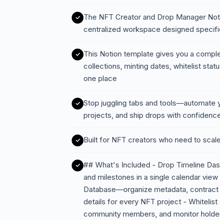
The NFT Creator and Drop Manager Notion
centralized workspace designed specific
This Notion template gives you a comp
collections, minting dates, whitelist stat
one place
Stop juggling tabs and tools—automate y
projects, and ship drops with confidenc
Built for NFT creators who need to scale
## What's Included - Drop Timeline Dash
and milestones in a single calendar view 
Database—organize metadata, contract a
details for every NFT project - Whitelis
community members, and monitor holde