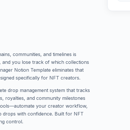
ins, communities, and timelines is
, and you lose track of which collections
nager Notion Template eliminates that
signed specifically for NFT creators.
lete drop management system that tracks
tus, royalties, and community milestones
d tools—automate your creator workflow,
p drops with confidence. Built for NFT
ng control.