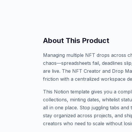
About This Product
Managing multiple NFT drops across cha
chaos—spreadsheets fail, deadlines slip
are live. The NFT Creator and Drop Ma
friction with a centralized workspace de
This Notion template gives you a comp
collections, minting dates, whitelist sta
all in one place. Stop juggling tabs an
stay organized across projects, and shi
creators who need to scale without losi