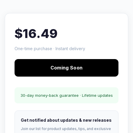
$16.49
One-time purchase · Instant delivery
Coming Soon
30-day money-back guarantee · Lifetime updates
Get notified about updates & new releases
Join our list for product updates, tips, and exclusive