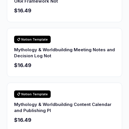
OKR Framework Not
$16.49
📋 Notion Template
Mythology & Worldbuilding Meeting Notes and
Decision Log Not
$16.49
📋 Notion Template
Mythology & Worldbuilding Content Calendar
and Publishing Pl
$16.49