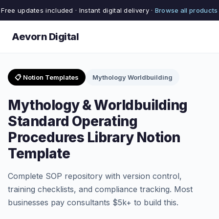
Free updates included · Instant digital delivery ·
Browse all products
Aevorn Digital
📋 Notion Templates
Mythology Worldbuilding
Mythology & Worldbuilding
Standard Operating
Procedures Library Notion
Template
Complete SOP repository with version control,
training checklists, and compliance tracking. Most
businesses pay consultants $5k+ to build this.