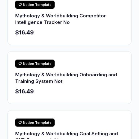
📋 Notion Template
Mythology & Worldbuilding Competitor
Intelligence Tracker No
$16.49
📋 Notion Template
Mythology & Worldbuilding Onboarding and
Training System Not
$16.49
📋 Notion Template
Mythology & Worldbuilding Goal Setting and