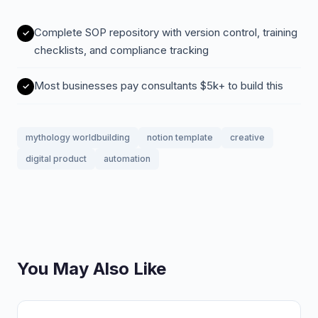
Complete SOP repository with version control, training
checklists, and compliance tracking
Most businesses pay consultants $5k+ to build this
mythology worldbuilding
notion template
creative
digital product
automation
You May Also Like