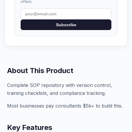
offers.
Subscribe
About This Product
Complete SOP repository with version control,
training checklists, and compliance tracking.
Most businesses pay consultants $5k+ to build this.
Key Features