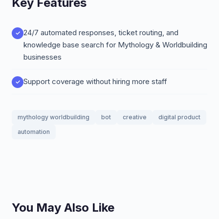
Key Features
24/7 automated responses, ticket routing, and
knowledge base search for Mythology & Worldbuilding
businesses
Support coverage without hiring more staff
mythology worldbuilding
bot
creative
digital product
automation
You May Also Like