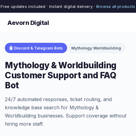
Free updates included · Instant digital delivery ·
Browse all products
Aevorn Digital
🤖 Discord & Telegram Bots
Mythology Worldbuilding
Mythology & Worldbuilding
Customer Support and FAQ
Bot
24/7 automated responses, ticket routing, and
knowledge base search for Mythology &
Worldbuilding businesses. Support coverage without
hiring more staff.