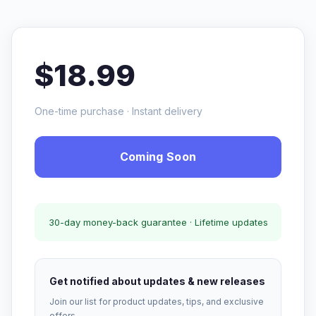
$18.99
One-time purchase · Instant delivery
Coming Soon
30-day money-back guarantee · Lifetime updates
Get notified about updates & new releases
Join our list for product updates, tips, and exclusive
offers.