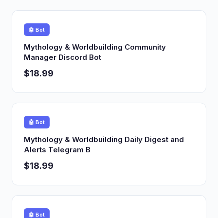
🤖 Bot
Mythology & Worldbuilding Community
Manager Discord Bot
$18.99
🤖 Bot
Mythology & Worldbuilding Daily Digest and
Alerts Telegram B
$18.99
🤖 Bot