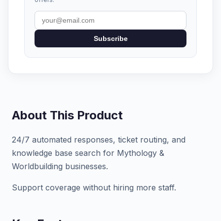
Subscribe
About This Product
24/7 automated responses, ticket routing, and
knowledge base search for Mythology &
Worldbuilding businesses.
Support coverage without hiring more staff.