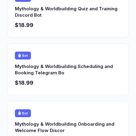
Mythology & Worldbuilding Quiz and Training
Discord Bot
$18.99
🤖 Bot
Mythology & Worldbuilding Scheduling and
Booking Telegram Bo
$18.99
🤖 Bot
Mythology & Worldbuilding Onboarding and
Welcome Flow Discor