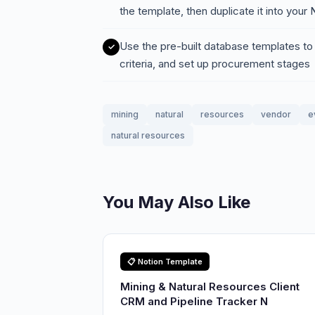
the template, then duplicate it into you
Use the pre-built database templates to
criteria, and set up procurement stages
mining
natural
resources
vendor
e
natural resources
You May Also Like
📋 Notion Template
Mining & Natural Resources Client
CRM and Pipeline Tracker N