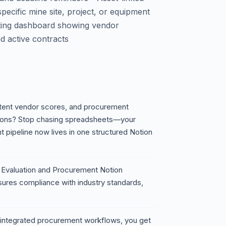
pecific mine site, project, or equipment
porting dashboard showing vendor
d active contracts
istent vendor scores, and procurement
ations? Stop chasing spreadsheets—your
 pipeline now lives in one structured Notion
 Evaluation and Procurement Notion
sures compliance with industry standards,
nd integrated procurement workflows, you get