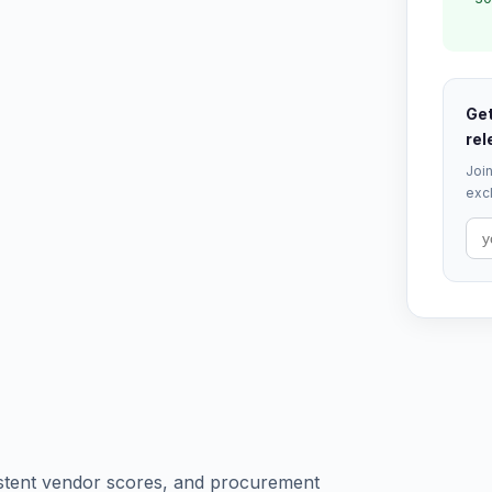
Get
rel
Join
excl
sistent vendor scores, and procurement