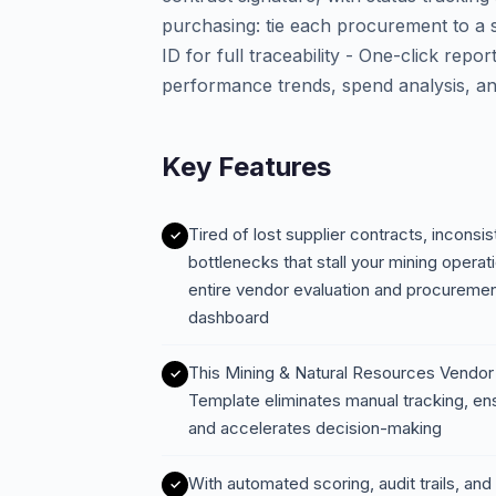
purchasing: tie each procurement to a s
ID for full traceability - One-click re
performance trends, spend analysis, an
Key Features
Tired of lost supplier contracts, incons
bottlenecks that stall your mining oper
entire vendor evaluation and procurement
dashboard
This Mining & Natural Resources Vendor
Template eliminates manual tracking, en
and accelerates decision-making
With automated scoring, audit trails, a