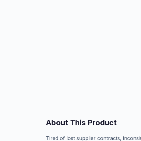
About This Product
Tired of lost supplier contracts, incon