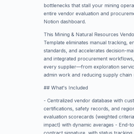
bottlenecks that stall your mining ope
entire vendor evaluation and procureme
Notion dashboard.
This Mining & Natural Resources Vend
Template eliminates manual tracking, e
standards, and accelerates decision-mak
and integrated procurement workflows, 
every supplier—from exploration servi
admin work and reducing supply chain r
## What's Included
- Centralized vendor database with cust
certifications, safety records, and reg
evaluation scorecards (weighted criteria 
impact) with dynamic averages - End-t
contract signature, with status tracking