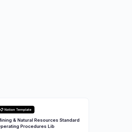
📋 Notion Template
ining & Natural Resources Standard
perating Procedures Lib