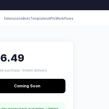
Extensions
Bots
Templates
APIs
Workflows
16.49
me purchase · Instant delivery
Coming Soon
-day money-back guarantee · Lifetime