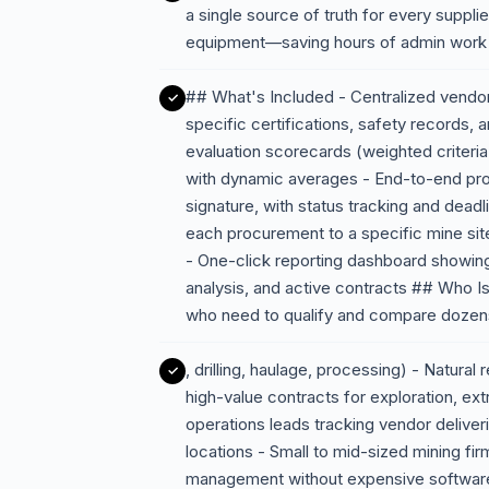
a single source of truth for every suppl
equipment—saving hours of admin work a
## What's Included - Centralized vendor
specific certifications, safety records
evaluation scorecards (weighted criteria l
with dynamic averages - End-to-end pro
signature, with status tracking and deadl
each procurement to a specific mine site,
- One-click reporting dashboard showi
analysis, and active contracts ## Who I
who need to qualify and compare dozen
, drilling, haulage, processing) - Natura
high-value contracts for exploration, ext
operations leads tracking vendor delive
locations - Small to mid-sized mining fi
management without expensive softwar