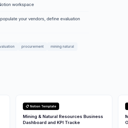
r Notion workspace
 populate your vendors, define evaluation
valuation
procurement
mining natural
📋 Notion Template
Mining & Natural Resources Business
M
Dashboard and KPI Tracke
O