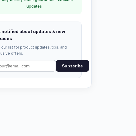
updates
 notified about updates & new
eases
 our list for product updates, tips, and
usive offers.
Subscribe