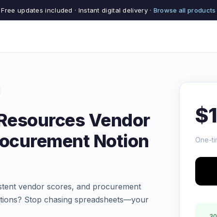
Free updates included · Instant digital delivery ·
Browse all products
$
 Resources Vendor
rocurement Notion
One-ti
sistent vendor scores, and procurement
rations? Stop chasing spreadsheets—your
30