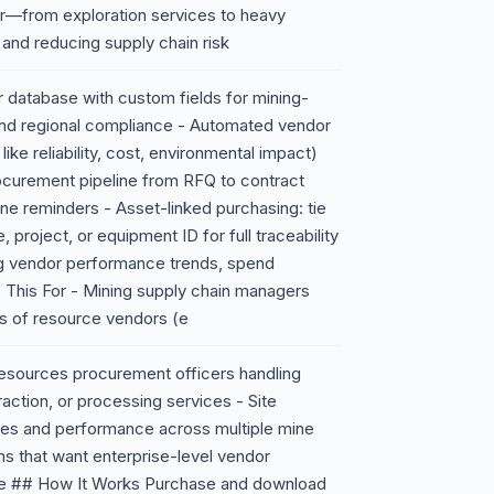
ier—from exploration services to heavy
nd reducing supply chain risk
 database with custom fields for mining-
, and regional compliance - Automated vendor
ike reliability, cost, environmental impact)
curement pipeline from RFQ to contract
ine reminders - Asset-linked purchasing: tie
 project, or equipment ID for full traceability
ng vendor performance trends, spend
s This For - Mining supply chain managers
s of resource vendors (e
l resources procurement officers handling
raction, or processing services - Site
ries and performance across multiple mine
rms that want enterprise-level vendor
e ## How It Works Purchase and download