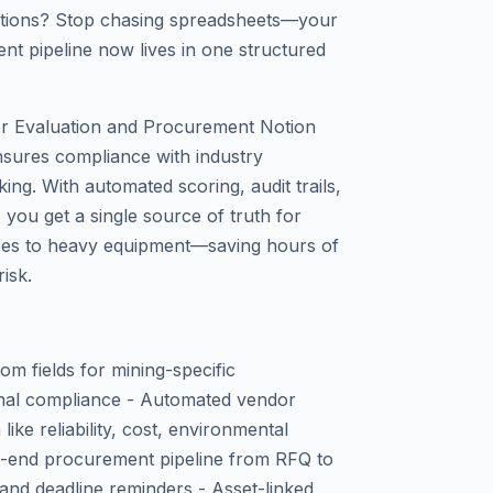
rations? Stop chasing spreadsheets—your
nt pipeline now lives in one structured
or Evaluation and Procurement Notion
nsures compliance with industry
ing. With automated scoring, audit trails,
you get a single source of truth for
ces to heavy equipment—saving hours of
isk.
om fields for mining-specific
ional compliance - Automated vendor
like reliability, cost, environmental
o-end procurement pipeline from RFQ to
 and deadline reminders - Asset-linked