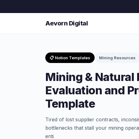
Aevorn Digital
📋 Notion Templates
Mining Resources
Mining & Natural
Evaluation and P
Template
Tired of lost supplier contracts, incon
bottlenecks that stall your mining ope
enti