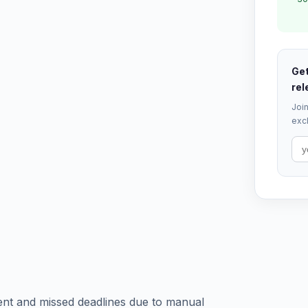
Get
rel
Join
excl
ent and missed deadlines due to manual