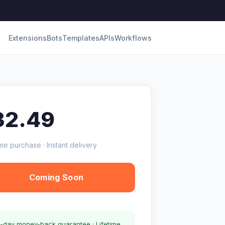
Extensions
Bots
Templates
APIs
Workflows
32.49
me purchase · Instant delivery
Coming Soon
-day money-back guarantee · Lifetime