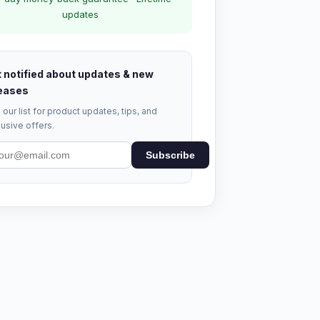
updates
 notified about updates & new
eases
 our list for product updates, tips, and
usive offers.
Subscribe