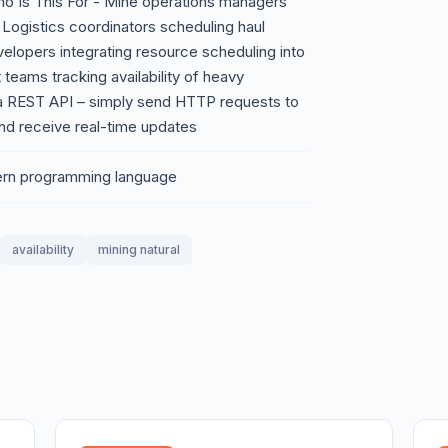
Who Is This For - Mine operations managers
 Logistics coordinators scheduling haul
elopers integrating resource scheduling into
teams tracking availability of heavy
a REST API – simply send HTTP requests to
and receive real-time updates
ern programming language
availability
mining natural