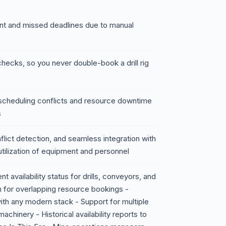
nt and missed deadlines due to manual
checks, so you never double-book a drill rig
of scheduling conflicts and resource downtime
s
onflict detection, and seamless integration with
utilization of equipment and personnel
availability status for drills, conveyors, and
n for overlapping resource bookings -
ith any modern stack - Support for multiple
chinery - Historical availability reports to