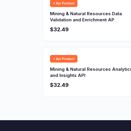
⚡ Api Product
Mining & Natural Resources Data
Validation and Enrichment AP
$32.49
⚡ Api Product
Mining & Natural Resources Analytic
and Insights API
$32.49