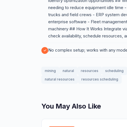
identify optimization opportunities ## 
needing to reduce equipment idle time -
trucks and field crews - ERP system dev
enterprise software - Fleet management 
machinery ## How It Works Integrate vi
check availability, schedule resources, 
No complex setup; works with any mod
mining
natural
resources
scheduling
natural resources
resources scheduling
You May Also Like