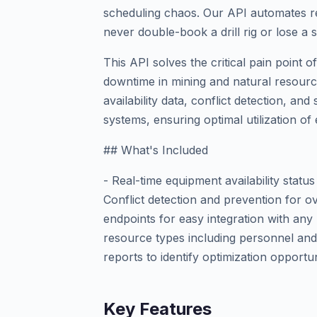
scheduling chaos. Our API automates re
never double-book a drill rig or lose a s
This API solves the critical pain point 
downtime in mining and natural resource
availability data, conflict detection, and
systems, ensuring optimal utilization o
## What's Included
- Real-time equipment availability statu
Conflict detection and prevention for 
endpoints for easy integration with any
resource types including personnel and m
reports to identify optimization opportun
Key Features