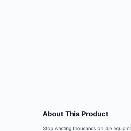
About This Product
Stop wasting thousands on idle equipm