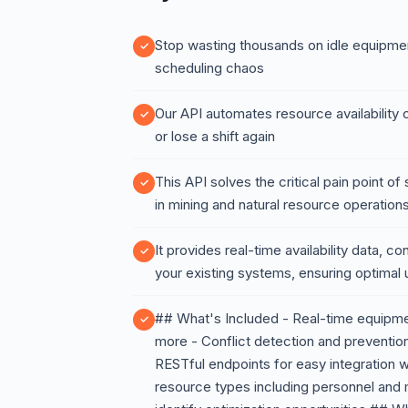
Stop wasting thousands on idle equipme
scheduling chaos
Our API automates resource availability 
or lose a shift again
This API solves the critical pain point 
in mining and natural resource operation
It provides real-time availability data, c
your existing systems, ensuring optimal 
## What's Included - Real-time equipment 
more - Conflict detection and preventio
RESTful endpoints for easy integration w
resource types including personnel and ma