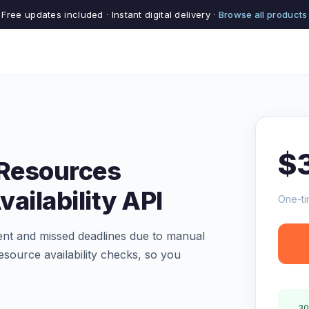
Free updates included · Instant digital delivery ·
Browse all products
$
 Resources
ailability API
One-ti
ent and missed deadlines due to manual
source availability checks, so you
30