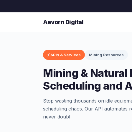
Aevorn Digital
⚡ APIs & Services
Mining Resources
Mining & Natural
Scheduling and Av
Stop wasting thousands on idle equipm
scheduling chaos. Our API automates re
never doubl