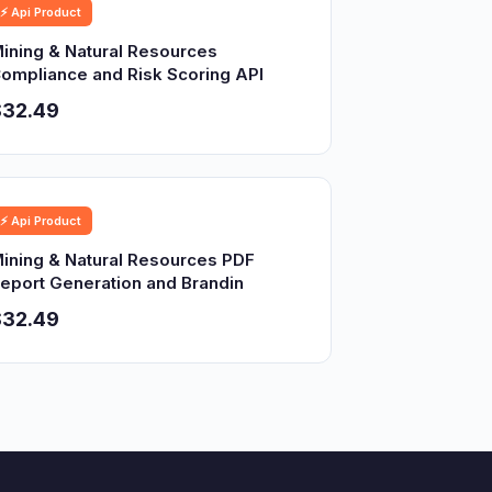
⚡ Api Product
ining & Natural Resources
ompliance and Risk Scoring API
$32.49
⚡ Api Product
ining & Natural Resources PDF
eport Generation and Brandin
$32.49