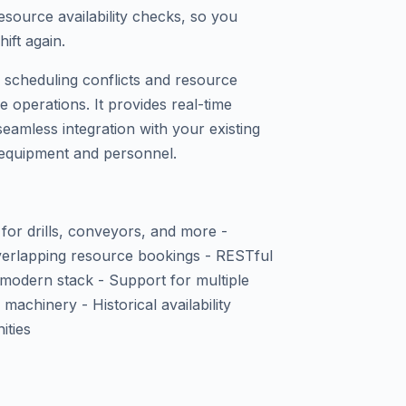
source availability checks, so you
hift again.
of scheduling conflicts and resource
 operations. It provides real-time
 seamless integration with your existing
f equipment and personnel.
s for drills, conveyors, and more -
overlapping resource bookings - RESTful
 modern stack - Support for multiple
achinery - Historical availability
ities