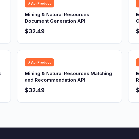
⚡ Api Product
Mining & Natural Resources
M
Document Generation API
C
$32.49
⚡ Api Product
s
Mining & Natural Resources Matching
M
and Recommendation API
R
$32.49