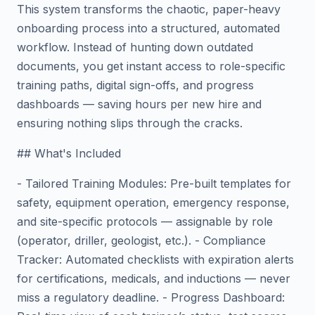
This system transforms the chaotic, paper-heavy
onboarding process into a structured, automated
workflow. Instead of hunting down outdated
documents, you get instant access to role-specific
training paths, digital sign-offs, and progress
dashboards — saving hours per new hire and
ensuring nothing slips through the cracks.
## What's Included
- Tailored Training Modules: Pre-built templates for
safety, equipment operation, emergency response,
and site-specific protocols — assignable by role
(operator, driller, geologist, etc.). - Compliance
Tracker: Automated checklists with expiration alerts
for certifications, medicals, and inductions — never
miss a regulatory deadline. - Progress Dashboard: