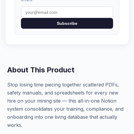
Subscribe
About This Product
Stop losing time piecing together scattered PDFs,
safety manuals, and spreadsheets for every new
hire on your mining site — this all-in-one Notion
system consolidates your training, compliance, and
onboarding into one living database that actually
works.