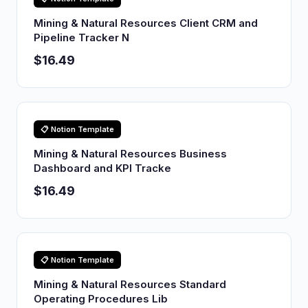
Mining & Natural Resources Client CRM and
Pipeline Tracker N
$16.49
📋 Notion Template
Mining & Natural Resources Business
Dashboard and KPI Tracke
$16.49
📋 Notion Template
Mining & Natural Resources Standard
Operating Procedures Lib