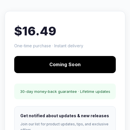
$16.49
One-time purchase · Instant delivery
Coming Soon
30-day money-back guarantee · Lifetime updates
Get notified about updates & new releases
Join our list for product updates, tips, and exclusive
offers.