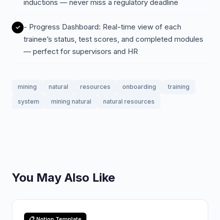
inductions — never miss a regulatory deadline
- Progress Dashboard: Real-time view of each
trainee’s status, test scores, and completed modules
— perfect for supervisors and HR
mining
natural
resources
onboarding
training
system
mining natural
natural resources
You May Also Like
📋 Notion Template