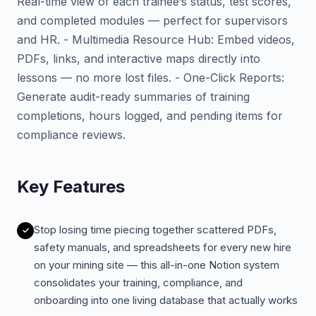
Real-time view of each trainee’s status, test scores,
and completed modules — perfect for supervisors
and HR. - Multimedia Resource Hub: Embed videos,
PDFs, links, and interactive maps directly into
lessons — no more lost files. - One-Click Reports:
Generate audit-ready summaries of training
completions, hours logged, and pending items for
compliance reviews.
Key Features
Stop losing time piecing together scattered PDFs,
safety manuals, and spreadsheets for every new hire
on your mining site — this all-in-one Notion system
consolidates your training, compliance, and
onboarding into one living database that actually works