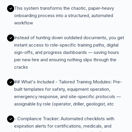
This system transforms the chaotic, paper-heavy
onboarding process into a structured, automated
workflow
Instead of hunting down outdated documents, you get
instant access to role-specific training paths, digital
sign-offs, and progress dashboards — saving hours
per new hire and ensuring nothing slips through the
cracks
## What's Included - Tailored Training Modules: Pre-
built templates for safety, equipment operation,
emergency response, and site-specific protocols —
assignable by role (operator, driller, geologist, etc
- Compliance Tracker: Automated checklists with
expiration alerts for certifications, medicals, and