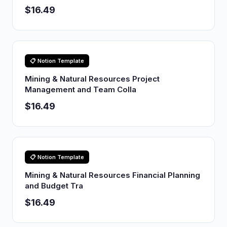
$16.49
📋 Notion Template
Mining & Natural Resources Project
Management and Team Colla
$16.49
📋 Notion Template
Mining & Natural Resources Financial Planning
and Budget Tra
$16.49