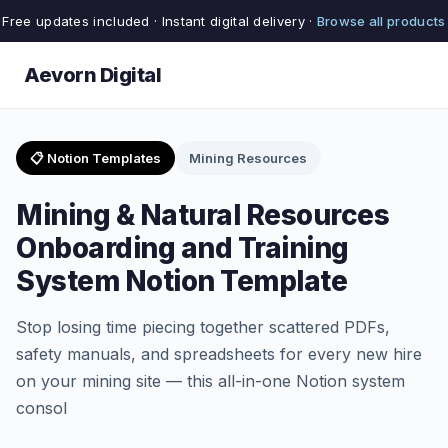
Free updates included · Instant digital delivery ·
Browse all products
Aevorn Digital
📋 Notion Templates
Mining Resources
Mining & Natural Resources
Onboarding and Training
System Notion Template
Stop losing time piecing together scattered PDFs,
safety manuals, and spreadsheets for every new hire
on your mining site — this all-in-one Notion system
consol