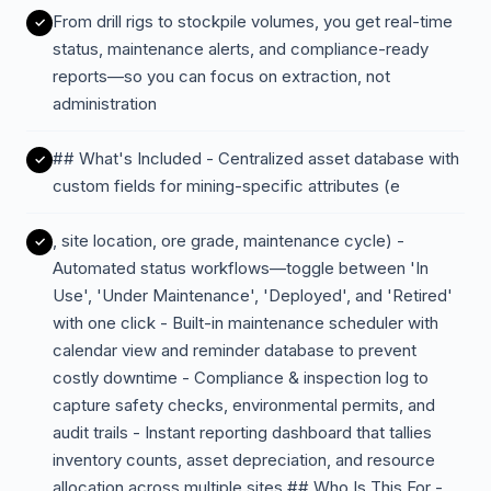
From drill rigs to stockpile volumes, you get real-time
status, maintenance alerts, and compliance-ready
reports—so you can focus on extraction, not
administration
## What's Included - Centralized asset database with
custom fields for mining-specific attributes (e
, site location, ore grade, maintenance cycle) -
Automated status workflows—toggle between 'In
Use', 'Under Maintenance', 'Deployed', and 'Retired'
with one click - Built-in maintenance scheduler with
calendar view and reminder database to prevent
costly downtime - Compliance & inspection log to
capture safety checks, environmental permits, and
audit trails - Instant reporting dashboard that tallies
inventory counts, asset depreciation, and resource
allocation across multiple sites ## Who Is This For -