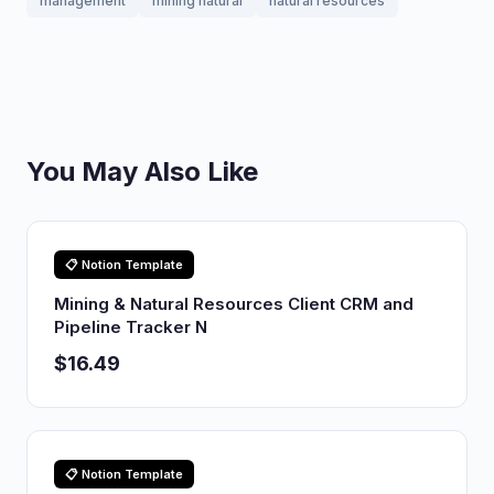
management
mining natural
natural resources
You May Also Like
📋 Notion Template
Mining & Natural Resources Client CRM and
Pipeline Tracker N
$16.49
📋 Notion Template