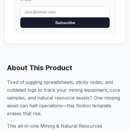
Subscribe
About This Product
Tired of juggling spreadsheets, sticky notes, and
outdated logs to track your mining equipment, core
samples, and natural resource assets? One missing
asset can halt operations—this Notion template
erases that risk.
This all-in-one Mining & Natural Resources