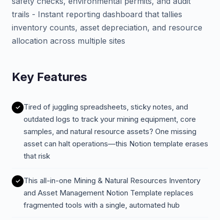
safety checks, environmental permits, and audit
trails - Instant reporting dashboard that tallies
inventory counts, asset depreciation, and resource
allocation across multiple sites
Key Features
Tired of juggling spreadsheets, sticky notes, and
outdated logs to track your mining equipment, core
samples, and natural resource assets? One missing
asset can halt operations—this Notion template erases
that risk
This all-in-one Mining & Natural Resources Inventory
and Asset Management Notion Template replaces
fragmented tools with a single, automated hub