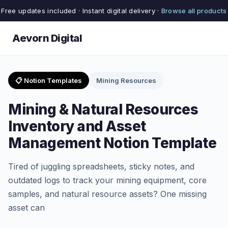
Free updates included · Instant digital delivery ·
Browse all products
Aevorn Digital
📋 Notion Templates
Mining Resources
Mining & Natural Resources
Inventory and Asset
Management Notion Template
Tired of juggling spreadsheets, sticky notes, and
outdated logs to track your mining equipment, core
samples, and natural resource assets? One missing
asset can