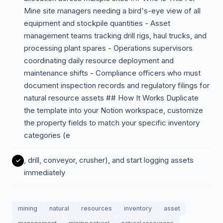
Mine site managers needing a bird's-eye view of all
equipment and stockpile quantities - Asset
management teams tracking drill rigs, haul trucks, and
processing plant spares - Operations supervisors
coordinating daily resource deployment and
maintenance shifts - Compliance officers who must
document inspection records and regulatory filings for
natural resource assets ## How It Works Duplicate
the template into your Notion workspace, customize
the property fields to match your specific inventory
categories (e
, drill, conveyor, crusher), and start logging assets
immediately
mining
natural
resources
inventory
asset