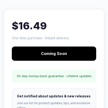
$16.49
One-time purchase · Instant delivery
Coming Soon
30-day money-back guarantee · Lifetime updates
Get notified about updates & new releases
Join our list for product updates, tips, and exclusive
offers.