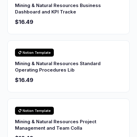
Mining & Natural Resources Business
Dashboard and KPI Tracke
$16.49
📋 Notion Template
Mining & Natural Resources Standard
Operating Procedures Lib
$16.49
📋 Notion Template
Mining & Natural Resources Project
Management and Team Colla