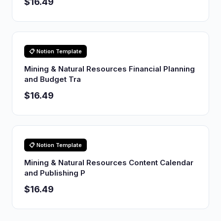
$16.49
📋 Notion Template
Mining & Natural Resources Financial Planning
and Budget Tra
$16.49
📋 Notion Template
Mining & Natural Resources Content Calendar
and Publishing P
$16.49