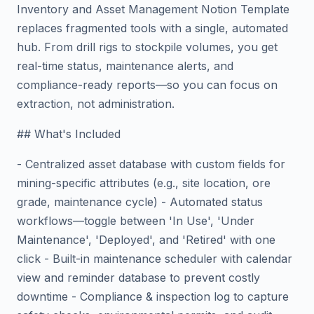
Inventory and Asset Management Notion Template
replaces fragmented tools with a single, automated
hub. From drill rigs to stockpile volumes, you get
real-time status, maintenance alerts, and
compliance-ready reports—so you can focus on
extraction, not administration.
## What's Included
- Centralized asset database with custom fields for
mining-specific attributes (e.g., site location, ore
grade, maintenance cycle) - Automated status
workflows—toggle between 'In Use', 'Under
Maintenance', 'Deployed', and 'Retired' with one
click - Built-in maintenance scheduler with calendar
view and reminder database to prevent costly
downtime - Compliance & inspection log to capture