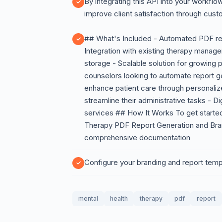
By integrating this API into your workflow
improve client satisfaction through cus
## What's Included - Automated PDF rep
Integration with existing therapy manag
storage - Scalable solution for growing 
counselors looking to automate report ge
enhance patient care through personaliz
streamline their administrative tasks - Di
services ## How It Works To get started
Therapy PDF Report Generation and Brand
comprehensive documentation
Configure your branding and report templ
mental
health
therapy
pdf
report