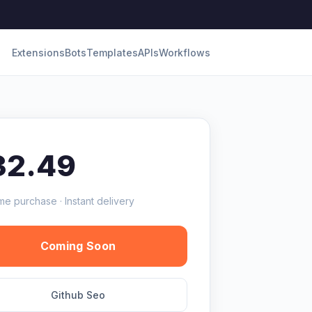
Extensions
Bots
Templates
APIs
Workflows
32.49
me purchase · Instant delivery
Coming Soon
Github Seo