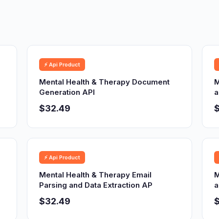
⚡ Api Product
Mental Health & Therapy Document
M
Generation API
a
$32.49
⚡ Api Product
Mental Health & Therapy Email
M
Parsing and Data Extraction AP
a
$32.49