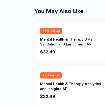
You May Also Like
⚡ Api Product
Mental Health & Therapy Data
Validation and Enrichment API
$32.49
⚡ Api Product
Mental Health & Therapy Analytics
and Insights API
$32.49