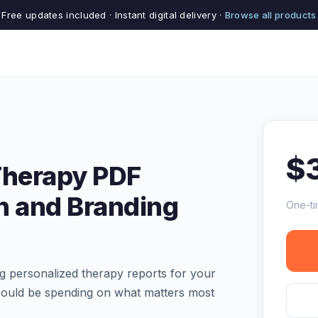
Free updates included · Instant digital delivery ·
Browse all products
$
Therapy PDF
n and Branding
One-ti
ng personalized therapy reports for your
 could be spending on what matters most