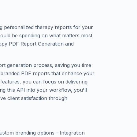
ng personalized therapy reports for your
 could be spending on what matters most
rapy PDF Report Generation and
ort generation process, saving you time
l, branded PDF reports that enhance your
d features, you can focus on delivering
ng this API into your workflow, you'll
ve client satisfaction through
stom branding options - Integration