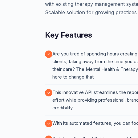
with existing therapy management syste
Scalable solution for growing practices
Key Features
Are you tired of spending hours creating
clients, taking away from the time you 
their care? The Mental Health & Therap
here to change that
This innovative API streamlines the repo
effort while providing professional, bra
credibility
With its automated features, you can fo