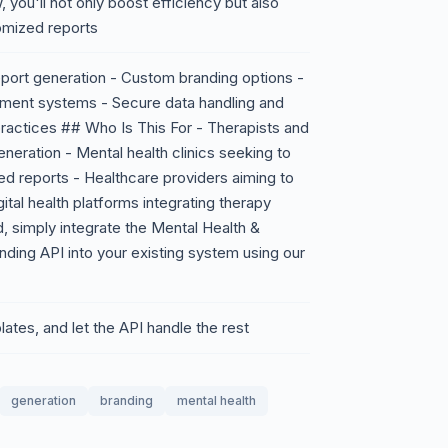
, you'll not only boost efficiency but also
tomized reports
ort generation - Custom branding options -
ement systems - Secure data handling and
practices ## Who Is This For - Therapists and
neration - Mental health clinics seeking to
ed reports - Healthcare providers aiming to
gital health platforms integrating therapy
, simply integrate the Mental Health &
ing API into your existing system using our
ates, and let the API handle the rest
generation
branding
mental health