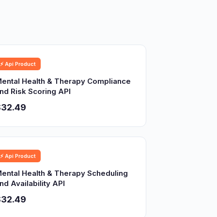
⚡ Api Product
ental Health & Therapy Compliance
nd Risk Scoring API
$32.49
⚡ Api Product
ental Health & Therapy Scheduling
nd Availability API
$32.49