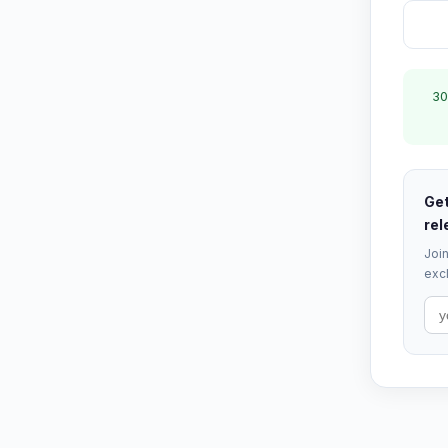
30
Get
rel
Join
excl