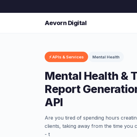
Aevorn Digital
⚡ APIs & Services
Mental Health
Mental Health & 
Report Generatio
API
Are you tired of spending hours creati
clients, taking away from the time you
- t