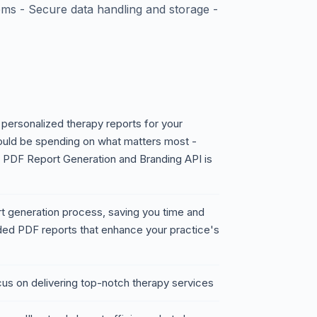
ms - Secure data handling and storage -
 personalized therapy reports for your
could be spending on what matters most -
y PDF Report Generation and Branding API is
rt generation process, saving you time and
nded PDF reports that enhance your practice's
cus on delivering top-notch therapy services