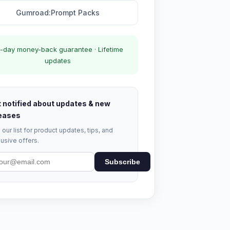
Gumroad:Prompt Packs
-day money-back guarantee · Lifetime
updates
 notified about updates & new
eases
 our list for product updates, tips, and
usive offers.
Subscribe