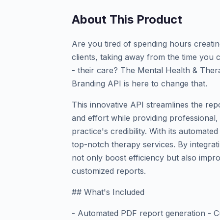
About This Product
Are you tired of spending hours creati
clients, taking away from the time you
- their care? The Mental Health & The
Branding API is here to change that.
This innovative API streamlines the rep
and effort while providing professiona
practice's credibility. With its automate
top-notch therapy services. By integrati
not only boost efficiency but also impro
customized reports.
## What's Included
- Automated PDF report generation - Cu