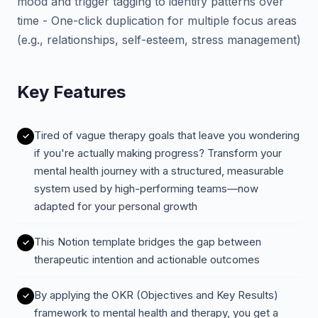
mood and trigger tagging to identify patterns over
time - One-click duplication for multiple focus areas
(e.g., relationships, self-esteem, stress management)
Key Features
Tired of vague therapy goals that leave you wondering
if you're actually making progress? Transform your
mental health journey with a structured, measurable
system used by high-performing teams—now
adapted for your personal growth
This Notion template bridges the gap between
therapeutic intention and actionable outcomes
By applying the OKR (Objectives and Key Results)
framework to mental health and therapy, you get a