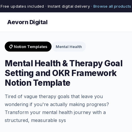
Free updates included · Instant digital delivery ·
Browse all products
Aevorn Digital
📋 Notion Templates
Mental Health
Mental Health & Therapy Goal
Setting and OKR Framework
Notion Template
Tired of vague therapy goals that leave you
wondering if you're actually making progress?
Transform your mental health journey with a
structured, measurable sys