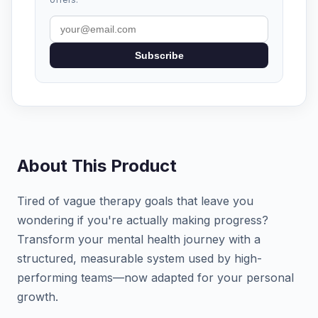
Subscribe
About This Product
Tired of vague therapy goals that leave you
wondering if you're actually making progress?
Transform your mental health journey with a
structured, measurable system used by high-
performing teams—now adapted for your personal
growth.