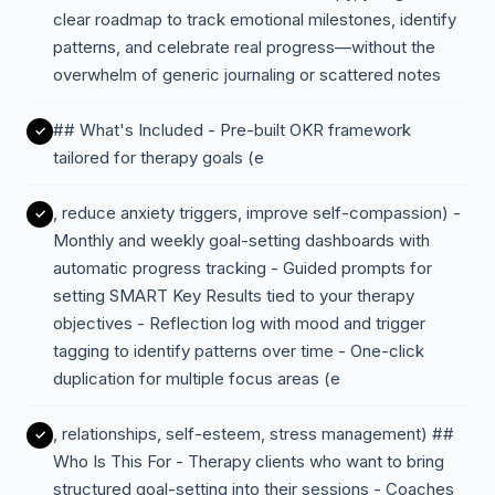
clear roadmap to track emotional milestones, identify
patterns, and celebrate real progress—without the
overwhelm of generic journaling or scattered notes
## What's Included - Pre-built OKR framework
tailored for therapy goals (e
, reduce anxiety triggers, improve self-compassion) -
Monthly and weekly goal-setting dashboards with
automatic progress tracking - Guided prompts for
setting SMART Key Results tied to your therapy
objectives - Reflection log with mood and trigger
tagging to identify patterns over time - One-click
duplication for multiple focus areas (e
, relationships, self-esteem, stress management) ##
Who Is This For - Therapy clients who want to bring
structured goal-setting into their sessions - Coaches