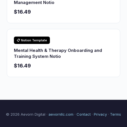
Management Notio
$16.49
📋 Notion Template
Mental Health & Therapy Onboarding and
Training System Notio
$16.49
© 2026 Aevorn Digital ·
aevornllc.com
·
Contact
·
Privacy
·
Terms