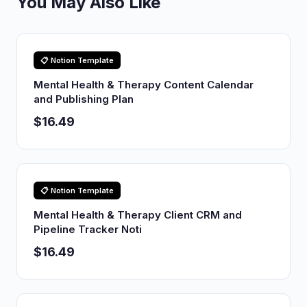
You May Also Like
📋 Notion Template
Mental Health & Therapy Content Calendar
and Publishing Plan
$16.49
📋 Notion Template
Mental Health & Therapy Client CRM and
Pipeline Tracker Noti
$16.49