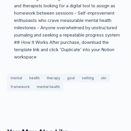
and therapists looking for a digital tool to assign as
homework between sessions - Self-improvement
enthusiasts who crave measurable mental health
milestones - Anyone overwhelmed by unstructured
journaling and seeking a repeatable progress system
## How It Works After purchase, download the
template link and click 'Duplicate' into your Notion
workspace
mental
health
therapy
goal
setting
okr
framework
mental health