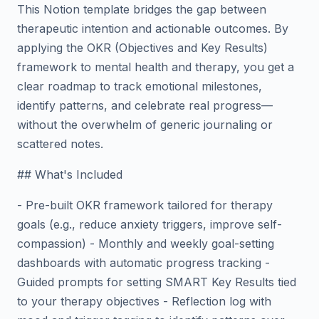
This Notion template bridges the gap between
therapeutic intention and actionable outcomes. By
applying the OKR (Objectives and Key Results)
framework to mental health and therapy, you get a
clear roadmap to track emotional milestones,
identify patterns, and celebrate real progress—
without the overwhelm of generic journaling or
scattered notes.
## What's Included
- Pre-built OKR framework tailored for therapy
goals (e.g., reduce anxiety triggers, improve self-
compassion) - Monthly and weekly goal-setting
dashboards with automatic progress tracking -
Guided prompts for setting SMART Key Results tied
to your therapy objectives - Reflection log with