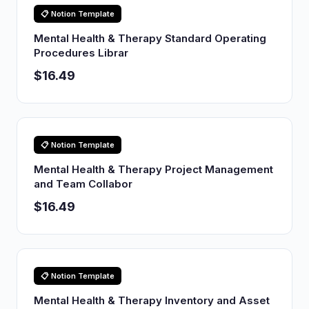
📋 Notion Template
Mental Health & Therapy Standard Operating
Procedures Librar
$16.49
📋 Notion Template
Mental Health & Therapy Project Management
and Team Collabor
$16.49
📋 Notion Template
Mental Health & Therapy Inventory and Asset