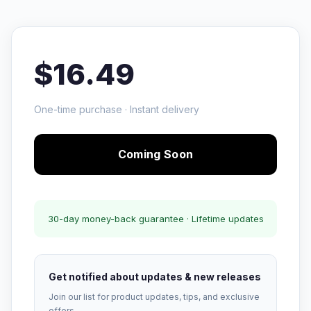
$16.49
One-time purchase · Instant delivery
Coming Soon
30-day money-back guarantee · Lifetime updates
Get notified about updates & new releases
Join our list for product updates, tips, and exclusive
offers.