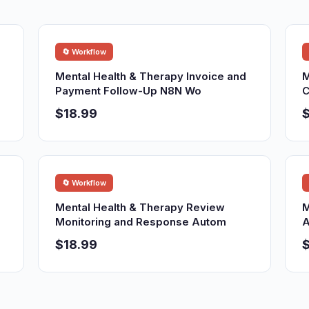
🔄 Workflow
Mental Health & Therapy Invoice and
M
Payment Follow-Up N8N Wo
C
$18.99
$
🔄 Workflow
Mental Health & Therapy Review
M
Monitoring and Response Autom
A
$18.99
$