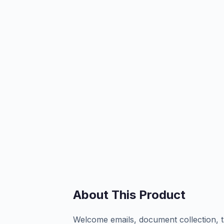
About This Product
Welcome emails, document collection, t