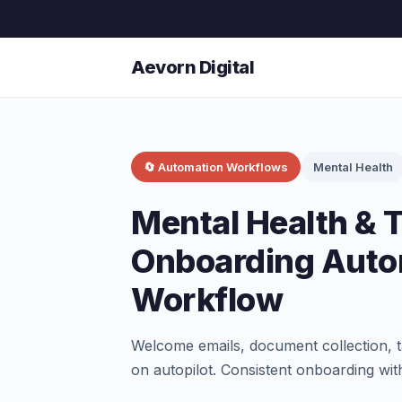
Aevorn Digital
🔄 Automation Workflows
Mental Health
Mental Health & 
Onboarding Auto
Workflow
Welcome emails, document collection, t
on autopilot. Consistent onboarding wit