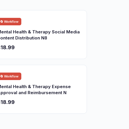
🔄 Workflow
ental Health & Therapy Social Media
ontent Distribution N8
18.99
🔄 Workflow
ental Health & Therapy Expense
pproval and Reimbursement N
18.99