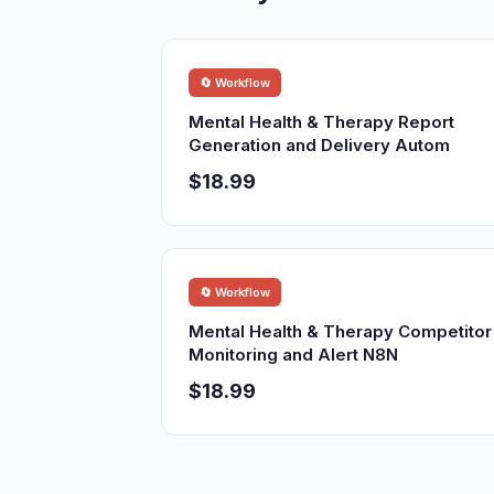
🔄 Workflow
Mental Health & Therapy Report
Generation and Delivery Autom
$18.99
🔄 Workflow
Mental Health & Therapy Competitor
Monitoring and Alert N8N
$18.99