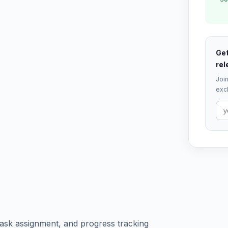
Get
rel
Join
excl
ask assignment, and progress tracking