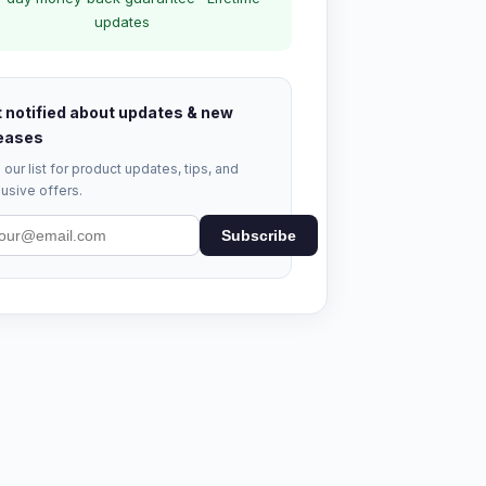
updates
 notified about updates & new
eases
 our list for product updates, tips, and
usive offers.
Subscribe