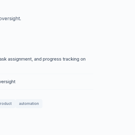
versight.
ask assignment, and progress tracking on
versight
product
automation