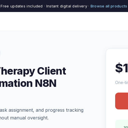
Free updates included · Instant digital delivery ·
Browse all products
$
Therapy Client
mation N8N
One-ti
ask assignment, and progress tracking
hout manual oversight.
30