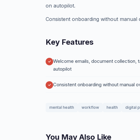
on autopilot.
Consistent onboarding without manual o
Key Features
Welcome emails, document collection, t
autopilot
Consistent onboarding without manual o
mental health
workflow
health
digital 
You May Also Like