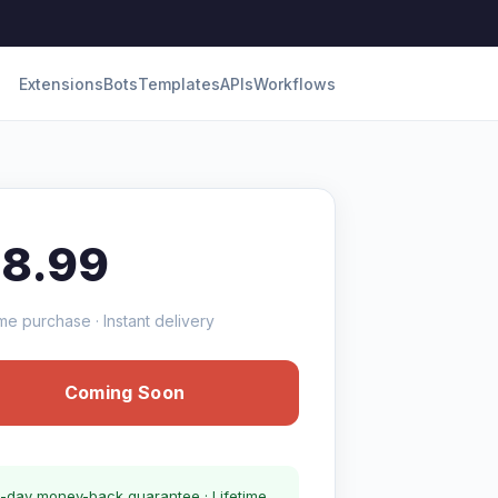
Extensions
Bots
Templates
APIs
Workflows
18.99
me purchase · Instant delivery
Coming Soon
-day money-back guarantee · Lifetime