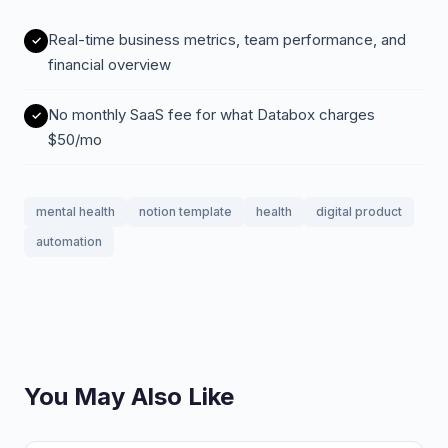
Real-time business metrics, team performance, and
financial overview
No monthly SaaS fee for what Databox charges
$50/mo
mental health
notion template
health
digital product
automation
You May Also Like