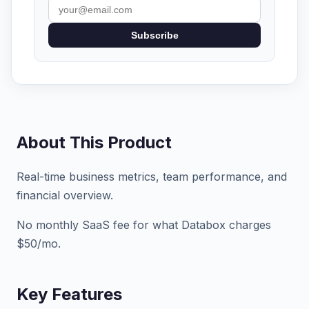
Subscribe
About This Product
Real-time business metrics, team performance, and
financial overview.
No monthly SaaS fee for what Databox charges
$50/mo.
Key Features