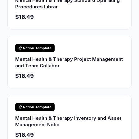
Mental Health & Therapy Standard Operating
Procedures Librar
$16.49
📋 Notion Template
Mental Health & Therapy Project Management
and Team Collabor
$16.49
📋 Notion Template
Mental Health & Therapy Inventory and Asset
Management Notio
$16.49