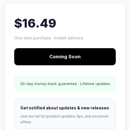
$16.49
One-time purchase · Instant delivery
Coming Soon
30-day money-back guarantee · Lifetime updates
Get notified about updates & new releases
Join our list for product updates, tips, and exclusive
offers.