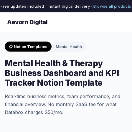
Free updates included · Instant digital delivery ·
Browse all products
Aevorn Digital
📋 Notion Templates
Mental Health
Mental Health & Therapy
Business Dashboard and KPI
Tracker Notion Template
Real-time business metrics, team performance, and
financial overview. No monthly SaaS fee for what
Databox charges $50/mo.