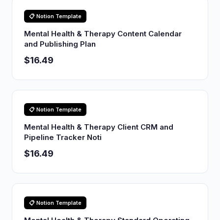
📋 Notion Template
Mental Health & Therapy Content Calendar
and Publishing Plan
$16.49
📋 Notion Template
Mental Health & Therapy Client CRM and
Pipeline Tracker Noti
$16.49
📋 Notion Template