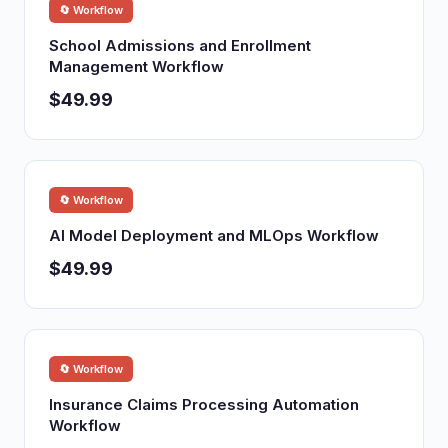
🔄 Workflow
School Admissions and Enrollment
Management Workflow
$49.99
🔄 Workflow
AI Model Deployment and MLOps Workflow
$49.99
🔄 Workflow
Insurance Claims Processing Automation
Workflow