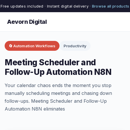
Free updates included · Instant digital delivery ·
Browse all products
Aevorn Digital
🔄 Automation Workflows
Productivity
Meeting Scheduler and
Follow-Up Automation N8N
Your calendar chaos ends the moment you stop
manually scheduling meetings and chasing down
follow-ups. Meeting Scheduler and Follow-Up
Automation N8N eliminates