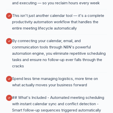
and executing — so you reclaim hours every week
This isn't just another calendar tool — it's a complete
productivity automation workflow that handles the
entire meeting lifecycle automatically
By connecting your calendar, email, and
communication tools through N8N's powerful
automation engine, you eliminate repetitive scheduling
tasks and ensure no follow-up ever falls through the
cracks
Spend less time managing logistics, more time on
what actually moves your business forward
## What's Included - Automated meeting scheduling
with instant calendar sync and conflict detection -
Smart follow-up sequences triggered automatically