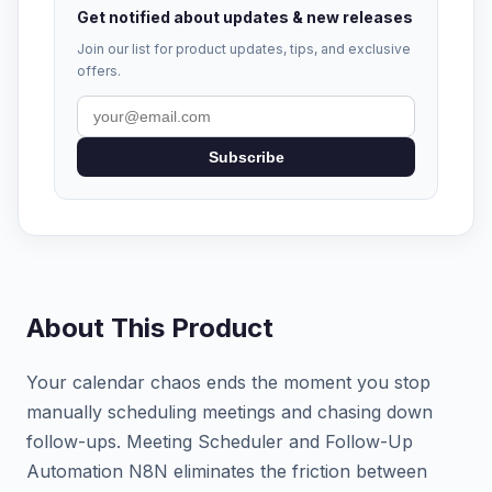
Get notified about updates & new releases
Join our list for product updates, tips, and exclusive
offers.
Subscribe
About This Product
Your calendar chaos ends the moment you stop
manually scheduling meetings and chasing down
follow-ups. Meeting Scheduler and Follow-Up
Automation N8N eliminates the friction between