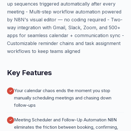
up sequences triggered automatically after every
meeting - Multi-step workflow automation powered
by N8N's visual editor — no coding required - Two-
way integration with Gmail, Slack, Zoom, and 500+
apps for seamless calendar + communication sync -
Customizable reminder chains and task assignment
workflows to keep teams aligned
Key Features
Your calendar chaos ends the moment you stop
manually scheduling meetings and chasing down
follow-ups
Meeting Scheduler and Follow-Up Automation N8N
eliminates the friction between booking, confirming,