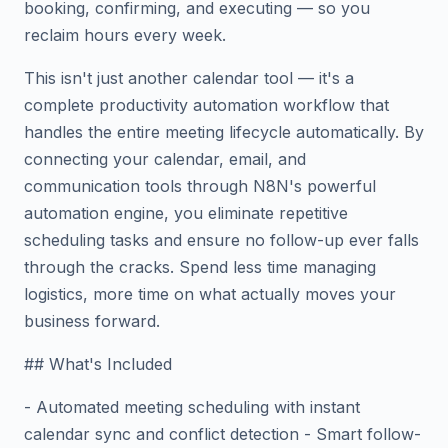
booking, confirming, and executing — so you
reclaim hours every week.
This isn't just another calendar tool — it's a
complete productivity automation workflow that
handles the entire meeting lifecycle automatically. By
connecting your calendar, email, and
communication tools through N8N's powerful
automation engine, you eliminate repetitive
scheduling tasks and ensure no follow-up ever falls
through the cracks. Spend less time managing
logistics, more time on what actually moves your
business forward.
## What's Included
- Automated meeting scheduling with instant
calendar sync and conflict detection - Smart follow-