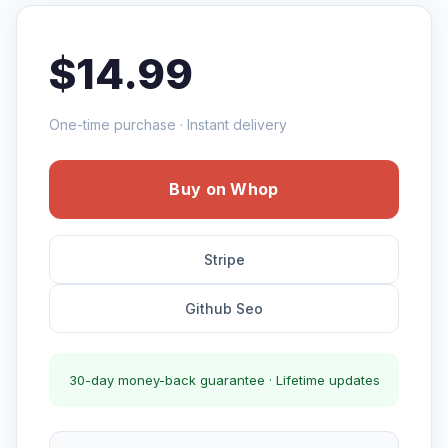
$14.99
One-time purchase · Instant delivery
Buy on Whop
Stripe
Github Seo
30-day money-back guarantee · Lifetime updates