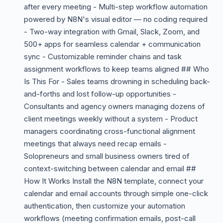
after every meeting - Multi-step workflow automation
powered by N8N's visual editor — no coding required
- Two-way integration with Gmail, Slack, Zoom, and
500+ apps for seamless calendar + communication
sync - Customizable reminder chains and task
assignment workflows to keep teams aligned ## Who
Is This For - Sales teams drowning in scheduling back-
and-forths and lost follow-up opportunities -
Consultants and agency owners managing dozens of
client meetings weekly without a system - Product
managers coordinating cross-functional alignment
meetings that always need recap emails -
Solopreneurs and small business owners tired of
context-switching between calendar and email ##
How It Works Install the N8N template, connect your
calendar and email accounts through simple one-click
authentication, then customize your automation
workflows (meeting confirmation emails, post-call