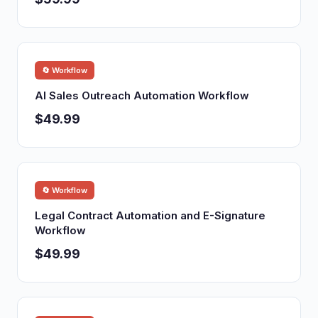
🔄 Workflow
AI Sales Outreach Automation Workflow
$49.99
🔄 Workflow
Legal Contract Automation and E-Signature
Workflow
$49.99