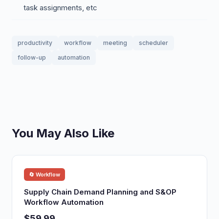
task assignments, etc
productivity
workflow
meeting
scheduler
follow-up
automation
You May Also Like
🔄 Workflow
Supply Chain Demand Planning and S&OP
Workflow Automation
$59.99