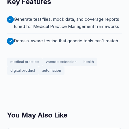
Key Features
Generate test files, mock data, and coverage reports
tuned for Medical Practice Management frameworks
Domain-aware testing that generic tools can't match
medical practice
vscode extension
health
digital product
automation
You May Also Like