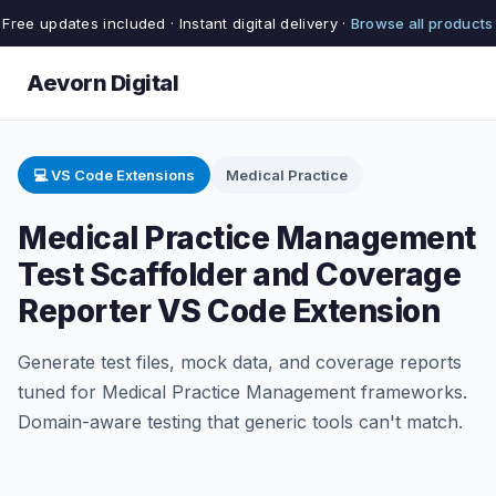
Free updates included · Instant digital delivery ·
Browse all products
Aevorn Digital
💻 VS Code Extensions
Medical Practice
Medical Practice Management
Test Scaffolder and Coverage
Reporter VS Code Extension
Generate test files, mock data, and coverage reports
tuned for Medical Practice Management frameworks.
Domain-aware testing that generic tools can't match.