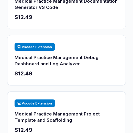
Medical Practice Management Documentation
Generator VS Code
$12.49
💻 Vscode Extension
Medical Practice Management Debug
Dashboard and Log Analyzer
$12.49
💻 Vscode Extension
Medical Practice Management Project
Template and Scaffolding
$12.49