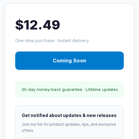
$12.49
One-time purchase · Instant delivery
Coming Soon
30-day money-back guarantee · Lifetime updates
Get notified about updates & new releases
Join our list for product updates, tips, and exclusive
offers.