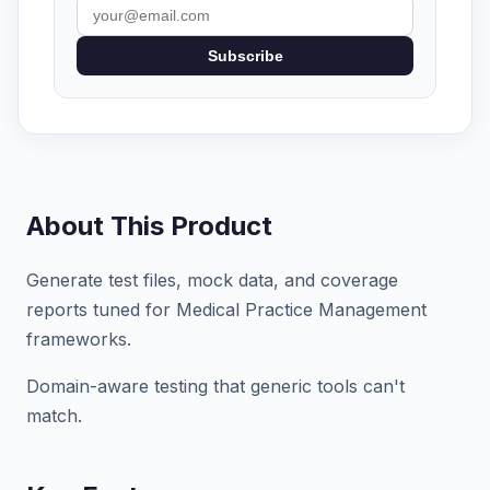
Subscribe
About This Product
Generate test files, mock data, and coverage
reports tuned for Medical Practice Management
frameworks.
Domain-aware testing that generic tools can't
match.