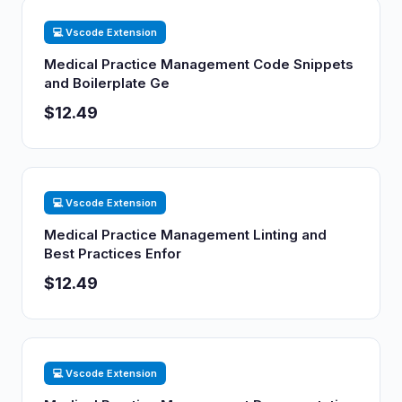
💻 Vscode Extension
Medical Practice Management Code Snippets
and Boilerplate Ge
$12.49
💻 Vscode Extension
Medical Practice Management Linting and
Best Practices Enfor
$12.49
💻 Vscode Extension