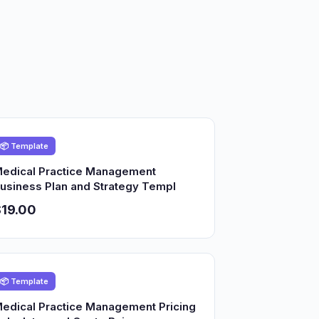
📦 Template
edical Practice Management
usiness Plan and Strategy Templ
19.00
📦 Template
edical Practice Management Pricing