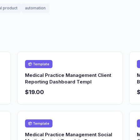
al product
automation
📦 Template
Medical Practice Management Client
M
Reporting Dashboard Templ
B
$19.00
$
📦 Template
Medical Practice Management Social
M