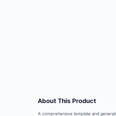
About This Product
A comprehensive template and generato