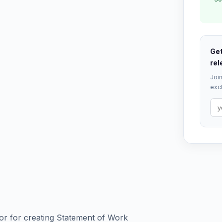
Get
rel
Join
excl
r for creating Statement of Work