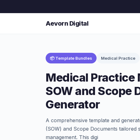
Aevorn Digital
📦 Template Bundles
Medical Practice
Medical Practic
SOW and Scope 
Generator
A comprehensive template and generato
(SOW) and Scope Documents tailored spe
management. This digi