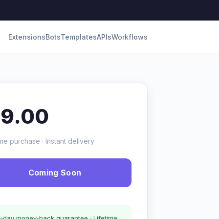
Extensions
Bots
Templates
APIs
Workflows
19.00
me purchase · Instant delivery
Coming Soon
-day money-back guarantee · Lifetime