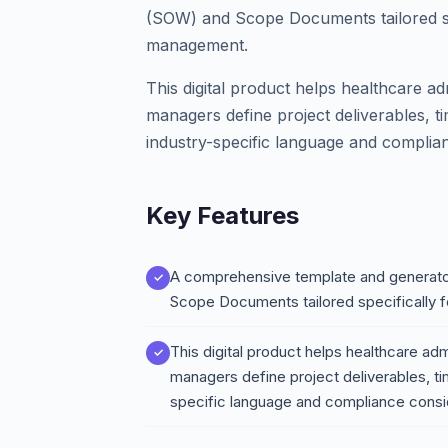
(SOW) and Scope Documents tailored spe
management.
This digital product helps healthcare ad
managers define project deliverables, tim
industry-specific language and complia
Key Features
A comprehensive template and generato
Scope Documents tailored specifically 
This digital product helps healthcare adm
managers define project deliverables, tim
specific language and compliance consi