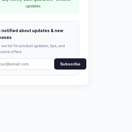
updates
 notified about updates & new
eases
 our list for product updates, tips, and
usive offers.
Subscribe