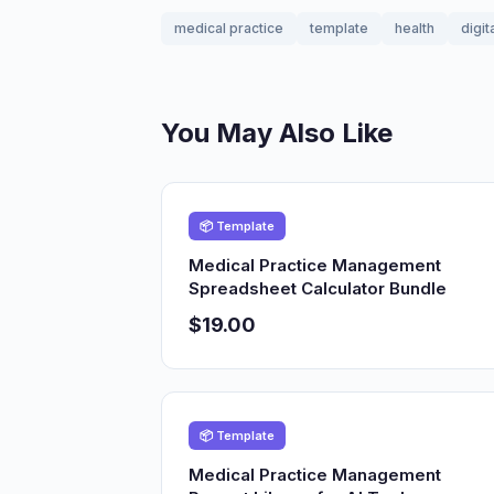
medical practice
template
health
digit
You May Also Like
📦 Template
Medical Practice Management
Spreadsheet Calculator Bundle
$19.00
📦 Template
Medical Practice Management