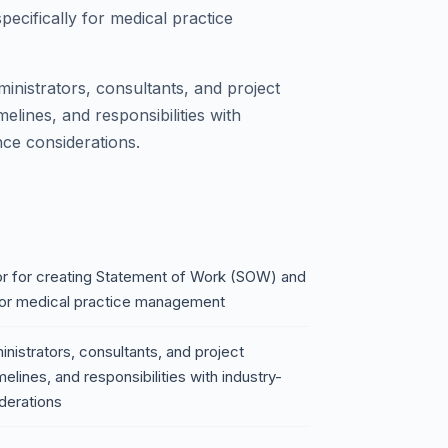
cifically for medical practice
ministrators, consultants, and project
elines, and responsibilities with
nce considerations.
r for creating Statement of Work (SOW) and
for medical practice management
inistrators, consultants, and project
elines, and responsibilities with industry-
derations