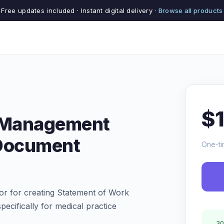
Free updates included · Instant digital delivery ·
Browse all products
$
e Management
Document
One-ti
r for creating Statement of Work
cifically for medical practice
30