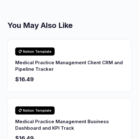
You May Also Like
📋 Notion Template
Medical Practice Management Client CRM and
Pipeline Tracker
$16.49
📋 Notion Template
Medical Practice Management Business
Dashboard and KPI Track
$16.49