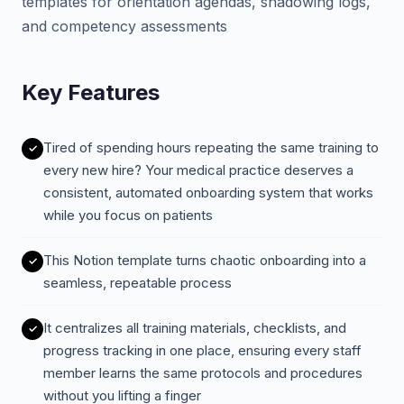
templates for orientation agendas, shadowing logs,
and competency assessments
Key Features
Tired of spending hours repeating the same training to
every new hire? Your medical practice deserves a
consistent, automated onboarding system that works
while you focus on patients
This Notion template turns chaotic onboarding into a
seamless, repeatable process
It centralizes all training materials, checklists, and
progress tracking in one place, ensuring every staff
member learns the same protocols and procedures
without you lifting a finger