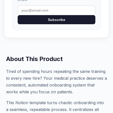
Subscribe
About This Product
Tired of spending hours repeating the same training
to every new hire? Your medical practice deserves a
consistent, automated onboarding system that
works while you focus on patients.
This Notion template turns chaotic onboarding into
a seamless, repeatable process. It centralizes all