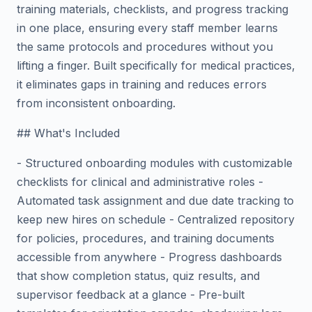
training materials, checklists, and progress tracking
in one place, ensuring every staff member learns
the same protocols and procedures without you
lifting a finger. Built specifically for medical practices,
it eliminates gaps in training and reduces errors
from inconsistent onboarding.
## What's Included
- Structured onboarding modules with customizable
checklists for clinical and administrative roles -
Automated task assignment and due date tracking to
keep new hires on schedule - Centralized repository
for policies, procedures, and training documents
accessible from anywhere - Progress dashboards
that show completion status, quiz results, and
supervisor feedback at a glance - Pre-built