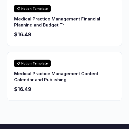
📋 Notion Template
Medical Practice Management Financial
Planning and Budget Tr
$16.49
📋 Notion Template
Medical Practice Management Content
Calendar and Publishing
$16.49