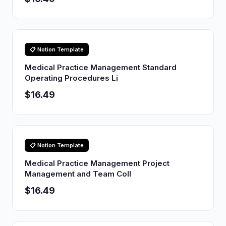
📋 Notion Template
Medical Practice Management Standard
Operating Procedures Li
$16.49
📋 Notion Template
Medical Practice Management Project
Management and Team Coll
$16.49