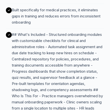
Built specifically for medical practices, it eliminates
gaps in training and reduces errors from inconsistent
onboarding
## What's Included - Structured onboarding modules
with customizable checklists for clinical and
administrative roles - Automated task assignment and
due date tracking to keep new hires on schedule -
Centralized repository for policies, procedures, and
training documents accessible from anywhere -
Progress dashboards that show completion status,
quiz results, and supervisor feedback at a glance -
Pre-built templates for orientation agendas,
shadowing logs, and competency assessments ##
Who Is This For - Practice managers overwhelmed by
manual onboarding paperwork - Clinic owners scaling
from a single location to multiple sites - HR leads