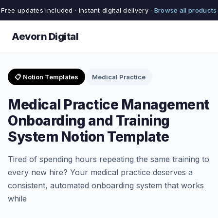
Free updates included · Instant digital delivery ·
Browse all products
Aevorn Digital
📋 Notion Templates
Medical Practice
Medical Practice Management
Onboarding and Training
System Notion Template
Tired of spending hours repeating the same training to
every new hire? Your medical practice deserves a
consistent, automated onboarding system that works
while