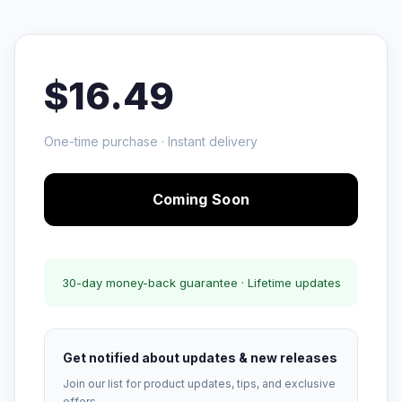
$16.49
One-time purchase · Instant delivery
Coming Soon
30-day money-back guarantee · Lifetime updates
Get notified about updates & new releases
Join our list for product updates, tips, and exclusive
offers.