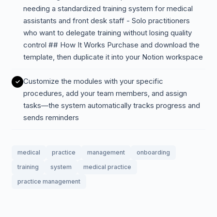
needing a standardized training system for medical
assistants and front desk staff - Solo practitioners
who want to delegate training without losing quality
control ## How It Works Purchase and download the
template, then duplicate it into your Notion workspace
Customize the modules with your specific
procedures, add your team members, and assign
tasks—the system automatically tracks progress and
sends reminders
medical
practice
management
onboarding
training
system
medical practice
practice management