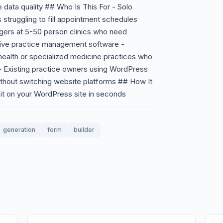
 data quality ## Who Is This For - Solo
 struggling to fill appointment schedules
agers at 5-50 person clinics who need
nsive practice management software -
health or specialized medicine practices who
 - Existing practice owners using WordPress
ithout switching website platforms ## How It
it on your WordPress site in seconds
generation
form
builder