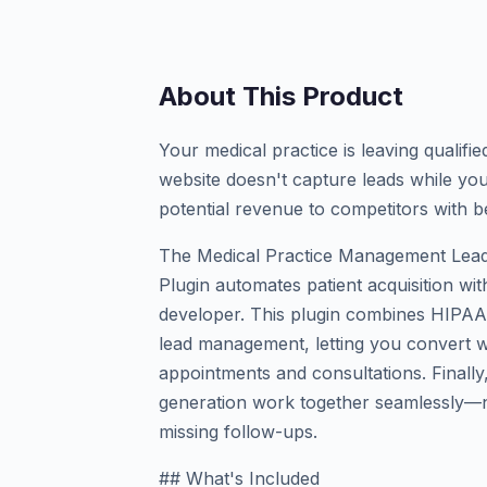
About This Product
Your medical practice is leaving qualifi
website doesn't capture leads while you
potential revenue to competitors with b
The Medical Practice Management Lead
Plugin automates patient acquisition with
developer. This plugin combines HIPAA-c
lead management, letting you convert we
appointments and consultations. Finall
generation work together seamlessly—n
missing follow-ups.
## What's Included