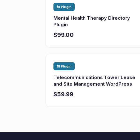
🔌 Plugin
Mental Health Therapy Directory
Plugin
$99.00
🔌 Plugin
Telecommunications Tower Lease
and Site Management WordPress
$59.99