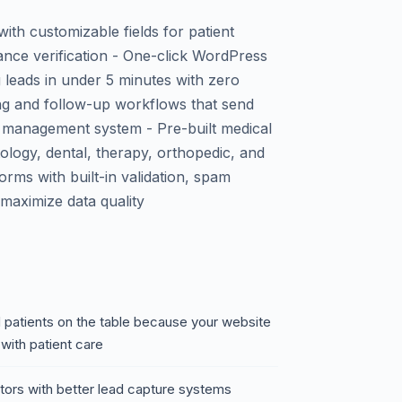
th customizable fields for patient
ance verification - One-click WordPress
ng leads in under 5 minutes with zero
ng and follow-up workflows that send
ce management system - Pre-built medical
ology, dental, therapy, orthopedic, and
orms with built-in validation, spam
o maximize data quality
ed patients on the table because your website
with patient care
itors with better lead capture systems