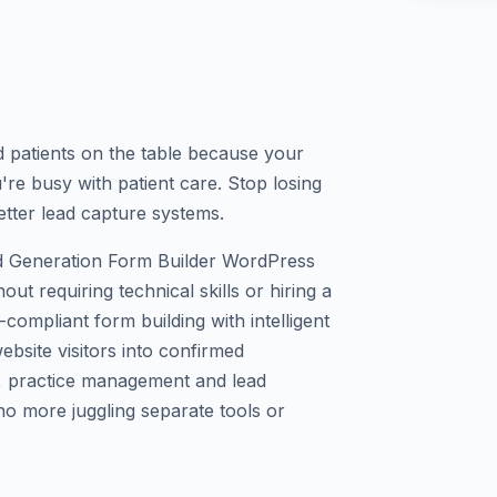
ed patients on the table because your
're busy with patient care. Stop losing
etter lead capture systems.
 Generation Form Builder WordPress
out requiring technical skills or hiring a
ompliant form building with intelligent
bsite visitors into confirmed
y, practice management and lead
o more juggling separate tools or