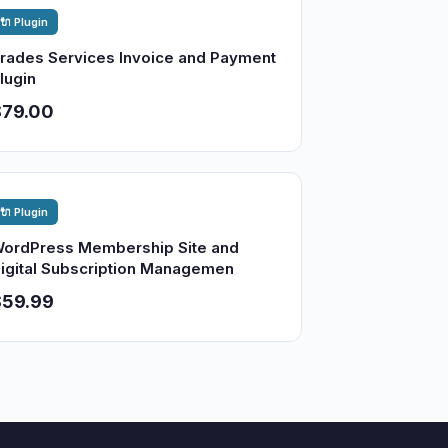
🔌 Plugin
rades Services Invoice and Payment
lugin
$79.00
🔌 Plugin
ordPress Membership Site and
igital Subscription Managemen
$59.99