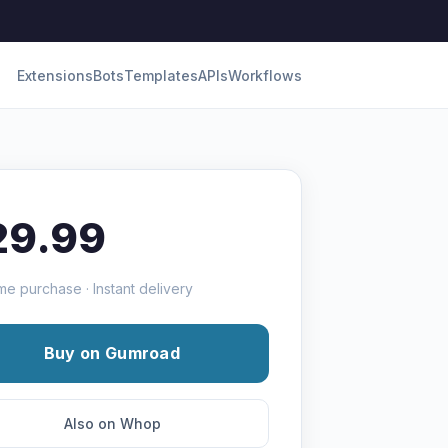
Extensions
Bots
Templates
APIs
Workflows
29.99
me purchase · Instant delivery
Buy on Gumroad
Also on Whop