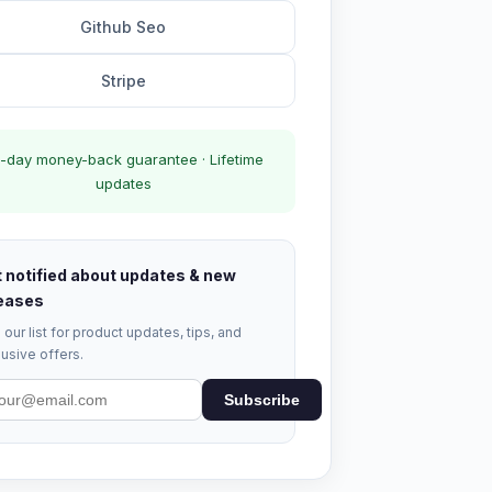
Github Seo
Stripe
-day money-back guarantee · Lifetime
updates
 notified about updates & new
eases
 our list for product updates, tips, and
usive offers.
Subscribe