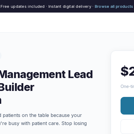
Free updates included · Instant digital delivery ·
Browse all products
$
e Management Lead
Builder
One-ti
n
ed patients on the table because your
're busy with patient care. Stop losing