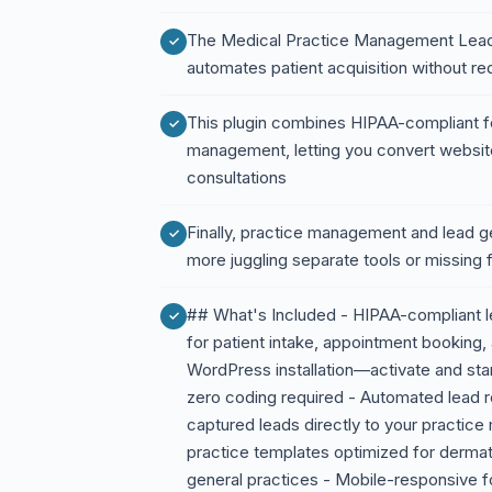
The Medical Practice Management Lead 
automates patient acquisition without requ
This plugin combines HIPAA-compliant for
management, letting you convert website
consultations
Finally, practice management and lead 
more juggling separate tools or missing 
## What's Included - HIPAA-compliant l
for patient intake, appointment booking, 
WordPress installation—activate and star
zero coding required - Automated lead r
captured leads directly to your practic
practice templates optimized for dermato
general practices - Mobile-responsive for