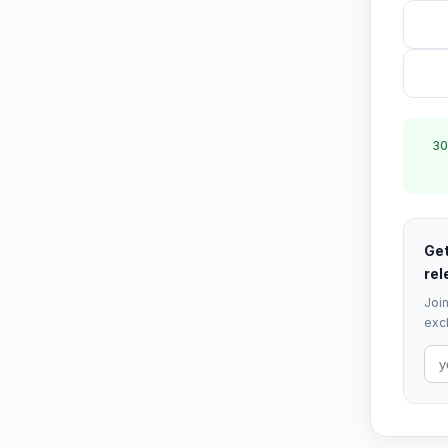
30
Get
rel
Join
excl