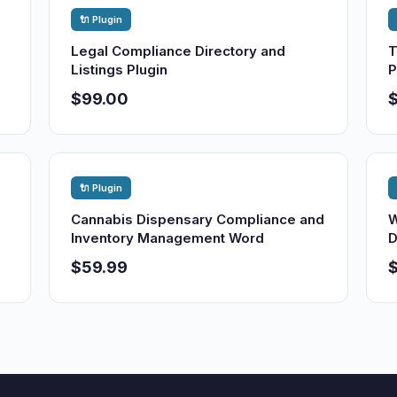
🔌 Plugin
Legal Compliance Directory and
T
Listings Plugin
P
$99.00
🔌 Plugin
Cannabis Dispensary Compliance and
W
Inventory Management Word
D
$59.99