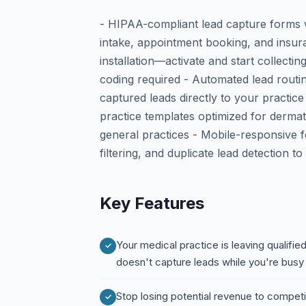
- HIPAA-compliant lead capture forms wi
intake, appointment booking, and insur
installation—activate and start collecti
coding required - Automated lead routi
captured leads directly to your practi
practice templates optimized for dermat
general practices - Mobile-responsive f
filtering, and duplicate lead detection t
Key Features
Your medical practice is leaving qualifi
doesn't capture leads while you're busy 
Stop losing potential revenue to compet