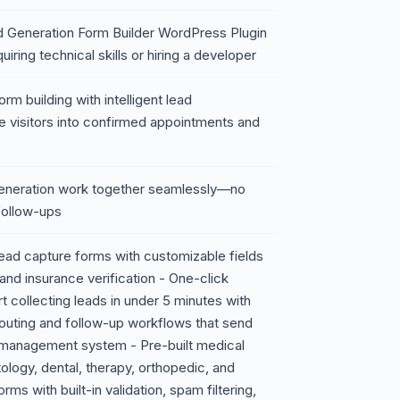
Generation Form Builder WordPress Plugin
iring technical skills or hiring a developer
m building with intelligent lead
 visitors into confirmed appointments and
generation work together seamlessly—no
follow-ups
ead capture forms with customizable fields
and insurance verification - One-click
t collecting leads in under 5 minutes with
outing and follow-up workflows that send
e management system - Pre-built medical
logy, dental, therapy, orthopedic, and
ms with built-in validation, spam filtering,