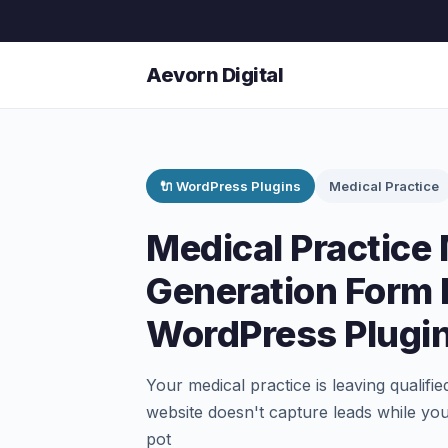
Aevorn Digital
🔌 WordPress Plugins
Medical Practice
Medical Practic
Generation Form 
WordPress Plugi
Your medical practice is leaving qualifi
website doesn't capture leads while you
pot