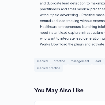
and duplicate lead detection to maximize
practitioners and small medical practices
without paid advertising - Practice man
centralized lead tracking without expe
Healthcare entrepreneurs launching tele
need instant lead capture infrastructure
who want to integrate lead generation w
Works Download the plugin and activate 
medical
practice
management
lead
medical practice
You May Also Like