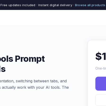
Free updates included · Instant digital delivery ·
Browse all products
$
ools Prompt
ls
One-ti
tation, switching between tabs, and
 actually work with your AI tools. The