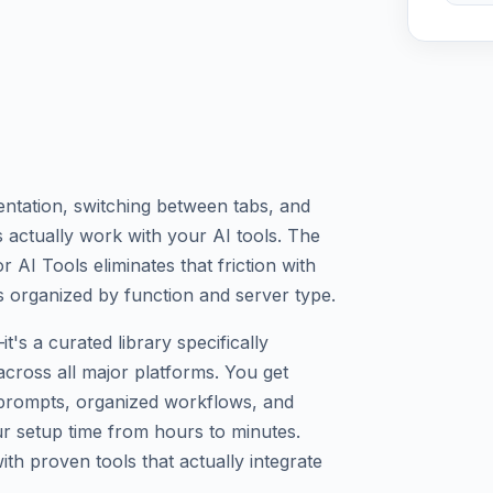
tation, switching between tabs, and
 actually work with your AI tools. The
AI Tools eliminates that friction with
s organized by function and server type.
t's a curated library specifically
across all major platforms. You get
 prompts, organized workflows, and
ur setup time from hours to minutes.
th proven tools that actually integrate