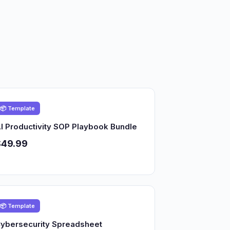
📦 Template
I Productivity SOP Playbook Bundle
$49.99
📦 Template
ybersecurity Spreadsheet