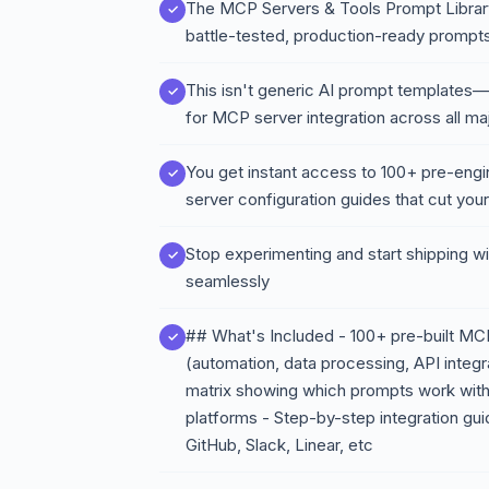
The MCP Servers & Tools Prompt Library f
battle-tested, production-ready prompts
This isn't generic AI prompt templates—it
for MCP server integration across all ma
You get instant access to 100+ pre-eng
server configuration guides that cut you
Stop experimenting and start shipping wit
seamlessly
## What's Included - 100+ pre-built MC
(automation, data processing, API integr
matrix showing which prompts work with
platforms - Step-by-step integration gu
GitHub, Slack, Linear, etc