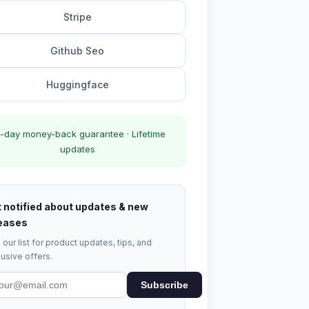
Stripe
Github Seo
Huggingface
-day money-back guarantee · Lifetime
updates
 notified about updates & new
eases
 our list for product updates, tips, and
usive offers.
Subscribe