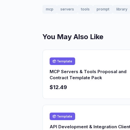
mcp
servers
tools
prompt
library
You May Also Like
📦 Template
MCP Servers & Tools Proposal and
Contract Template Pack
$12.49
📦 Template
API Development & Integration Clien