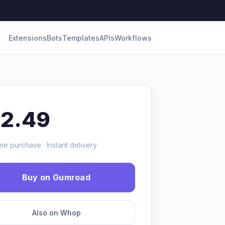
Extensions
Bots
Templates
APIs
Workflows
12.49
me purchase · Instant delivery
Buy on Gumroad
Also on Whop