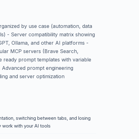
rganized by use case (automation, data
ls) - Server compatibility matrix showing
PT, Ollama, and other AI platforms -
pular MCP servers (Brave Search,
te ready prompt templates with variable
 - Advanced prompt engineering
ling and server optimization
ation, switching between tabs, and losing
y work with your AI tools