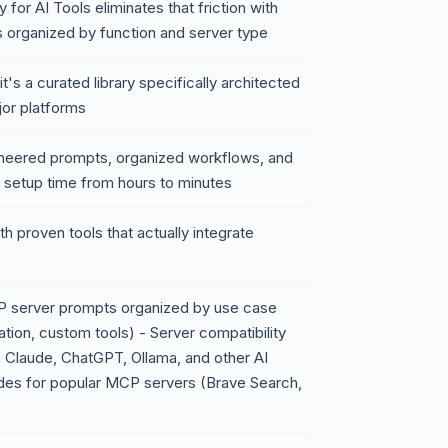
or AI Tools eliminates that friction with
 organized by function and server type
's a curated library specifically architected
jor platforms
ineered prompts, organized workflows, and
r setup time from hours to minutes
h proven tools that actually integrate
P server prompts organized by use case
ation, custom tools) - Server compatibility
 Claude, ChatGPT, Ollama, and other AI
ides for popular MCP servers (Brave Search,