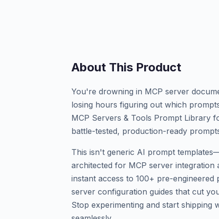
About This Product
You're drowning in MCP server documen
losing hours figuring out which prompts
MCP Servers & Tools Prompt Library for 
battle-tested, production-ready prompt
This isn't generic AI prompt templates—i
architected for MCP server integration 
instant access to 100+ pre-engineered
server configuration guides that cut yo
Stop experimenting and start shipping wi
seamlessly.