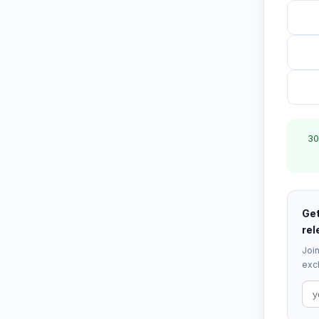
30
Get
rel
Join
excl