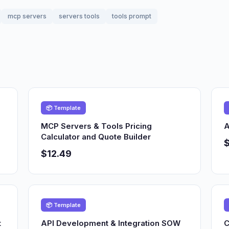
mcp servers
servers tools
tools prompt
📦 Template
MCP Servers & Tools Pricing
A
Calculator and Quote Builder
$12.49
📦 Template
t
API Development & Integration SOW
C