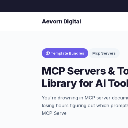
Aevorn Digital
📦 Template Bundles
Mcp Servers
MCP Servers & T
Library for AI Too
You're drowning in MCP server documen
losing hours figuring out which prompts
MCP Serve