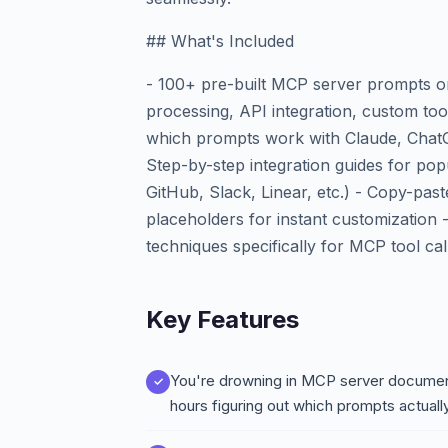
## What's Included
- 100+ pre-built MCP server prompts o
processing, API integration, custom too
which prompts work with Claude, ChatG
Step-by-step integration guides for po
GitHub, Slack, Linear, etc.) - Copy-pas
placeholders for instant customization
techniques specifically for MCP tool cal
Key Features
You're drowning in MCP server document
hours figuring out which prompts actuall