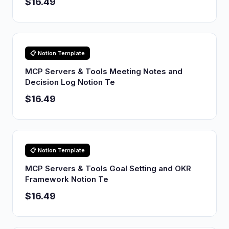
$16.49
📋 Notion Template
MCP Servers & Tools Meeting Notes and
Decision Log Notion Te
$16.49
📋 Notion Template
MCP Servers & Tools Goal Setting and OKR
Framework Notion Te
$16.49