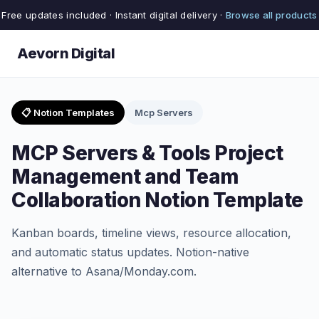
Free updates included · Instant digital delivery ·
Browse all products
Aevorn Digital
📋 Notion Templates
Mcp Servers
MCP Servers & Tools Project
Management and Team
Collaboration Notion Template
Kanban boards, timeline views, resource allocation,
and automatic status updates. Notion-native
alternative to Asana/Monday.com.