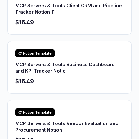
MCP Servers & Tools Client CRM and Pipeline
Tracker Notion T
$16.49
📋 Notion Template
MCP Servers & Tools Business Dashboard
and KPI Tracker Notio
$16.49
📋 Notion Template
MCP Servers & Tools Vendor Evaluation and
Procurement Notion