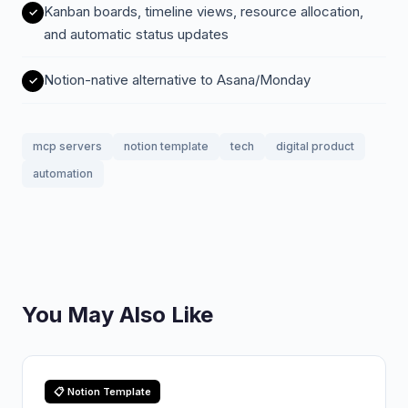
Kanban boards, timeline views, resource allocation,
and automatic status updates
Notion-native alternative to Asana/Monday
mcp servers
notion template
tech
digital product
automation
You May Also Like
📋 Notion Template