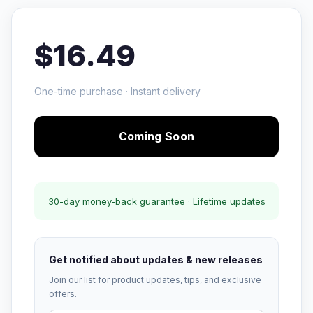
$16.49
One-time purchase · Instant delivery
Coming Soon
30-day money-back guarantee · Lifetime updates
Get notified about updates & new releases
Join our list for product updates, tips, and exclusive
offers.