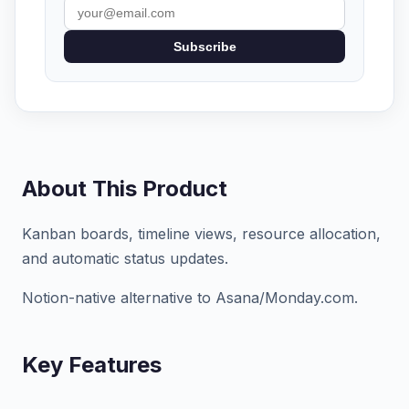
Subscribe
About This Product
Kanban boards, timeline views, resource allocation,
and automatic status updates.
Notion-native alternative to Asana/Monday.com.
Key Features