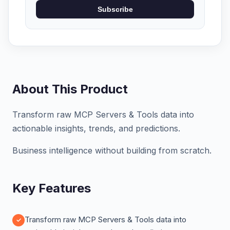
Subscribe
About This Product
Transform raw MCP Servers & Tools data into
actionable insights, trends, and predictions.
Business intelligence without building from scratch.
Key Features
Transform raw MCP Servers & Tools data into