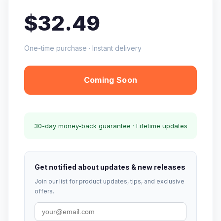
$32.49
One-time purchase · Instant delivery
Coming Soon
30-day money-back guarantee · Lifetime updates
Get notified about updates & new releases
Join our list for product updates, tips, and exclusive
offers.