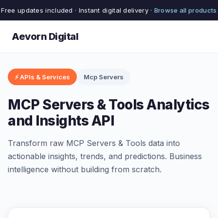
Free updates included · Instant digital delivery ·
Browse all products
Aevorn Digital
⚡ APIs & Services
Mcp Servers
MCP Servers & Tools Analytics
and Insights API
Transform raw MCP Servers & Tools data into
actionable insights, trends, and predictions. Business
intelligence without building from scratch.