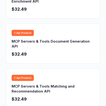
Enrichment API
$32.49
⚡ Api Product
MCP Servers & Tools Document Generation
API
$32.49
⚡ Api Product
MCP Servers & Tools Matching and
Recommendation API
$32.49