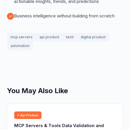
actionable insights, trends, and predictions
Business intelligence without building from scratch
mcp servers
api product
tech
digital product
automation
You May Also Like
⚡ Api Product
MCP Servers & Tools Data Validation and