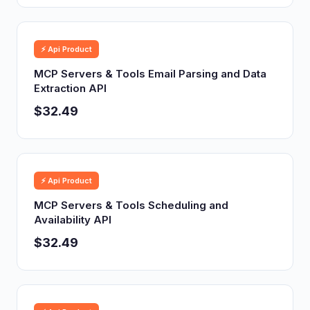
⚡ Api Product
MCP Servers & Tools Email Parsing and Data
Extraction API
$32.49
⚡ Api Product
MCP Servers & Tools Scheduling and
Availability API
$32.49