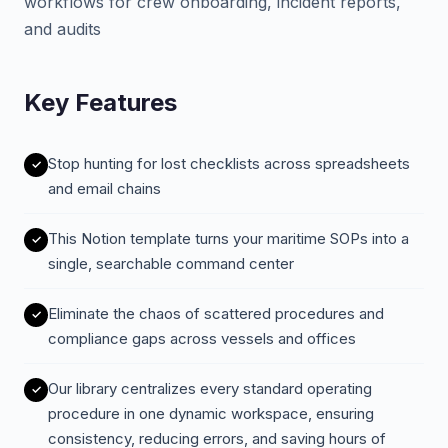
workflows for crew onboarding, incident reports,
and audits
Key Features
Stop hunting for lost checklists across spreadsheets
and email chains
This Notion template turns your maritime SOPs into a
single, searchable command center
Eliminate the chaos of scattered procedures and
compliance gaps across vessels and offices
Our library centralizes every standard operating
procedure in one dynamic workspace, ensuring
consistency, reducing errors, and saving hours of