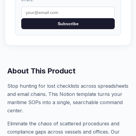
Subscribe
About This Product
Stop hunting for lost checklists across spreadsheets
and email chains. This Notion template turns your
maritime SOPs into a single, searchable command
center.
Eliminate the chaos of scattered procedures and
compliance gaps across vessels and offices. Our