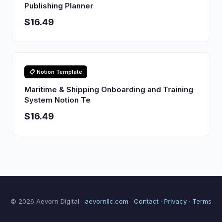
Publishing Planner
$16.49
📋 Notion Template
Maritime & Shipping Onboarding and Training
System Notion Te
$16.49
© 2026 Aevorn Digital ·
aevornllc.com
·
Contact
·
Privacy
·
Terms