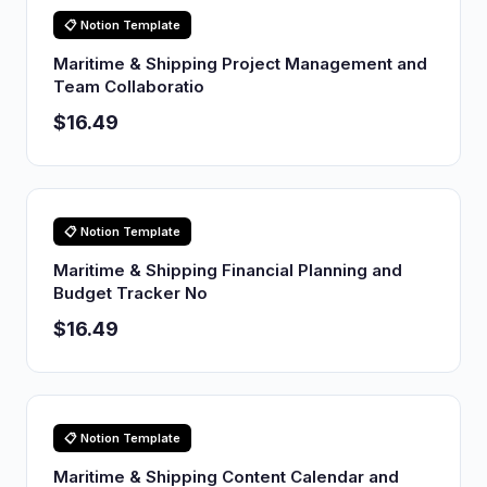
📋 Notion Template
Maritime & Shipping Project Management and
Team Collaboratio
$16.49
📋 Notion Template
Maritime & Shipping Financial Planning and
Budget Tracker No
$16.49
📋 Notion Template
Maritime & Shipping Content Calendar and