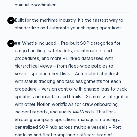
manual coordination
Built for the maritime industry, it’s the fastest way to
standardize and automate your shipping operations
## What's Included - Pre-built SOP categories for
cargo handling, safety drills, maintenance, port
procedures, and more - Linked databases with
hierarchical views – from fleet-wide policies to
vessel-specific checklists - Automated checklists
with status tracking and task assignments for each
procedure - Version control with change logs to track
updates and maintain audit trails - Seamless integration
with other Notion workflows for crew onboarding,
incident reports, and audits ## Who Is This For -
Shipping company operations managers needing a
centralized SOP hub across multiple vessels - Port
captains and fleet compliance officers tired of