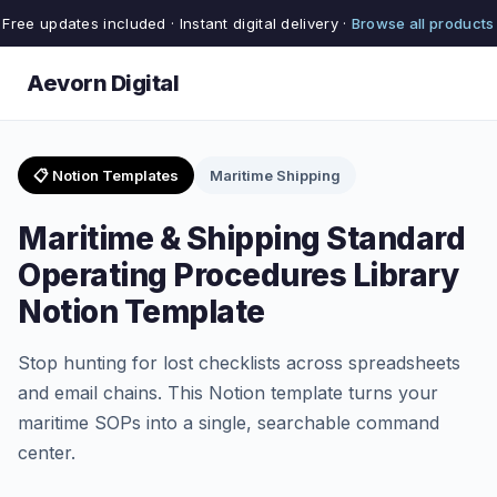
Free updates included · Instant digital delivery ·
Browse all products
Aevorn Digital
📋 Notion Templates
Maritime Shipping
Maritime & Shipping Standard
Operating Procedures Library
Notion Template
Stop hunting for lost checklists across spreadsheets
and email chains. This Notion template turns your
maritime SOPs into a single, searchable command
center.