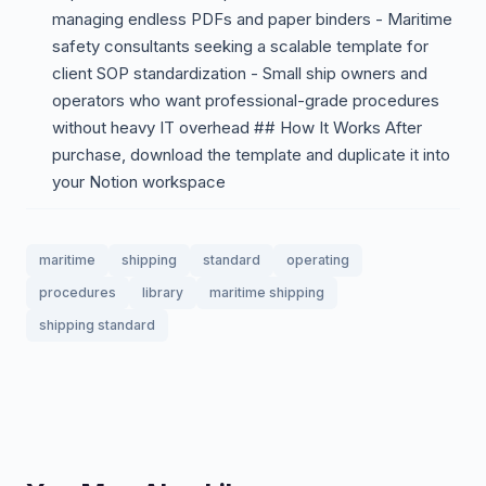
managing endless PDFs and paper binders - Maritime
safety consultants seeking a scalable template for
client SOP standardization - Small ship owners and
operators who want professional-grade procedures
without heavy IT overhead ## How It Works After
purchase, download the template and duplicate it into
your Notion workspace
maritime
shipping
standard
operating
procedures
library
maritime shipping
shipping standard