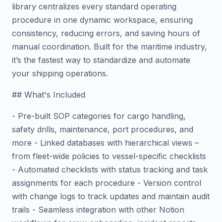
library centralizes every standard operating
procedure in one dynamic workspace, ensuring
consistency, reducing errors, and saving hours of
manual coordination. Built for the maritime industry,
it’s the fastest way to standardize and automate
your shipping operations.
## What's Included
- Pre-built SOP categories for cargo handling,
safety drills, maintenance, port procedures, and
more - Linked databases with hierarchical views –
from fleet-wide policies to vessel-specific checklists
- Automated checklists with status tracking and task
assignments for each procedure - Version control
with change logs to track updates and maintain audit
trails - Seamless integration with other Notion