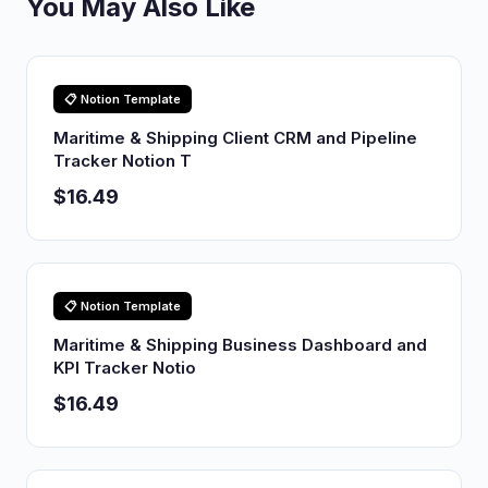
You May Also Like
📋 Notion Template
Maritime & Shipping Client CRM and Pipeline
Tracker Notion T
$16.49
📋 Notion Template
Maritime & Shipping Business Dashboard and
KPI Tracker Notio
$16.49