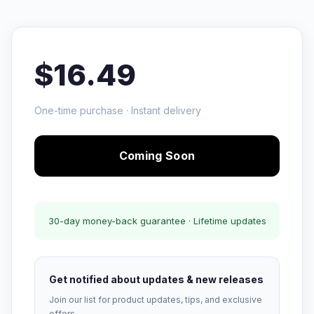
$16.49
One-time purchase · Instant delivery
Coming Soon
30-day money-back guarantee · Lifetime updates
Get notified about updates & new releases
Join our list for product updates, tips, and exclusive
offers.