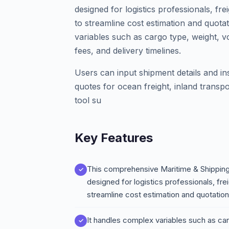
designed for logistics professionals, f
to streamline cost estimation and quota
variables such as cargo type, weight, v
fees, and delivery timelines.
Users can input shipment details and in
quotes for ocean freight, inland trans
tool su
Key Features
This comprehensive Maritime & Shipping 
designed for logistics professionals, fr
streamline cost estimation and quotatio
It handles complex variables such as car