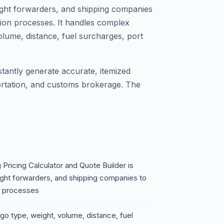
reight forwarders, and shipping companies
tion processes. It handles complex
olume, distance, fuel surcharges, port
stantly generate accurate, itemized
portation, and customs brokerage. The
Pricing Calculator and Quote Builder is
eight forwarders, and shipping companies to
n processes
go type, weight, volume, distance, fuel