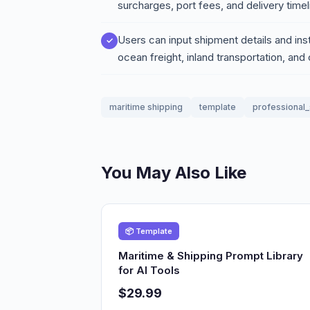
surcharges, port fees, and delivery timel
Users can input shipment details and ins
ocean freight, inland transportation, an
maritime shipping
template
professional_
You May Also Like
📦 Template
Maritime & Shipping Prompt Library
for AI Tools
$29.99