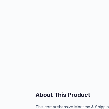
About This Product
This comprehensive Maritime & Shipping