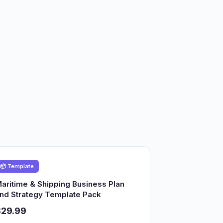
📦 Template
aritime & Shipping Business Plan
nd Strategy Template Pack
$29.99