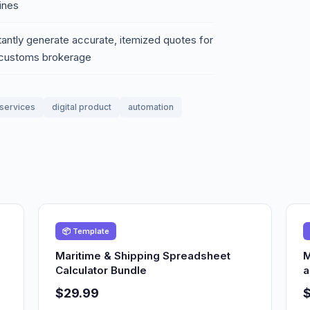
ines
tantly generate accurate, itemized quotes for
d customs brokerage
services
digital product
automation
📦 Template
Maritime & Shipping Spreadsheet
M
Calculator Bundle
a
$29.99