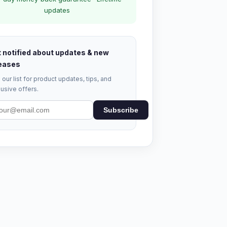
updates
 notified about updates & new
eases
 our list for product updates, tips, and
usive offers.
Subscribe