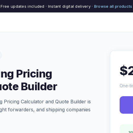
Free updates included · Instant digital delivery ·
Browse all products
$
ng Pricing
ote Builder
One-ti
 Pricing Calculator and Quote Builder is
reight forwarders, and shipping companies
30