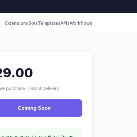
Extensions
Bots
Templates
APIs
Workflows
29.00
me purchase · Instant delivery
Coming Soon
-day money-back guarantee · Lifetime