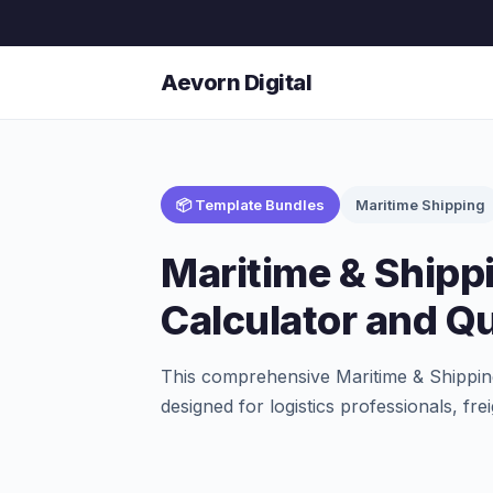
Aevorn Digital
📦 Template Bundles
Maritime Shipping
Maritime & Shippi
Calculator and Qu
This comprehensive Maritime & Shipping
designed for logistics professionals, f