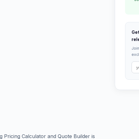
Get
rel
Join
excl
 Pricing Calculator and Quote Builder is