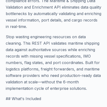
compliance errors. The Maritime & Shipping Data
Validation and Enrichment API eliminates data quality
bottlenecks by automatically validating and enriching
vessel information, port details, and cargo records
in real-time.
Stop wasting engineering resources on data
cleaning. This REST API validates maritime shipping
data against authoritative sources while enriching
records with missing vessel specifications, IMO
numbers, flag states, and port coordinates. Built for
logistics platforms, freight forwarders, and maritime
software providers who need production-ready data
validation at scale—without the 6-month
implementation cycle of enterprise solutions.
## What's Included