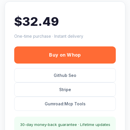
$32.49
One-time purchase · Instant delivery
Buy on Whop
Github Seo
Stripe
Gumroad:Mcp Tools
30-day money-back guarantee · Lifetime updates