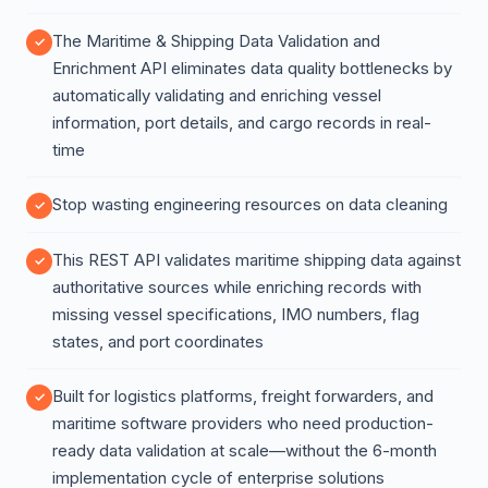
The Maritime & Shipping Data Validation and
Enrichment API eliminates data quality bottlenecks by
automatically validating and enriching vessel
information, port details, and cargo records in real-
time
Stop wasting engineering resources on data cleaning
This REST API validates maritime shipping data against
authoritative sources while enriching records with
missing vessel specifications, IMO numbers, flag
states, and port coordinates
Built for logistics platforms, freight forwarders, and
maritime software providers who need production-
ready data validation at scale—without the 6-month
implementation cycle of enterprise solutions