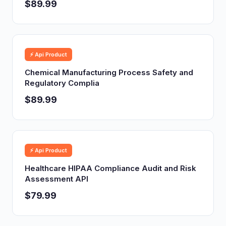
$89.99
⚡ Api Product
Chemical Manufacturing Process Safety and
Regulatory Complia
$89.99
⚡ Api Product
Healthcare HIPAA Compliance Audit and Risk
Assessment API
$79.99