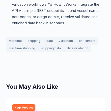
validation workflows ## How It Works Integrate the
API via simple REST endpoints—send vessel names,
port codes, or cargo details, receive validated and
enriched data back in seconds
maritime
shipping
data
validation
enrichment
maritime shipping
shipping data
data validation
You May Also Like
⚡ Api Product