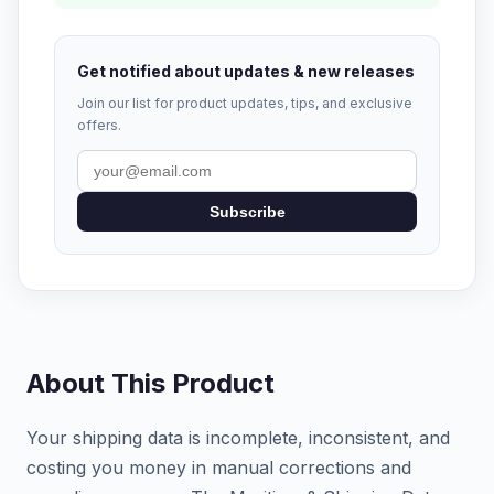
Get notified about updates & new releases
Join our list for product updates, tips, and exclusive
offers.
Subscribe
About This Product
Your shipping data is incomplete, inconsistent, and
costing you money in manual corrections and