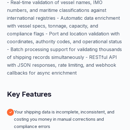
- Real-time validation of vessel names, IMO
numbers, and maritime classifications against
international registries - Automatic data enrichment
with vessel specs, tonnage, capacity, and
compliance flags - Port and location validation with
coordinates, authority codes, and operational status
- Batch processing support for validating thousands
of shipping records simultaneously - RESTful API
with JSON responses, rate limiting, and webhook
callbacks for async enrichment
Key Features
Your shipping data is incomplete, inconsistent, and
costing you money in manual corrections and
compliance errors