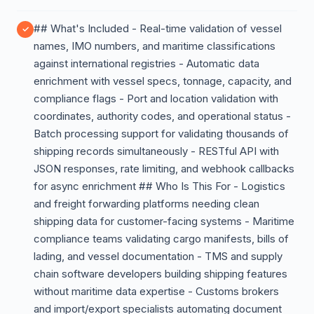
## What's Included - Real-time validation of vessel
names, IMO numbers, and maritime classifications
against international registries - Automatic data
enrichment with vessel specs, tonnage, capacity, and
compliance flags - Port and location validation with
coordinates, authority codes, and operational status -
Batch processing support for validating thousands of
shipping records simultaneously - RESTful API with
JSON responses, rate limiting, and webhook callbacks
for async enrichment ## Who Is This For - Logistics
and freight forwarding platforms needing clean
shipping data for customer-facing systems - Maritime
compliance teams validating cargo manifests, bills of
lading, and vessel documentation - TMS and supply
chain software developers building shipping features
without maritime data expertise - Customs brokers
and import/export specialists automating document