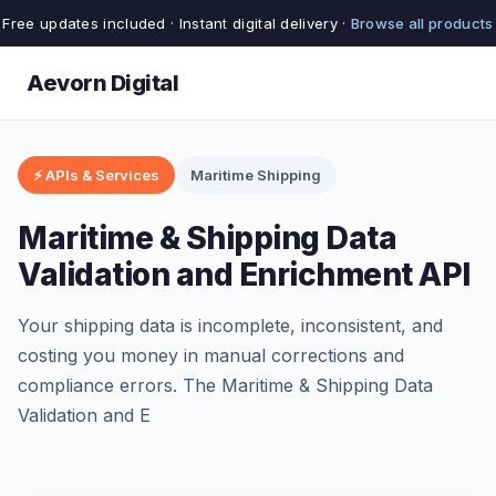
Free updates included · Instant digital delivery ·
Browse all products
Aevorn Digital
⚡ APIs & Services
Maritime Shipping
Maritime & Shipping Data
Validation and Enrichment API
Your shipping data is incomplete, inconsistent, and
costing you money in manual corrections and
compliance errors. The Maritime & Shipping Data
Validation and E