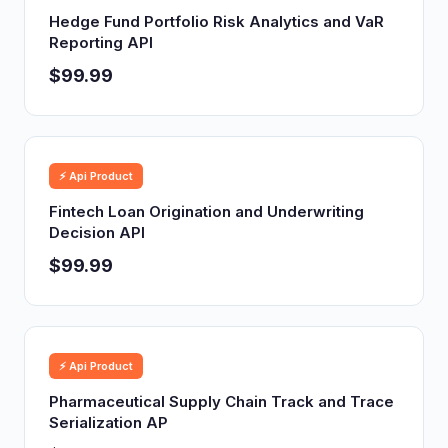
Hedge Fund Portfolio Risk Analytics and VaR
Reporting API
$99.99
⚡ Api Product
Fintech Loan Origination and Underwriting
Decision API
$99.99
⚡ Api Product
Pharmaceutical Supply Chain Track and Trace
Serialization AP