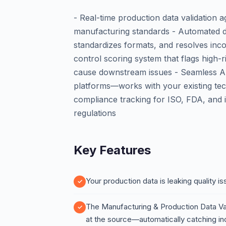
- Real-time production data validation a
manufacturing standards - Automated da
standardizes formats, and resolves inco
control scoring system that flags high-
cause downstream issues - Seamless A
platforms—works with your existing tec
compliance tracking for ISO, FDA, and 
regulations
Key Features
Your production data is leaking quality 
The Manufacturing & Production Data Va
at the source—automatically catching inc