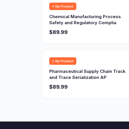
⚡ Api Product
Chemical Manufacturing Process
Safety and Regulatory Complia
$89.99
⚡ Api Product
Pharmaceutical Supply Chain Track
and Trace Serialization AP
$89.99