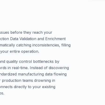
 issues before they reach your
tion Data Validation and Enrichment
ically catching inconsistencies, filling
your entire operation.
and quality control bottlenecks by
rds in real-time. Instead of discovering
ndardized manufacturing data flowing
or production teams drowning in
onnects directly to your existing
os.