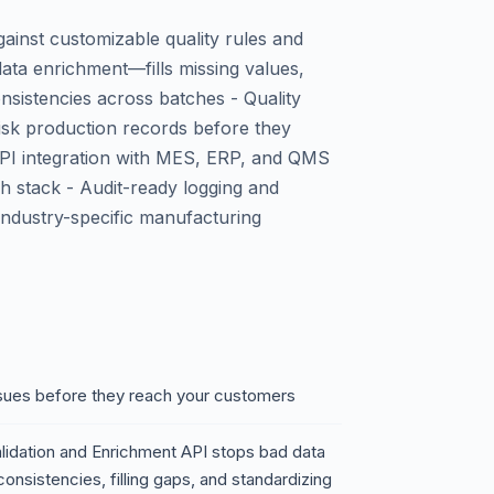
gainst customizable quality rules and
ta enrichment—fills missing values,
nsistencies across batches - Quality
risk production records before they
PI integration with MES, ERP, and QMS
h stack - Audit-ready logging and
industry-specific manufacturing
issues before they reach your customers
lidation and Enrichment API stops bad data
onsistencies, filling gaps, and standardizing