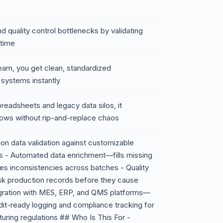
d quality control bottlenecks by validating
-time
eam, you get clean, standardized
 systems instantly
preadsheets and legacy data silos, it
flows without rip-and-replace chaos
on data validation against customizable
ds - Automated data enrichment—fills missing
ves inconsistencies across batches - Quality
isk production records before they cause
gration with MES, ERP, and QMS platforms—
dit-ready logging and compliance tracking for
uring regulations ## Who Is This For -