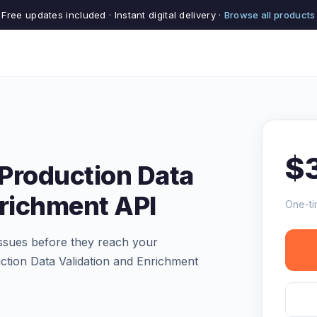
Free updates included · Instant digital delivery ·
Browse all products
$
Production Data
nrichment API
One-ti
 issues before they reach your
tion Data Validation and Enrichment