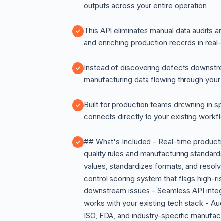
outputs across your entire operation
This API eliminates manual data audits an
and enriching production records in real
Instead of discovering defects downstr
manufacturing data flowing through your
Built for production teams drowning in s
connects directly to your existing work
## What's Included - Real-time producti
quality rules and manufacturing standar
values, standardizes formats, and resol
control scoring system that flags high-r
downstream issues - Seamless API inte
works with your existing tech stack - Au
ISO, FDA, and industry-specific manufact