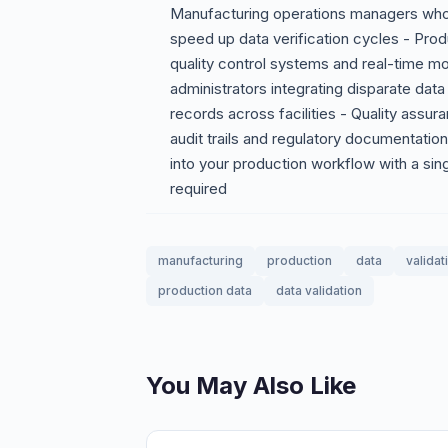
Manufacturing operations managers who 
speed up data verification cycles - Pr
quality control systems and real-time 
administrators integrating disparate dat
records across facilities - Quality assu
audit trails and regulatory documentatio
into your production workflow with a si
required
manufacturing
production
data
validat
production data
data validation
You May Also Like