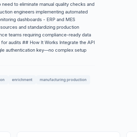
need to eliminate manual quality checks and
oduction engineers implementing automated
monitoring dashboards - ERP and MES
a sources and standardizing production
rance teams requiring compliance-ready data
n for audits ## How It Works Integrate the API
ngle authentication key—no complex setup
ion
enrichment
manufacturing production