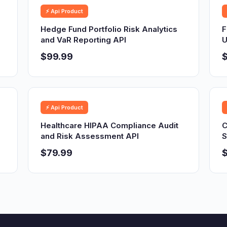
⚡ Api Product
Hedge Fund Portfolio Risk Analytics
F
and VaR Reporting API
U
$99.99
⚡ Api Product
Healthcare HIPAA Compliance Audit
C
and Risk Assessment API
S
$79.99