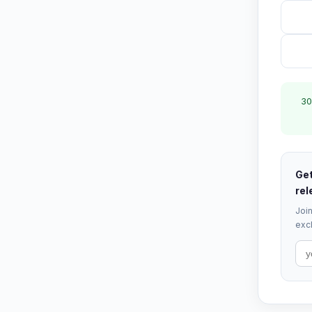
30
Get
rel
Join
excl