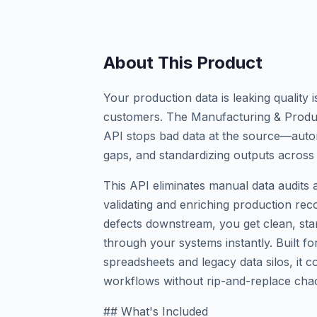
About This Product
Your production data is leaking quality
customers. The Manufacturing & Produc
API stops bad data at the source—automat
gaps, and standardizing outputs across 
This API eliminates manual data audits 
validating and enriching production reco
defects downstream, you get clean, sta
through your systems instantly. Built f
spreadsheets and legacy data silos, it c
workflows without rip-and-replace cha
## What's Included