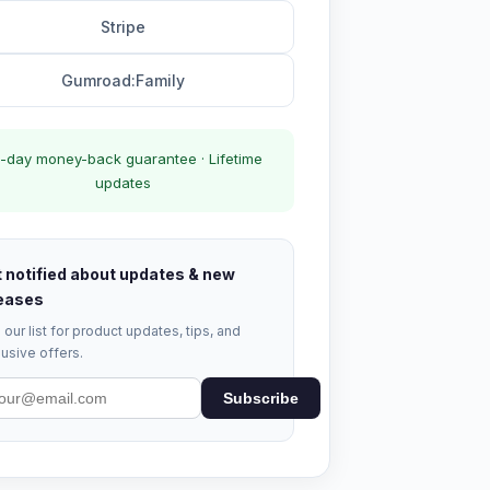
Stripe
Gumroad:Family
-day money-back guarantee · Lifetime
updates
 notified about updates & new
eases
 our list for product updates, tips, and
usive offers.
Subscribe