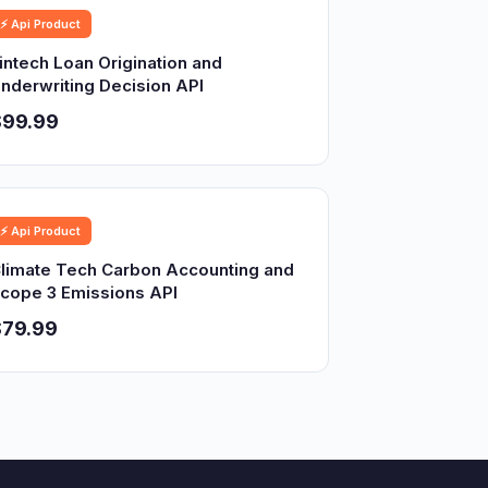
⚡ Api Product
intech Loan Origination and
nderwriting Decision API
$99.99
⚡ Api Product
limate Tech Carbon Accounting and
cope 3 Emissions API
$79.99