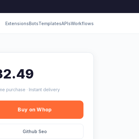
Extensions
Bots
Templates
APIs
Workflows
32.49
me purchase · Instant delivery
Buy on Whop
Github Seo