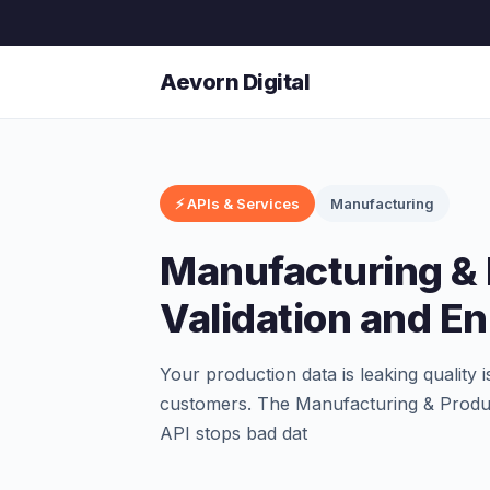
Aevorn Digital
⚡ APIs & Services
Manufacturing
Manufacturing & 
Validation and E
Your production data is leaking quality
customers. The Manufacturing & Produc
API stops bad dat