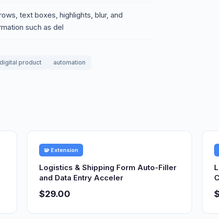
rows, text boxes, highlights, blur, and
rmation such as del
digital product
automation
🧩 Extension
Logistics & Shipping Form Auto-Filler
L
and Data Entry Acceler
C
$29.00
$