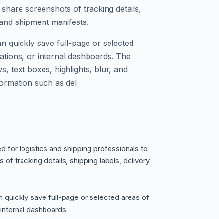
 share screenshots of tracking details,
 and shipment manifests.
n quickly save full-page or selected
mations, or internal dashboards. The
ws, text boxes, highlights, blur, and
ormation such as del
 for logistics and shipping professionals to
of tracking details, shipping labels, delivery
 quickly save full-page or selected areas of
 internal dashboards