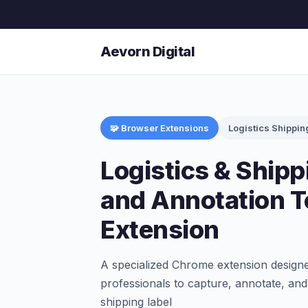
Aevorn Digital
🧩 Browser Extensions
Logistics Shippin
Logistics & Ship
and Annotation 
Extension
A specialized Chrome extension designed
professionals to capture, annotate, and
shipping label