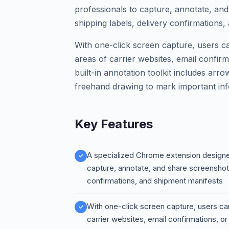
professionals to capture, annotate, and
shipping labels, delivery confirmations,
With one-click screen capture, users ca
areas of carrier websites, email confir
built-in annotation toolkit includes arro
freehand drawing to mark important inf
Key Features
A specialized Chrome extension designed
capture, annotate, and share screenshots 
confirmations, and shipment manifests
With one-click screen capture, users can
carrier websites, email confirmations, or