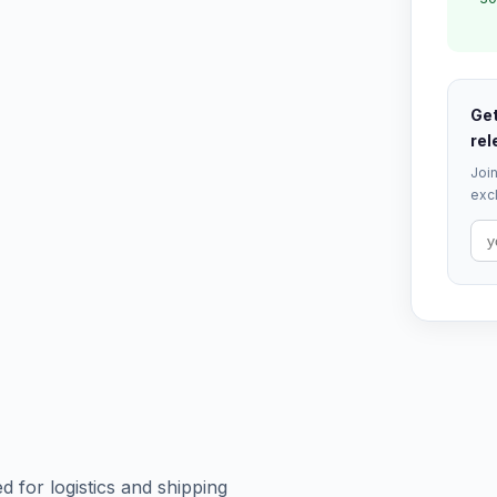
Get
rel
Join
excl
 for logistics and shipping