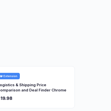
🧩 Extension
ogistics & Shipping Price
omparison and Deal Finder Chrome
19.98