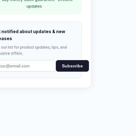
updates
 notified about updates & new
eases
 our list for product updates, tips, and
usive offers.
Subscribe