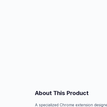
About This Product
A specialized Chrome extension designed