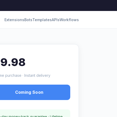
Extensions
Bots
Templates
APIs
Workflows
19.98
me purchase · Instant delivery
Coming Soon
-day money-back guarantee · Lifetime