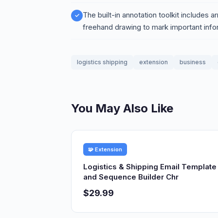
The built-in annotation toolkit includes ar
freehand drawing to mark important info
logistics shipping
extension
business
You May Also Like
🧩 Extension
Logistics & Shipping Email Template
and Sequence Builder Chr
$29.99