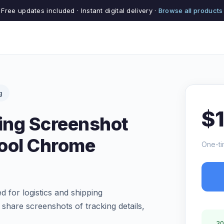
Free updates included · Instant digital delivery ·
Browse all products
g
$
ping Screenshot
Tool Chrome
One-ti
 for logistics and shipping
 share screenshots of tracking details,
30