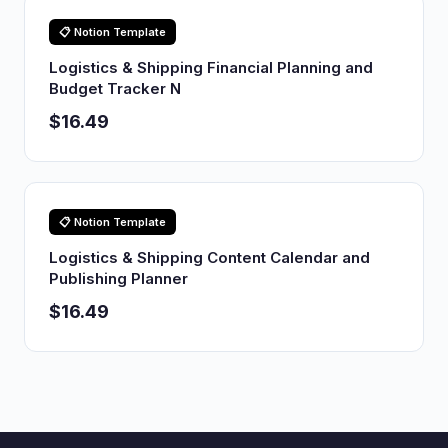
📋 Notion Template
Logistics & Shipping Financial Planning and
Budget Tracker N
$16.49
📋 Notion Template
Logistics & Shipping Content Calendar and
Publishing Planner
$16.49