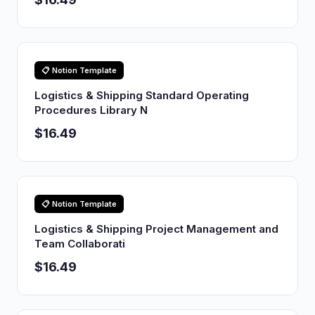
📋 Notion Template
Logistics & Shipping Standard Operating
Procedures Library N
$16.49
📋 Notion Template
Logistics & Shipping Project Management and
Team Collaborati
$16.49