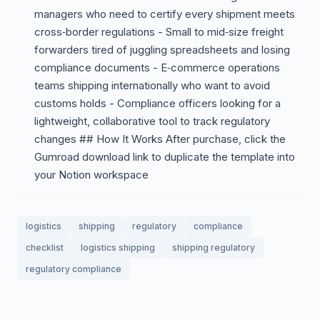
managers who need to certify every shipment meets
cross‑border regulations - Small to mid‑size freight
forwarders tired of juggling spreadsheets and losing
compliance documents - E‑commerce operations
teams shipping internationally who want to avoid
customs holds - Compliance officers looking for a
lightweight, collaborative tool to track regulatory
changes ## How It Works After purchase, click the
Gumroad download link to duplicate the template into
your Notion workspace
logistics
shipping
regulatory
compliance
checklist
logistics shipping
shipping regulatory
regulatory compliance