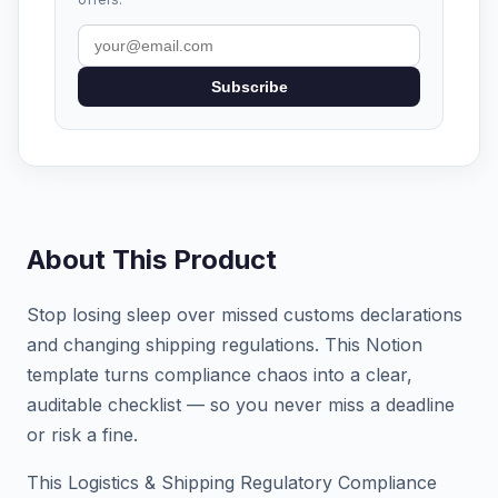
Subscribe
About This Product
Stop losing sleep over missed customs declarations
and changing shipping regulations. This Notion
template turns compliance chaos into a clear,
auditable checklist — so you never miss a deadline
or risk a fine.
This Logistics & Shipping Regulatory Compliance