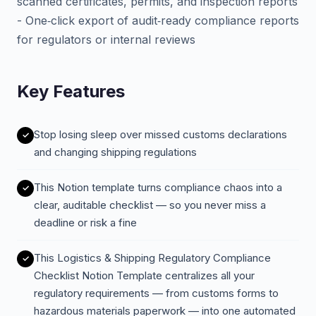
scanned certificates, permits, and inspection reports
- One‑click export of audit‑ready compliance reports
for regulators or internal reviews
Key Features
Stop losing sleep over missed customs declarations
and changing shipping regulations
This Notion template turns compliance chaos into a
clear, auditable checklist — so you never miss a
deadline or risk a fine
This Logistics & Shipping Regulatory Compliance
Checklist Notion Template centralizes all your
regulatory requirements — from customs forms to
hazardous materials paperwork — into one automated