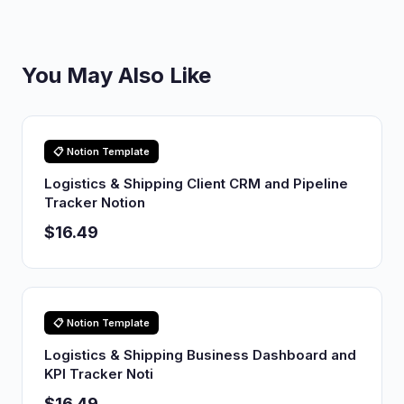
You May Also Like
📋 Notion Template
Logistics & Shipping Client CRM and Pipeline
Tracker Notion
$16.49
📋 Notion Template
Logistics & Shipping Business Dashboard and
KPI Tracker Noti
$16.49