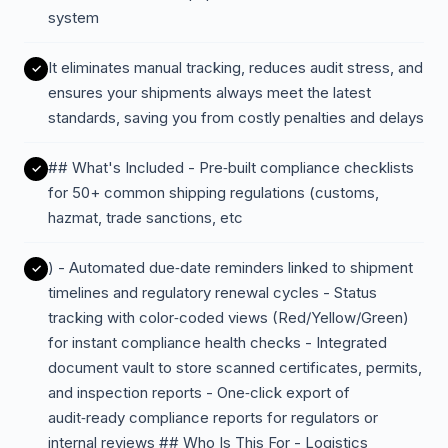
system
It eliminates manual tracking, reduces audit stress, and
ensures your shipments always meet the latest
standards, saving you from costly penalties and delays
## What's Included - Pre‑built compliance checklists
for 50+ common shipping regulations (customs,
hazmat, trade sanctions, etc
) - Automated due‑date reminders linked to shipment
timelines and regulatory renewal cycles - Status
tracking with color‑coded views (Red/Yellow/Green)
for instant compliance health checks - Integrated
document vault to store scanned certificates, permits,
and inspection reports - One‑click export of
audit‑ready compliance reports for regulators or
internal reviews ## Who Is This For - Logistics