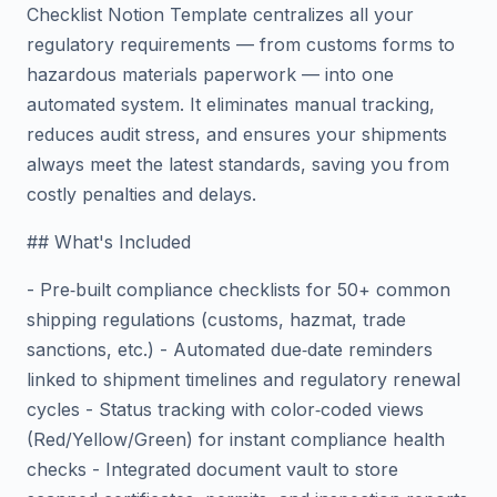
Checklist Notion Template centralizes all your
regulatory requirements — from customs forms to
hazardous materials paperwork — into one
automated system. It eliminates manual tracking,
reduces audit stress, and ensures your shipments
always meet the latest standards, saving you from
costly penalties and delays.
## What's Included
- Pre‑built compliance checklists for 50+ common
shipping regulations (customs, hazmat, trade
sanctions, etc.) - Automated due‑date reminders
linked to shipment timelines and regulatory renewal
cycles - Status tracking with color‑coded views
(Red/Yellow/Green) for instant compliance health
checks - Integrated document vault to store