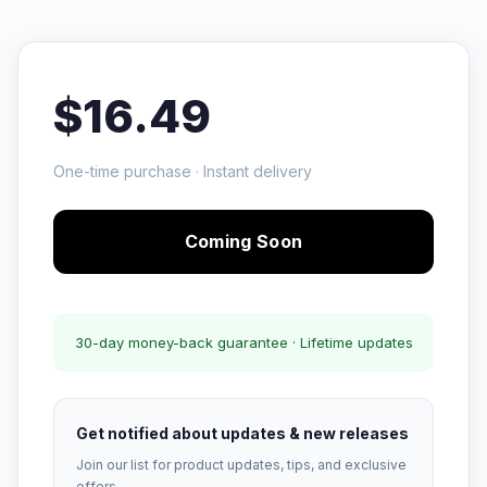
$16.49
One-time purchase · Instant delivery
Coming Soon
30-day money-back guarantee · Lifetime updates
Get notified about updates & new releases
Join our list for product updates, tips, and exclusive
offers.