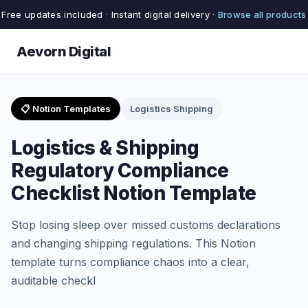
Free updates included · Instant digital delivery ·
Browse all products
Aevorn Digital
📋 Notion Templates
Logistics Shipping
Logistics & Shipping
Regulatory Compliance
Checklist Notion Template
Stop losing sleep over missed customs declarations
and changing shipping regulations. This Notion
template turns compliance chaos into a clear,
auditable checkl