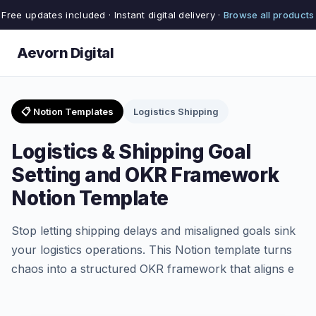
Free updates included · Instant digital delivery ·
Browse all products
Aevorn Digital
📋 Notion Templates
Logistics Shipping
Logistics & Shipping Goal
Setting and OKR Framework
Notion Template
Stop letting shipping delays and misaligned goals sink
your logistics operations. This Notion template turns
chaos into a structured OKR framework that aligns e