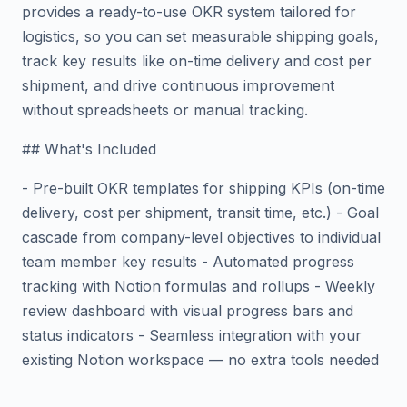
provides a ready-to-use OKR system tailored for
logistics, so you can set measurable shipping goals,
track key results like on-time delivery and cost per
shipment, and drive continuous improvement
without spreadsheets or manual tracking.
## What's Included
- Pre-built OKR templates for shipping KPIs (on-time
delivery, cost per shipment, transit time, etc.) - Goal
cascade from company-level objectives to individual
team member key results - Automated progress
tracking with Notion formulas and rollups - Weekly
review dashboard with visual progress bars and
status indicators - Seamless integration with your
existing Notion workspace — no extra tools needed