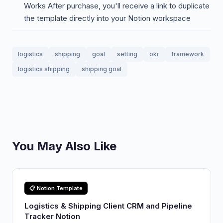
Works After purchase, you'll receive a link to duplicate
the template directly into your Notion workspace
logistics
shipping
goal
setting
okr
framework
logistics shipping
shipping goal
You May Also Like
📋 Notion Template
Logistics & Shipping Client CRM and Pipeline
Tracker Notion