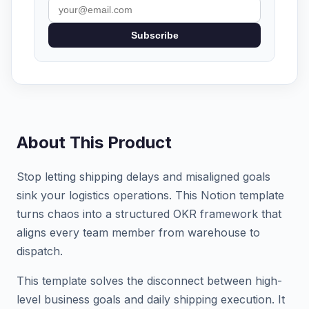
Subscribe
About This Product
Stop letting shipping delays and misaligned goals
sink your logistics operations. This Notion template
turns chaos into a structured OKR framework that
aligns every team member from warehouse to
dispatch.
This template solves the disconnect between high-
level business goals and daily shipping execution. It