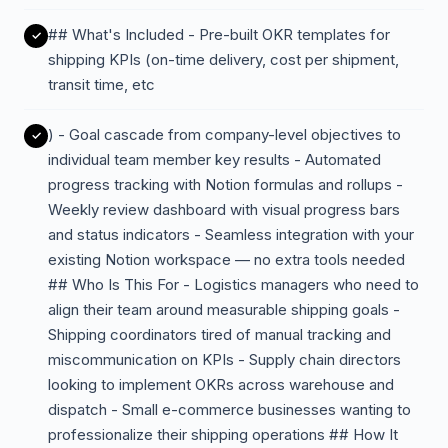
## What's Included - Pre-built OKR templates for
shipping KPIs (on-time delivery, cost per shipment,
transit time, etc
) - Goal cascade from company-level objectives to
individual team member key results - Automated
progress tracking with Notion formulas and rollups -
Weekly review dashboard with visual progress bars
and status indicators - Seamless integration with your
existing Notion workspace — no extra tools needed
## Who Is This For - Logistics managers who need to
align their team around measurable shipping goals -
Shipping coordinators tired of manual tracking and
miscommunication on KPIs - Supply chain directors
looking to implement OKRs across warehouse and
dispatch - Small e-commerce businesses wanting to
professionalize their shipping operations ## How It