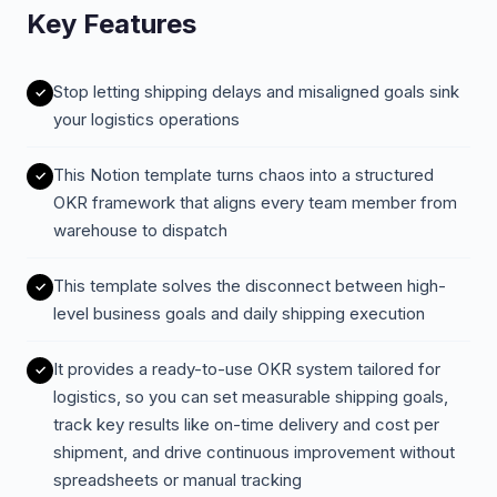
Key Features
Stop letting shipping delays and misaligned goals sink
your logistics operations
This Notion template turns chaos into a structured
OKR framework that aligns every team member from
warehouse to dispatch
This template solves the disconnect between high-
level business goals and daily shipping execution
It provides a ready-to-use OKR system tailored for
logistics, so you can set measurable shipping goals,
track key results like on-time delivery and cost per
shipment, and drive continuous improvement without
spreadsheets or manual tracking