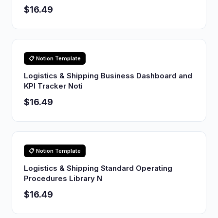
$16.49
📋 Notion Template
Logistics & Shipping Business Dashboard and
KPI Tracker Noti
$16.49
📋 Notion Template
Logistics & Shipping Standard Operating
Procedures Library N
$16.49