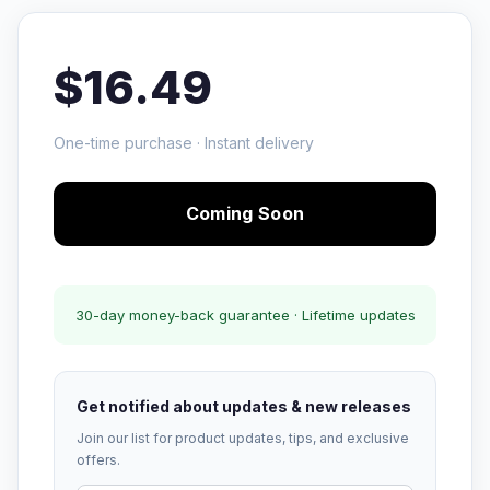
$16.49
One-time purchase · Instant delivery
Coming Soon
30-day money-back guarantee · Lifetime updates
Get notified about updates & new releases
Join our list for product updates, tips, and exclusive
offers.