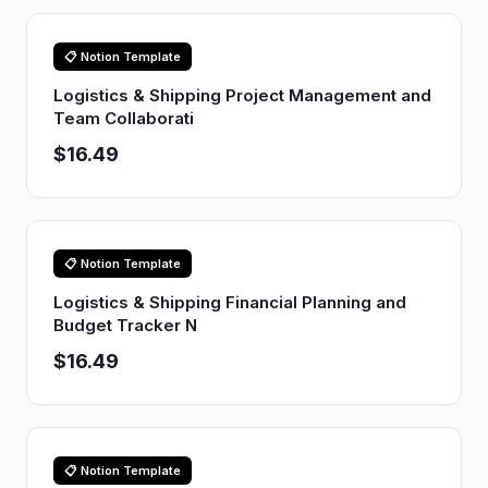
📋 Notion Template
Logistics & Shipping Project Management and
Team Collaborati
$16.49
📋 Notion Template
Logistics & Shipping Financial Planning and
Budget Tracker N
$16.49
📋 Notion Template