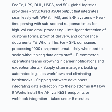
FedEx, UPS, DHL, USPS, and 50+ global logistics
providers - Structured JSON output that integrates
seamlessly with WMS, TMS, and ERP systems - Real-
time parsing with sub-second response times for
high-volume email processing - Intelligent detection of
customs forms, proof of delivery, and compliance
documents ## Who Is This For - 3PL companies
processing 1000+ shipment emails daily who need to
scale without hiring data entry staff - E-commerce
operations teams drowning in carrier notifications and
exception alerts - Supply chain managers building
automated logistics workflows and eliminating
bottlenecks - Shipping software developers
integrating data extraction into their platforms ## How
It Works Install the API via REST endpoints or
webhook integration—takes under 5 minutes