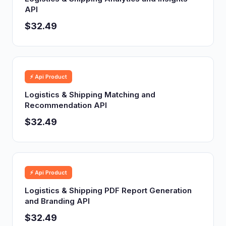
API
$32.49
⚡ Api Product
Logistics & Shipping Matching and
Recommendation API
$32.49
⚡ Api Product
Logistics & Shipping PDF Report Generation
and Branding API
$32.49