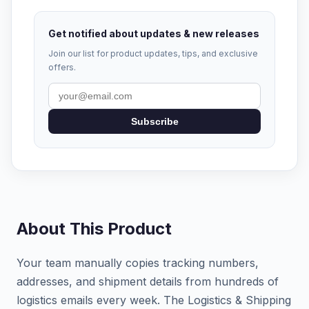
Get notified about updates & new releases
Join our list for product updates, tips, and exclusive
offers.
Subscribe
About This Product
Your team manually copies tracking numbers,
addresses, and shipment details from hundreds of
logistics emails every week. The Logistics & Shipping