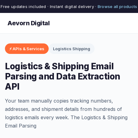
Free updates included · Instant digital delivery ·
Browse all products
Aevorn Digital
⚡ APIs & Services
Logistics Shipping
Logistics & Shipping Email
Parsing and Data Extraction
API
Your team manually copies tracking numbers,
addresses, and shipment details from hundreds of
logistics emails every week. The Logistics & Shipping
Email Parsing