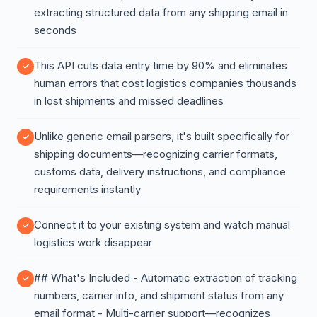
extracting structured data from any shipping email in
seconds
This API cuts data entry time by 90% and eliminates
human errors that cost logistics companies thousands
in lost shipments and missed deadlines
Unlike generic email parsers, it's built specifically for
shipping documents—recognizing carrier formats,
customs data, delivery instructions, and compliance
requirements instantly
Connect it to your existing system and watch manual
logistics work disappear
## What's Included - Automatic extraction of tracking
numbers, carrier info, and shipment status from any
email format - Multi-carrier support—recognizes