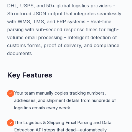
DHL, USPS, and 50+ global logistics providers -
Structured JSON output that integrates seamlessly
with WMS, TMS, and ERP systems - Real-time
parsing with sub-second response times for high-
volume email processing - Intelligent detection of
customs forms, proof of delivery, and compliance
documents
Key Features
Your team manually copies tracking numbers,
addresses, and shipment details from hundreds of
logistics emails every week
The Logistics & Shipping Email Parsing and Data
Extraction API stops that dead—automatically