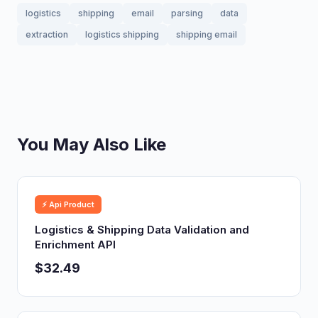
logistics
shipping
email
parsing
data
extraction
logistics shipping
shipping email
You May Also Like
⚡ Api Product
Logistics & Shipping Data Validation and
Enrichment API
$32.49