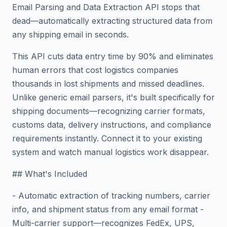
Email Parsing and Data Extraction API stops that
dead—automatically extracting structured data from
any shipping email in seconds.
This API cuts data entry time by 90% and eliminates
human errors that cost logistics companies
thousands in lost shipments and missed deadlines.
Unlike generic email parsers, it's built specifically for
shipping documents—recognizing carrier formats,
customs data, delivery instructions, and compliance
requirements instantly. Connect it to your existing
system and watch manual logistics work disappear.
## What's Included
- Automatic extraction of tracking numbers, carrier
info, and shipment status from any email format -
Multi-carrier support—recognizes FedEx, UPS,