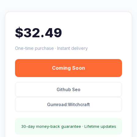
$32.49
One-time purchase · Instant delivery
Coming Soon
Github Seo
Gumroad:Witchcraft
30-day money-back guarantee · Lifetime updates