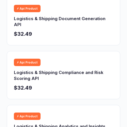
⚡ Api Product
Logistics & Shipping Document Generation
API
$32.49
⚡ Api Product
Logistics & Shipping Compliance and Risk
Scoring API
$32.49
⚡ Api Product
Logistics & Shipping Analytics and Insights