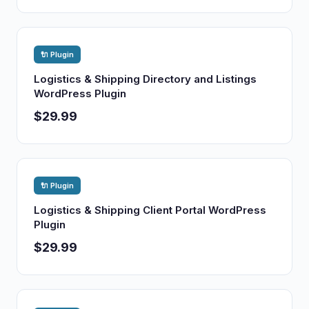
🔌 Plugin
Logistics & Shipping Directory and Listings
WordPress Plugin
$29.99
🔌 Plugin
Logistics & Shipping Client Portal WordPress
Plugin
$29.99