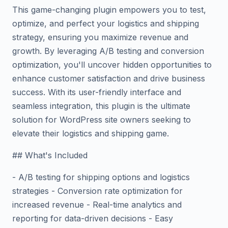
This game-changing plugin empowers you to test,
optimize, and perfect your logistics and shipping
strategy, ensuring you maximize revenue and
growth. By leveraging A/B testing and conversion
optimization, you'll uncover hidden opportunities to
enhance customer satisfaction and drive business
success. With its user-friendly interface and
seamless integration, this plugin is the ultimate
solution for WordPress site owners seeking to
elevate their logistics and shipping game.
## What's Included
- A/B testing for shipping options and logistics
strategies - Conversion rate optimization for
increased revenue - Real-time analytics and
reporting for data-driven decisions - Easy