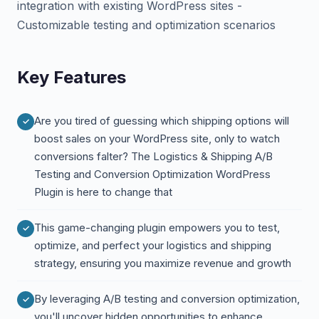
integration with existing WordPress sites -
Customizable testing and optimization scenarios
Key Features
Are you tired of guessing which shipping options will
boost sales on your WordPress site, only to watch
conversions falter? The Logistics & Shipping A/B
Testing and Conversion Optimization WordPress
Plugin is here to change that
This game-changing plugin empowers you to test,
optimize, and perfect your logistics and shipping
strategy, ensuring you maximize revenue and growth
By leveraging A/B testing and conversion optimization,
you'll uncover hidden opportunities to enhance