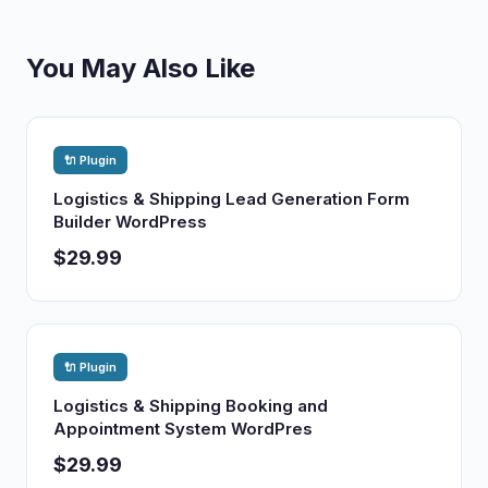
You May Also Like
🔌 Plugin
Logistics & Shipping Lead Generation Form
Builder WordPress
$29.99
🔌 Plugin
Logistics & Shipping Booking and
Appointment System WordPres
$29.99