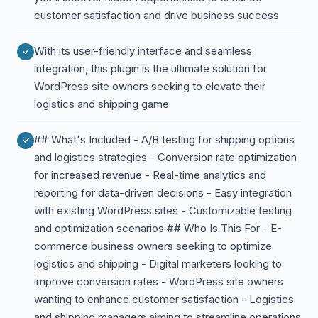
customer satisfaction and drive business success
With its user-friendly interface and seamless
integration, this plugin is the ultimate solution for
WordPress site owners seeking to elevate their
logistics and shipping game
## What's Included - A/B testing for shipping options
and logistics strategies - Conversion rate optimization
for increased revenue - Real-time analytics and
reporting for data-driven decisions - Easy integration
with existing WordPress sites - Customizable testing
and optimization scenarios ## Who Is This For - E-
commerce business owners seeking to optimize
logistics and shipping - Digital marketers looking to
improve conversion rates - WordPress site owners
wanting to enhance customer satisfaction - Logistics
and shipping managers aiming to streamline operations