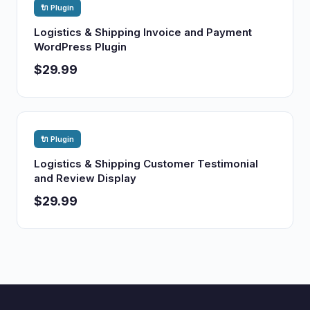
🔌 Plugin
Logistics & Shipping Invoice and Payment
WordPress Plugin
$29.99
🔌 Plugin
Logistics & Shipping Customer Testimonial
and Review Display
$29.99