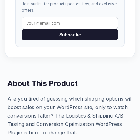
Join our list for product updates, tips, and exclusive
offers.
Subscribe
About This Product
Are you tired of guessing which shipping options will
boost sales on your WordPress site, only to watch
conversions falter? The Logistics & Shipping A/B
Testing and Conversion Optimization WordPress
Plugin is here to change that.