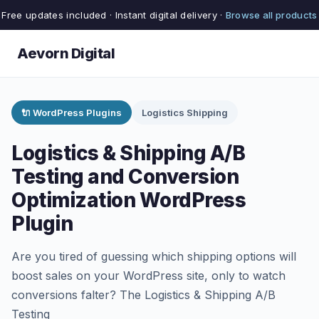
Free updates included · Instant digital delivery ·
Browse all products
Aevorn Digital
🔌 WordPress Plugins
Logistics Shipping
Logistics & Shipping A/B
Testing and Conversion
Optimization WordPress
Plugin
Are you tired of guessing which shipping options will
boost sales on your WordPress site, only to watch
conversions falter? The Logistics & Shipping A/B
Testing