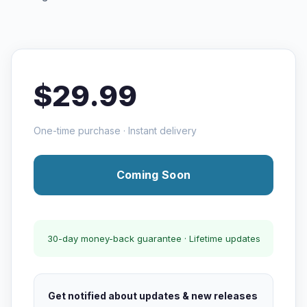
$29.99
One-time purchase · Instant delivery
Coming Soon
30-day money-back guarantee · Lifetime updates
Get notified about updates & new releases