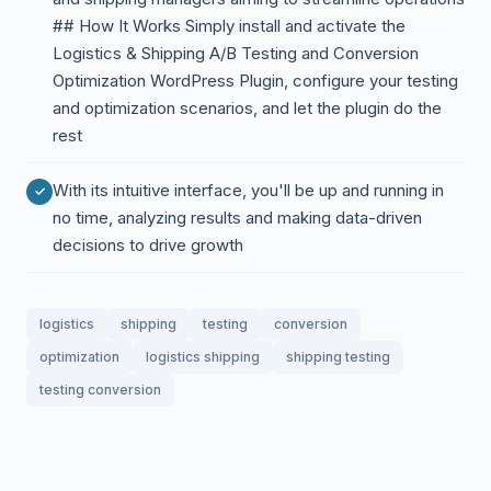
## How It Works Simply install and activate the
Logistics & Shipping A/B Testing and Conversion
Optimization WordPress Plugin, configure your testing
and optimization scenarios, and let the plugin do the
rest
With its intuitive interface, you'll be up and running in
no time, analyzing results and making data-driven
decisions to drive growth
logistics
shipping
testing
conversion
optimization
logistics shipping
shipping testing
testing conversion