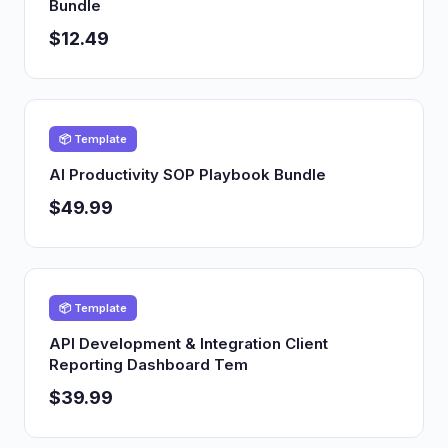
Bundle
$12.49
📦 Template
AI Productivity SOP Playbook Bundle
$49.99
📦 Template
API Development & Integration Client
Reporting Dashboard Tem
$39.99