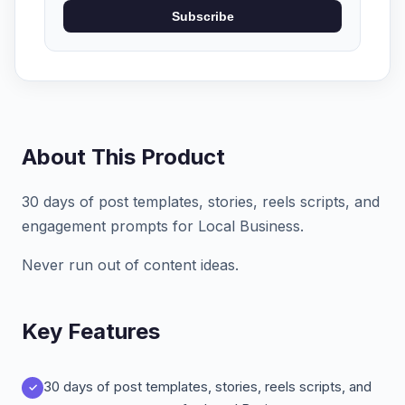
Subscribe
About This Product
30 days of post templates, stories, reels scripts, and
engagement prompts for Local Business.
Never run out of content ideas.
Key Features
30 days of post templates, stories, reels scripts, and