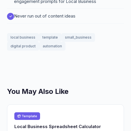
engagement prompts for Local Business
Never run out of content ideas
local business
template
small_business
digital product
automation
You May Also Like
📦 Template
Local Business Spreadsheet Calculator