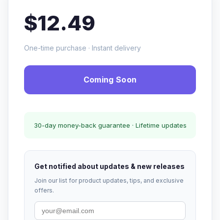
$12.49
One-time purchase · Instant delivery
Coming Soon
30-day money-back guarantee · Lifetime updates
Get notified about updates & new releases
Join our list for product updates, tips, and exclusive
offers.