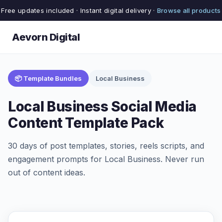
Free updates included · Instant digital delivery ·
Browse all products
Aevorn Digital
📦 Template Bundles
Local Business
Local Business Social Media
Content Template Pack
30 days of post templates, stories, reels scripts, and
engagement prompts for Local Business. Never run
out of content ideas.