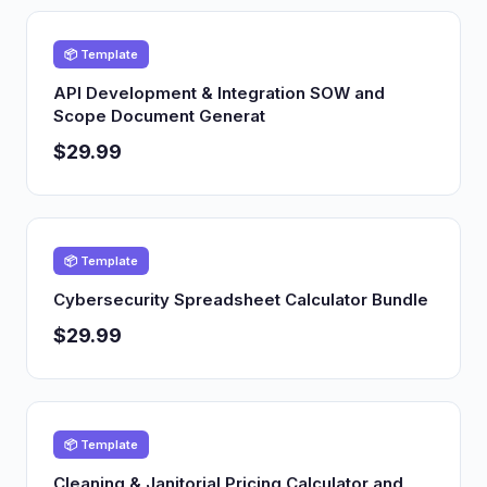
📦 Template
API Development & Integration SOW and
Scope Document Generat
$29.99
📦 Template
Cybersecurity Spreadsheet Calculator Bundle
$29.99
📦 Template
Cleaning & Janitorial Pricing Calculator and