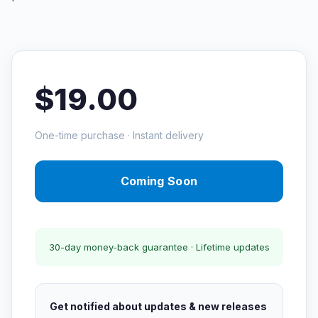
$19.00
One-time purchase · Instant delivery
Coming Soon
30-day money-back guarantee · Lifetime updates
Get notified about updates & new releases