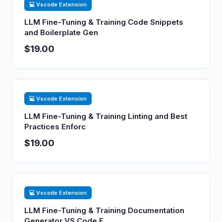
💻 Vscode Extension
LLM Fine-Tuning & Training Code Snippets
and Boilerplate Gen
$19.00
💻 Vscode Extension
LLM Fine-Tuning & Training Linting and Best
Practices Enforc
$19.00
💻 Vscode Extension
LLM Fine-Tuning & Training Documentation
Generator VS Code E