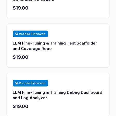
$19.00
💻 Vscode Extension
LLM Fine-Tuning & Training Test Scaffolder
and Coverage Repo
$19.00
💻 Vscode Extension
LLM Fine-Tuning & Training Debug Dashboard
and Log Analyzer
$19.00