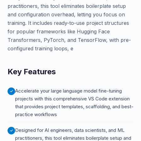
practitioners, this tool eliminates boilerplate setup
and configuration overhead, letting you focus on
training. It includes ready-to-use project structures
for popular frameworks like Hugging Face
Transformers, PyTorch, and TensorFlow, with pre-
configured training loops, e
Key Features
Accelerate your large language model fine-tuning
projects with this comprehensive VS Code extension
that provides project templates, scaffolding, and best-
practice workflows
Designed for AI engineers, data scientists, and ML
practitioners, this tool eliminates boilerplate setup and