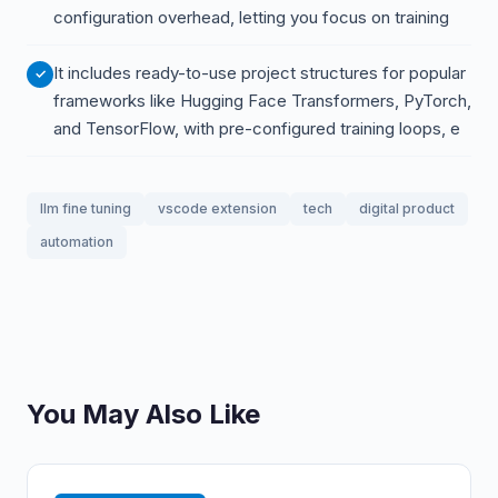
configuration overhead, letting you focus on training
It includes ready-to-use project structures for popular
frameworks like Hugging Face Transformers, PyTorch,
and TensorFlow, with pre-configured training loops, e
llm fine tuning
vscode extension
tech
digital product
automation
You May Also Like