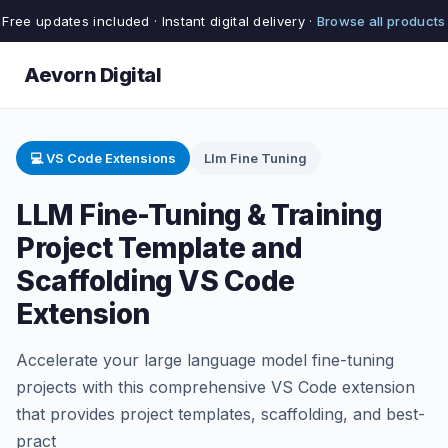
Free updates included · Instant digital delivery ·
Browse all products
Aevorn Digital
💻 VS Code Extensions
Llm Fine Tuning
LLM Fine-Tuning & Training
Project Template and
Scaffolding VS Code
Extension
Accelerate your large language model fine-tuning
projects with this comprehensive VS Code extension
that provides project templates, scaffolding, and best-
pract