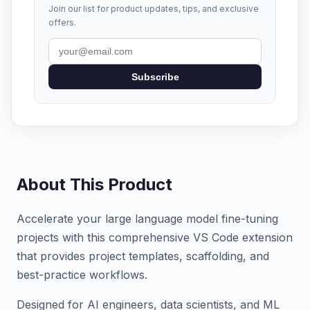
Join our list for product updates, tips, and exclusive
offers.
Subscribe
About This Product
Accelerate your large language model fine-tuning
projects with this comprehensive VS Code extension
that provides project templates, scaffolding, and
best-practice workflows.
Designed for AI engineers, data scientists, and ML