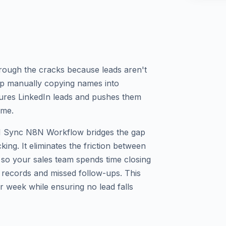
hrough the cracks because leads aren't
op manually copying names into
res LinkedIn leads and pushes them
ime.
M Sync N8N Workflow bridges the gap
ing. It eliminates the friction between
so your sales team spends time closing
e records and missed follow-ups. This
r week while ensuring no lead falls