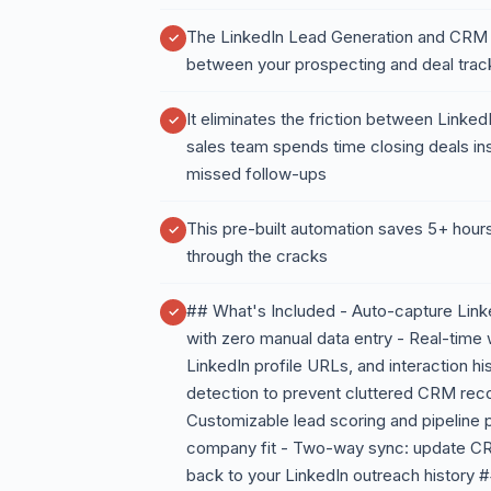
The LinkedIn Lead Generation and CRM
between your prospecting and deal trac
It eliminates the friction between Linke
sales team spends time closing deals ins
missed follow-ups
This pre-built automation saves 5+ hours
through the cracks
## What's Included - Auto-capture Link
with zero manual data entry - Real-time 
LinkedIn profile URLs, and interaction his
detection to prevent cluttered CRM reco
Customizable lead scoring and pipeline
company fit - Two-way sync: update CRM
back to your LinkedIn outreach history 