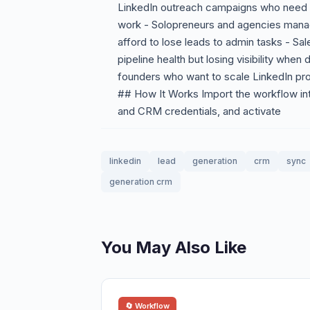
LinkedIn outreach campaigns who need le
work - Solopreneurs and agencies manag
afford to lose leads to admin tasks - Sa
pipeline health but losing visibility whe
founders who want to scale LinkedIn pro
## How It Works Import the workflow in
and CRM credentials, and activate
linkedin
lead
generation
crm
sync
generation crm
You May Also Like
🔄 Workflow