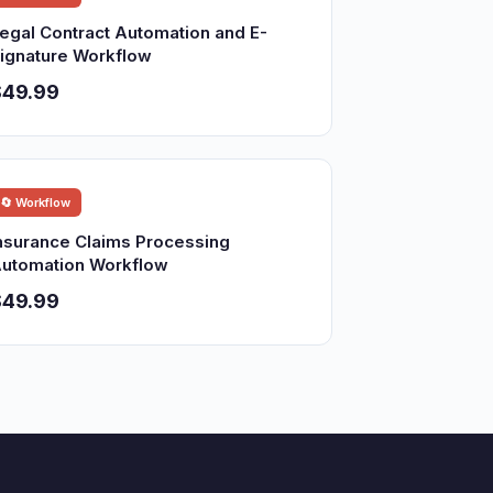
egal Contract Automation and E-
ignature Workflow
$49.99
🔄 Workflow
nsurance Claims Processing
utomation Workflow
$49.99