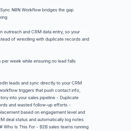
 Sync N8N Workflow bridges the gap
king
dIn outreach and CRM data entry, so your
tead of wrestling with duplicate records and
 per week while ensuring no lead falls
edIn leads and sync directly to your CRM
workflow triggers that push contact info,
tory into your sales pipeline - Duplicate
rds and wasted follow-up efforts -
 placement based on engagement level and
 deal status and automatically log notes
## Who Is This For - B2B sales teams running