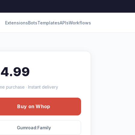
Extensions
Bots
Templates
APIs
Workflows
14.99
me purchase · Instant delivery
Buy on Whop
Gumroad:Family