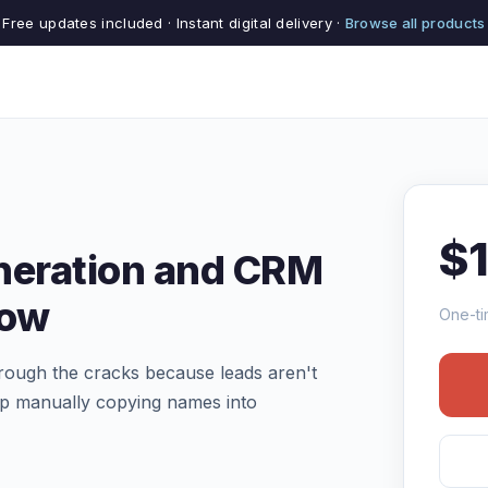
Free updates included · Instant digital delivery ·
Browse all products
$
neration and CRM
low
One-ti
hrough the cracks because leads aren't
op manually copying names into