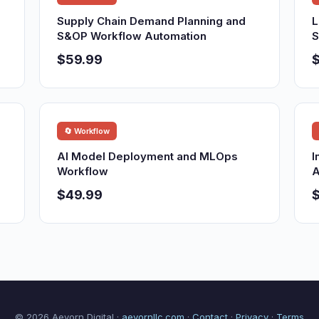
Supply Chain Demand Planning and
L
S&OP Workflow Automation
S
$59.99
🔄 Workflow
AI Model Deployment and MLOps
I
Workflow
A
$49.99
© 2026 Aevorn Digital ·
aevornllc.com
·
Contact
·
Privacy
·
Terms