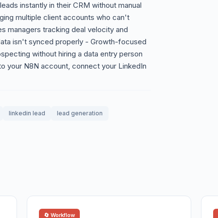
ads instantly in their CRM without manual
ing multiple client accounts who can't
les managers tracking deal velocity and
n data isn't synced properly - Growth-focused
specting without hiring a data entry person
to your N8N account, connect your LinkedIn
linkedin lead
lead generation
🔄 Workflow