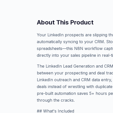
About This Product
Your LinkedIn prospects are slipping t
automatically syncing to your CRM. St
spreadsheets—this N8N workflow captu
directly into your sales pipeline in real-t
The LinkedIn Lead Generation and CR
between your prospecting and deal track
LinkedIn outreach and CRM data entry, 
deals instead of wrestling with duplicat
pre-built automation saves 5+ hours pe
through the cracks.
## What's Included