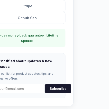
Stripe
Github Seo
-day money-back guarantee · Lifetime
updates
 notified about updates & new
eases
 our list for product updates, tips, and
usive offers.
Subscribe