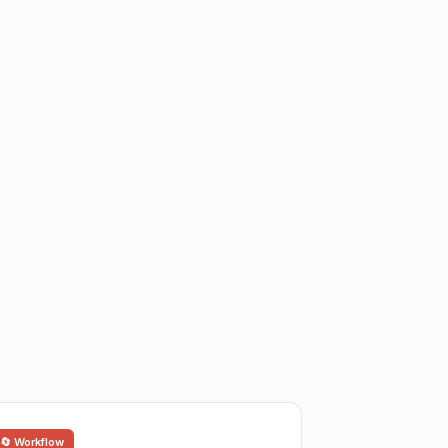
🔄 Workflow