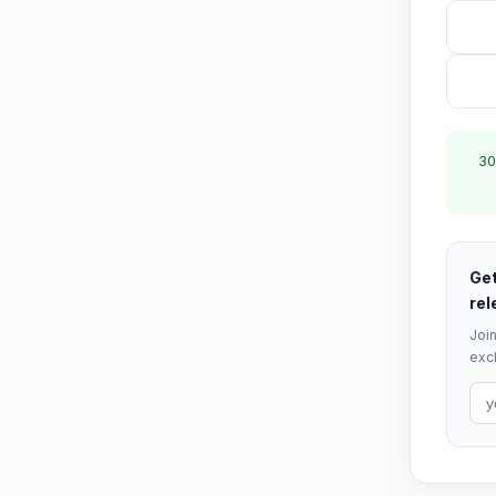
30
Get
rel
Join
excl