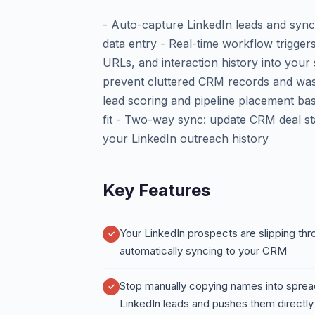
- Auto-capture LinkedIn leads and sync
data entry - Real-time workflow triggers
URLs, and interaction history into your 
prevent cluttered CRM records and was
lead scoring and pipeline placement b
fit - Two-way sync: update CRM deal st
your LinkedIn outreach history
Key Features
Your LinkedIn prospects are slipping th
automatically syncing to your CRM
Stop manually copying names into spre
LinkedIn leads and pushes them directly i