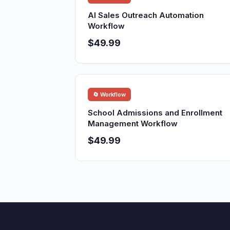
AI Sales Outreach Automation
Workflow
$49.99
🔄 Workflow
School Admissions and Enrollment
Management Workflow
$49.99