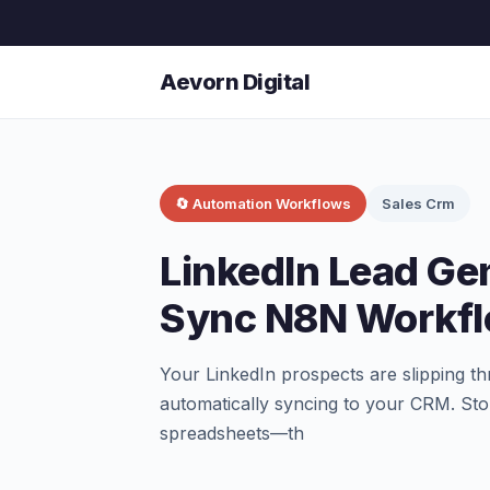
Aevorn Digital
🔄 Automation Workflows
Sales Crm
LinkedIn Lead Ge
Sync N8N Workf
Your LinkedIn prospects are slipping t
automatically syncing to your CRM. St
spreadsheets—th