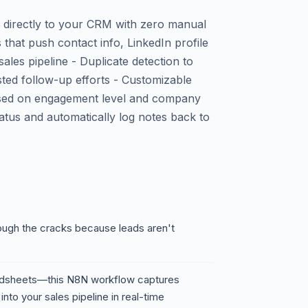
 directly to your CRM with zero manual
 that push contact info, LinkedIn profile
sales pipeline - Duplicate detection to
ted follow-up efforts - Customizable
ased on engagement level and company
atus and automatically log notes back to
rough the cracks because leads aren't
adsheets—this N8N workflow captures
nto your sales pipeline in real-time