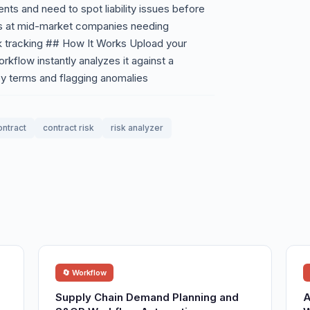
ts and need to spot liability issues before
rs at mid-market companies needing
k tracking ## How It Works Upload your
rkflow instantly analyzes it against a
ey terms and flagging anomalies
ontract
contract risk
risk analyzer
🔄 Workflow
Supply Chain Demand Planning and
A