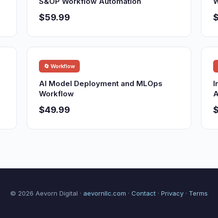
S&OP Workflow Automation
W
$59.99
🔄 Workflow
AI Model Deployment and MLOps
I
Workflow
A
$49.99
© 2026 Aevorn Digital ·
aevornllc.com
·
Contact
·
Privacy
·
Terms