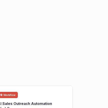
🔄 Workflow
I Sales Outreach Automation