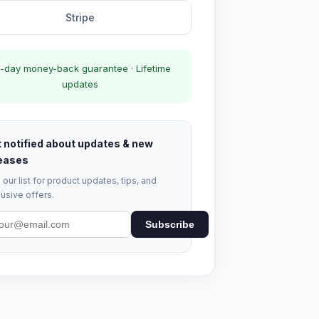
Stripe
-day money-back guarantee · Lifetime
updates
 notified about updates & new
eases
 our list for product updates, tips, and
usive offers.
Subscribe