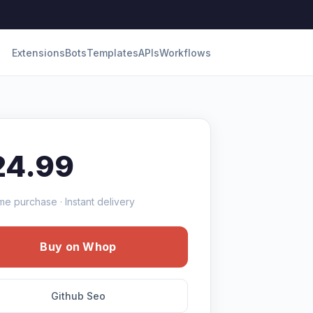
Extensions
Bots
Templates
APIs
Workflows
24.99
me purchase · Instant delivery
Buy on Whop
Github Seo