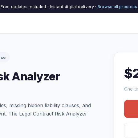
Free updates included · Instant digital delivery ·
Browse all products
nce
$
sk Analyzer
One-ti
s, missing hidden liability clauses, and
nt. The Legal Contract Risk Analyzer