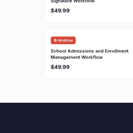
Signature Workflow
$49.99
🔄 Workflow
School Admissions and Enrollment
Management Workflow
$49.99