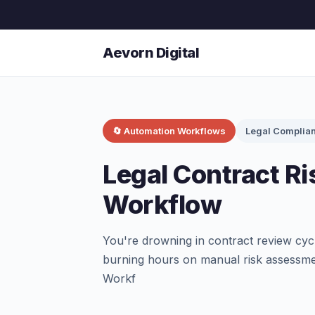
Aevorn Digital
🔄 Automation Workflows
Legal Complia
Legal Contract Ri
Workflow
You're drowning in contract review cycle
burning hours on manual risk assessme
Workf