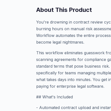
About This Product
You're drowning in contract review cycle
burning hours on manual risk assessme
Workflow automates the entire process—f
become legal nightmares.
This workflow eliminates guesswork fro
scanning agreements for compliance gap
standard terms that pose business risk. U
specifically for teams managing multipl
what takes days into minutes. You get in
paying for enterprise legal software.
## What's Included
- Automated contract upload and instant 