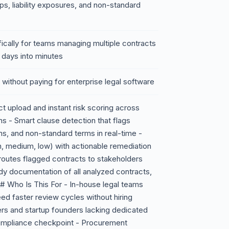
, liability exposures, and non-standard
cifically for teams managing multiple contracts
 days into minutes
n without paying for enterprise legal software
 upload and instant risk scoring across
ons - Smart clause detection that flags
s, and non-standard terms in real-time -
igh, medium, low) with actionable remediation
 routes flagged contracts to stakeholders
dy documentation of all analyzed contracts,
# Who Is This For - In-house legal teams
d faster review cycles without hiring
ers and startup founders lacking dedicated
compliance checkpoint - Procurement