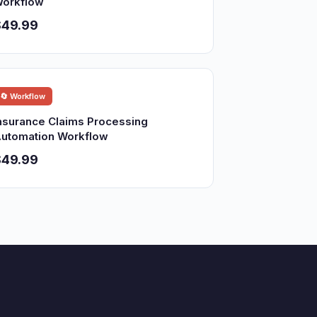
orkflow
$49.99
🔄 Workflow
nsurance Claims Processing
utomation Workflow
$49.99