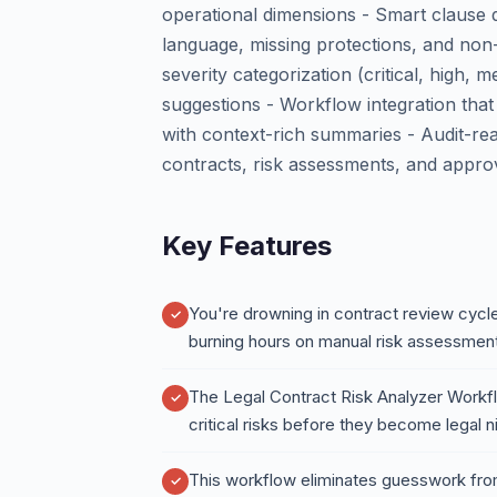
operational dimensions - Smart clause d
language, missing protections, and non-
severity categorization (critical, high,
suggestions - Workflow integration that
with context-rich summaries - Audit-re
contracts, risk assessments, and appro
Key Features
You're drowning in contract review cycles
burning hours on manual risk assessmen
The Legal Contract Risk Analyzer Workf
critical risks before they become legal 
This workflow eliminates guesswork from