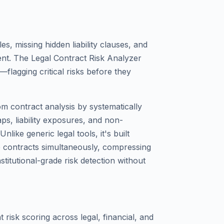
s, missing hidden liability clauses, and
nt. The Legal Contract Risk Analyzer
lagging critical risks before they
m contract analysis by systematically
s, liability exposures, and non-
nlike generic legal tools, it's built
e contracts simultaneously, compressing
stitutional-grade risk detection without
risk scoring across legal, financial, and