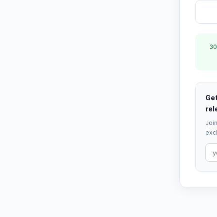
30
Get
rel
Join
excl