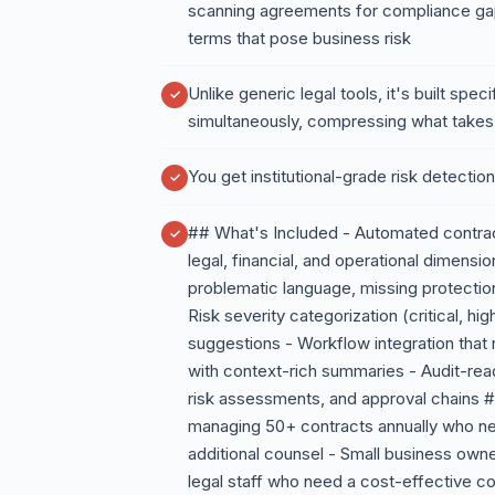
scanning agreements for compliance gaps
terms that pose business risk
Unlike generic legal tools, it's built spe
simultaneously, compressing what takes
You get institutional-grade risk detectio
## What's Included - Automated contract
legal, financial, and operational dimensi
problematic language, missing protection
Risk severity categorization (critical, h
suggestions - Workflow integration that
with context-rich summaries - Audit-rea
risk assessments, and approval chains #
managing 50+ contracts annually who nee
additional counsel - Small business own
legal staff who need a cost-effective 