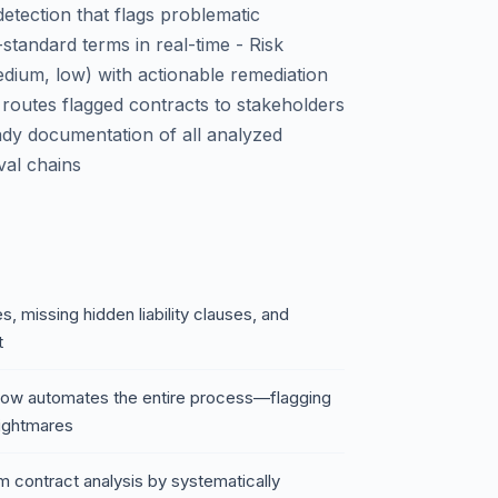
etection that flags problematic
standard terms in real-time - Risk
 medium, low) with actionable remediation
 routes flagged contracts to stakeholders
ady documentation of all analyzed
val chains
, missing hidden liability clauses, and
t
low automates the entire process—flagging
nightmares
 contract analysis by systematically