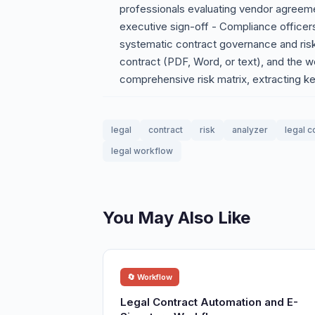
professionals evaluating vendor agreemen
executive sign-off - Compliance office
systematic contract governance and ris
contract (PDF, Word, or text), and the wo
comprehensive risk matrix, extracting k
legal
contract
risk
analyzer
legal c
legal workflow
You May Also Like
🔄 Workflow
Legal Contract Automation and E-